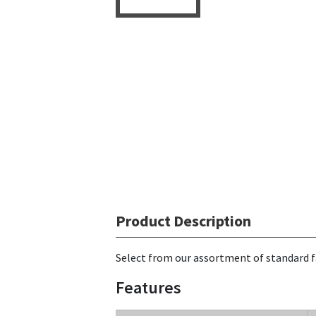
Product Description
Select from our assortment of standard f
Features