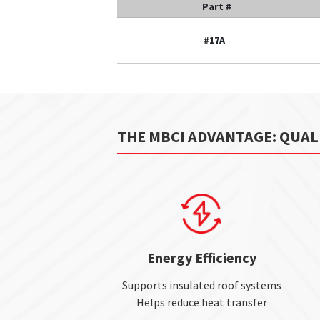
Part #
#17A
THE MBCI ADVANTAGE: QUAL
Energy Efficiency
Supports insulated roof systems
Helps reduce heat transfer