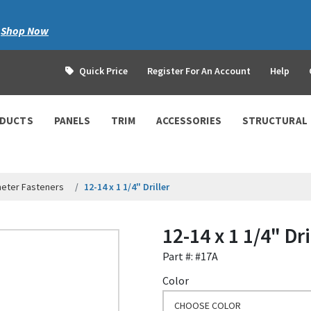
|
Shop Now
Quick Price
Register For An Account
Help
ODUCTS
PANELS
TRIM
ACCESSORIES
STRUCTURAL
meter Fasteners
12-14 x 1 1/4" Driller
12-14 x 1 1/4" Dri
Part #: #17A
Color
CHOOSE COLOR