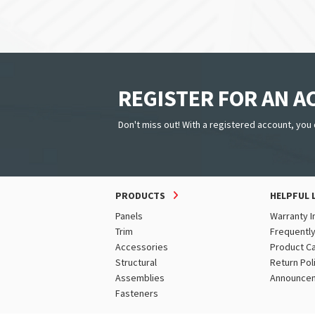
REGISTER FOR AN 
Don't miss out! With a registered account, you 
PRODUCTS
HELPFUL 
Panels
Warranty I
Trim
Frequentl
Accessories
Product C
Structural
Return Pol
Assemblies
Announce
Fasteners