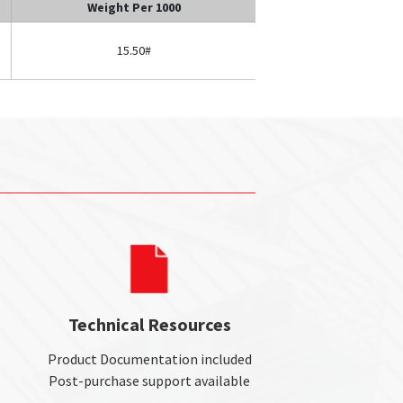
Weight Per 1000
15.50#
Technical Resources
Product Documentation included
Post-purchase support available