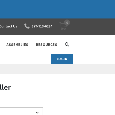
0
YOUR SHOPPING CART
Contact Us
877-713-6224
ASSEMBLIES
RESOURCES
LOGIN
ller