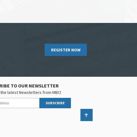
REGISTER NOW
RIBE TO OUR NEWSLETTER
the latest Newsletters from MBCI
SUBSCRIBE
Back to top