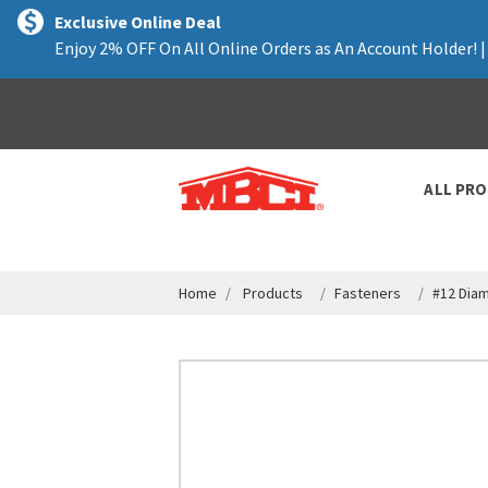
text.skipToContent
text.skipToNavigation
Exclusive Online Deal
Enjoy 2% OFF On All Online Orders as An Account Holder! 
ALL PR
Home
Products
Fasteners
#12 Dia