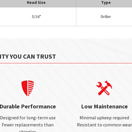
Head Size
Type
5/16"
Driller
ITY YOU CAN TRUST
Durable Performance
Low Maintenance
Designed for long-term use
Minimal upkeep required
Fewer replacements than
Resistant to common wear
shingles