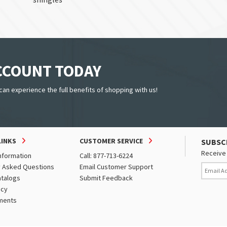
ACCOUNT TODAY
can experience the full benefits of shopping with us!
LINKS
CUSTOMER SERVICE
SUBSC
Receive 
nformation
Call: 877-713-6224
y Asked Questions
Email Customer Support
atalogs
Submit Feedback
icy
ments