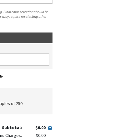
. Final color selection should be
s may require reselecting other
g.
tiples of 250
Subtotal:
$0.00
ns Charges:
$0.00