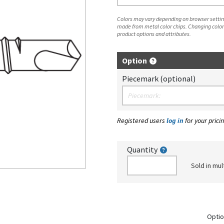
Colors may vary depending on browser setting
made from metal color chips. Changing color
product options and attributes.
Option
Piecemark (optional)
Registered users
log in
for your pricin
Quantity
Sold in mul
Optio