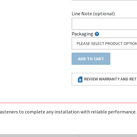
Line Note (optional)
Packaging
PLEASE SELECT PRODUCT OPTIO
ADD TO CART
REVIEW WARRANTY AND RET
asteners to complete any installation with reliable performance.