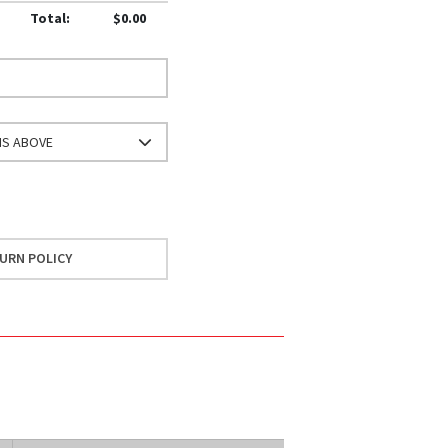
Total:
$0.00
NS ABOVE
URN POLICY