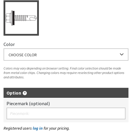
Color
CHOOSE COLOR
Colors may vary depending on browser setting. Final color selection should be made
from metal color chips. Changing colors may require reselecting other product options
and attributes.
Option
Piecemark (optional)
Registered users
log in
for your pricing.