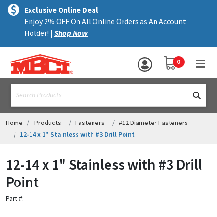
×
text.skipToContent
text.skipToNavigation
MENU
Exclusive Online Deal
Enjoy 2% OFF On All Online Orders as An Account
ALL PRODUCTS
Holder! |
Shop Now
PANELS
YOUR SHOPPING 
0
hea
TRIM
text.search
ACCESSORIES
STRUCTURAL
Home
Products
Fasteners
#12 Diameter Fasteners
12-14 x 1" Stainless with #3 Drill Point
ASSEMBLIES
12-14 x 1" Stainless with #3 Drill
RESOURCES
Point
HELP
Part #:
CONTACT US