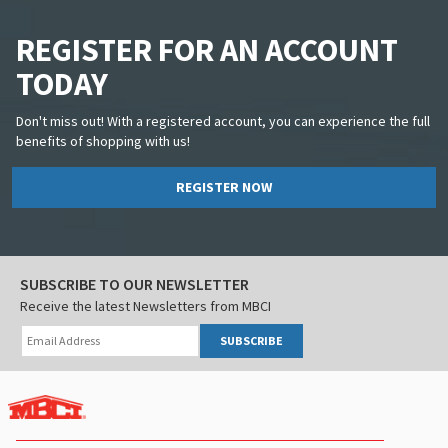
REGISTER FOR AN ACCOUNT
TODAY
Don't miss out! With a registered account, you can experience the full
benefits of shopping with us!
REGISTER NOW
SUBSCRIBE TO OUR NEWSLETTER
Receive the latest Newsletters from MBCI
SUBSCRIBE