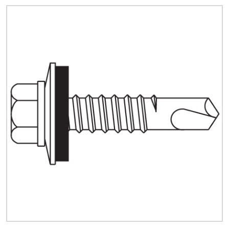
Quick Price
Look up cost for a product based on your size
and specifications.
Register for an Account
Dont miss out! With a registered account, you
can experience the full benefits of shopping
with us that will help your business.