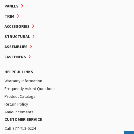
PANELS
TRIM
ACCESSORIES
STRUCTURAL
ASSEMBLIES
FASTENERS
HELPFUL LINKS
Warranty Information
Frequently Asked Questions
Product Catalogs
Return Policy
Announcements
CUSTOMER SERVICE
Call: 877-713-6224