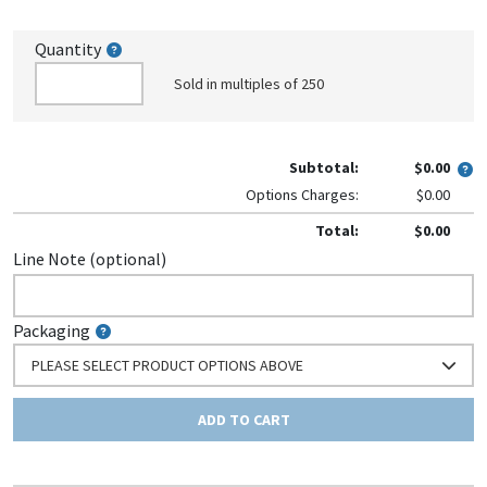
Quantity
Sold in multiples of 250
Subtotal:
$0.00
Options Charges:
$0.00
Total:
$0.00
Line Note (optional)
Packaging
PLEASE SELECT PRODUCT OPTIONS ABOVE
ADD TO CART