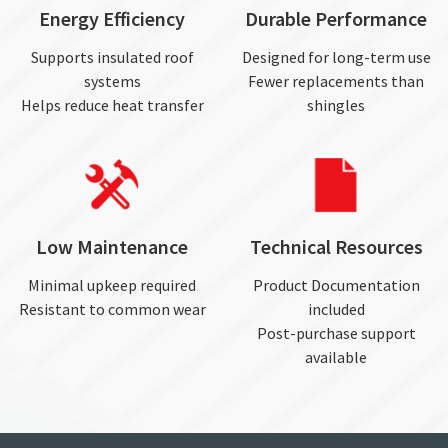
Energy Efficiency
Durable Performance
Supports insulated roof
Designed for long-term use
systems
Fewer replacements than
Helps reduce heat transfer
shingles
Low Maintenance
Technical Resources
Minimal upkeep required
Product Documentation
Resistant to common wear
included
Post-purchase support
available