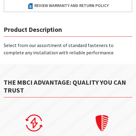
REVIEW WARRANTY AND RETURN POLICY
Product Description
Select from our assortment of standard fasteners to
complete any installation with reliable performance.
THE MBCI ADVANTAGE: QUALITY YOU CAN
TRUST