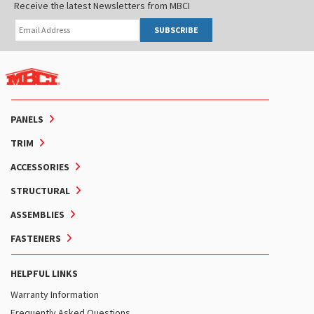
Receive the latest Newsletters from MBCI
SUBSCRIBE
PANELS
TRIM
ACCESSORIES
STRUCTURAL
ASSEMBLIES
FASTENERS
HELPFUL LINKS
Warranty Information
Frequently Asked Questions