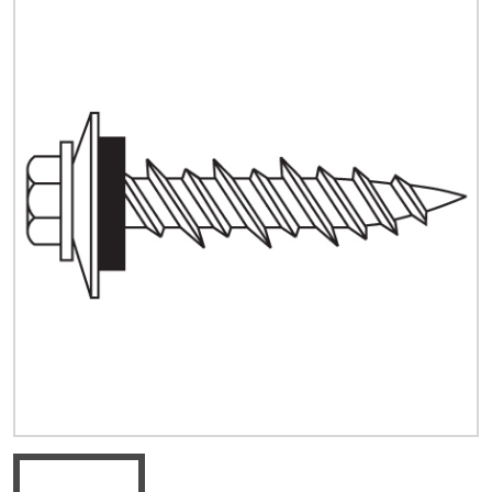
Quick Price
Look up cost for a product based on your size
and specifications.
Register for an Account
Dont miss out! With a registered account, you
can experience the full benefits of shopping
with us that will help your business.