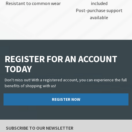
Resistant to common wear
included
Post-purchase support
available
REGISTER FOR AN ACCOUNT
TODAY
Don't miss out! With a registered account, you can experience the full
benefits of shopping with us!
REGISTER NOW
SUBSCRIBE TO OUR NEWSLETTER