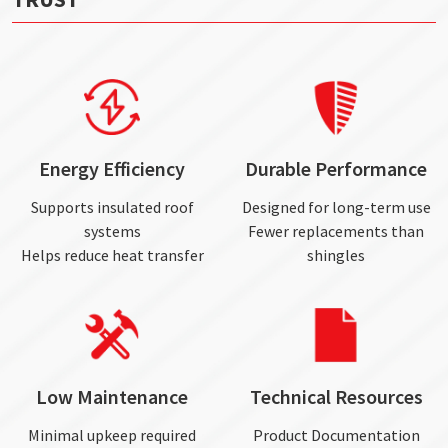
Energy Efficiency
Durable Performance
Supports insulated roof
Designed for long-term use
systems
Fewer replacements than
Helps reduce heat transfer
shingles
Low Maintenance
Technical Resources
Minimal upkeep required
Product Documentation