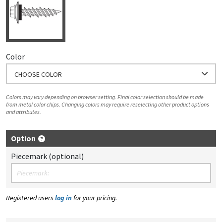
Color
CHOOSE COLOR
Colors may vary depending on browser setting. Final color selection should be made
from metal color chips. Changing colors may require reselecting other product options
and attributes.
Option
Piecemark (optional)
Registered users
log in
for your pricing.