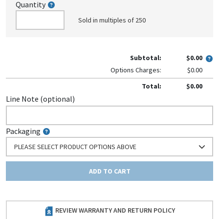
Quantity
Sold in multiples of 250
Subtotal:
$0.00
Options Charges:
$0.00
Total:
$0.00
Line Note (optional)
Packaging
PLEASE SELECT PRODUCT OPTIONS ABOVE
ADD TO CART
REVIEW WARRANTY AND RETURN POLICY