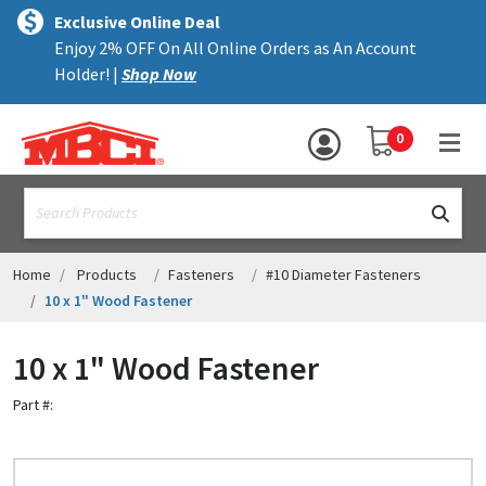
×
text.skipToContent
text.skipToNavigation
MENU
Exclusive Online Deal
Enjoy 2% OFF On All Online Orders as An Account
ALL PRODUCTS
Holder! |
Shop Now
PANELS
YOUR SHOPPING 
0
hea
TRIM
text.search
ACCESSORIES
STRUCTURAL
Home
Products
Fasteners
#10 Diameter Fasteners
10 x 1" Wood Fastener
ASSEMBLIES
10 x 1" Wood Fastener
RESOURCES
Part #:
HELP
CONTACT US