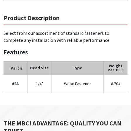
Product Description
Select from our assortment of standard fasteners to
complete any installation with reliable performance.
Features
Weight
Head Size
Type
Part #
Per 1000
#8A
1/4"
Wood Fastener
8.70#
THE MBCI ADVANTAGE: QUALITY YOU CAN
TRUST