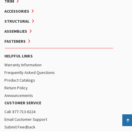
TRIM
ACCESSORIES
STRUCTURAL
ASSEMBLIES
FASTENERS
HELPFUL LINKS
Warranty Information
Frequently Asked Questions
Product Catalogs
Return Policy
Announcements
CUSTOMER SERVICE
Call: 877-713-6224
Email Customer Support
B
Submit Feedback