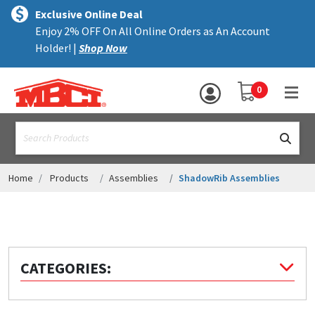
×
text.skipToContent
text.skipToNavigation
MENU
Exclusive Online Deal
Enjoy 2% OFF On All Online Orders as An Account
ALL PRODUCTS
Holder! |
Shop Now
PANELS
YOUR SHOPPING 
0
hea
TRIM
text.search
ACCESSORIES
STRUCTURAL
Home
Products
Assemblies
ShadowRib Assemblies
ASSEMBLIES
RESOURCES
HELP
CATEGORIES:
CONTACT US