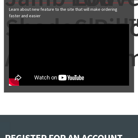
Learn about new feature to the site that will make ordering
ShadowRib
Shad
faster and easier
Assembly
Asse