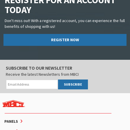
REGISTER FOR AN ACCOUNT
TODAY
Don't miss out! With a registered account, you can experience the full
benefits of shopping with us!
REGISTER NOW
SUBSCRIBE TO OUR NEWSLETTER
Receive the latest Newsletters from MBCI
SUBSCRIBE
PANELS