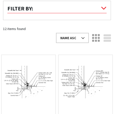
FILTER BY:
Quick Price
Look up cost for a product based on your size
and specifications.
12 items found
NAME ASC
Register for an Account
Dont miss out! With a registered account, you
can experience the full benefits of shopping
with us that will help your business.