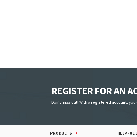
REGISTER FOR AN 
Don't miss out! With a registered account, you 
PRODUCTS
HELPFUL 