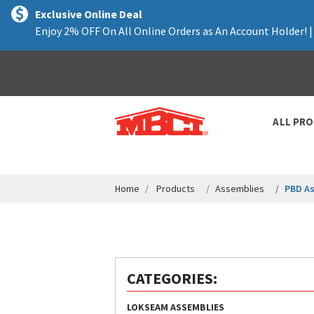
text.skipToContent
text.skipToNavigation
Exclusive Online Deal
Enjoy 2% OFF On All Online Orders as An Account Holder! 
ALL PR
Home
Products
Assemblies
PBD A
CATEGORIES:
LOKSEAM ASSEMBLIES