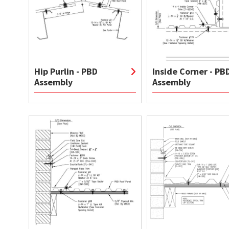
Hip Purlin - PBD
Inside Corner - PB
Assembly
Assembly