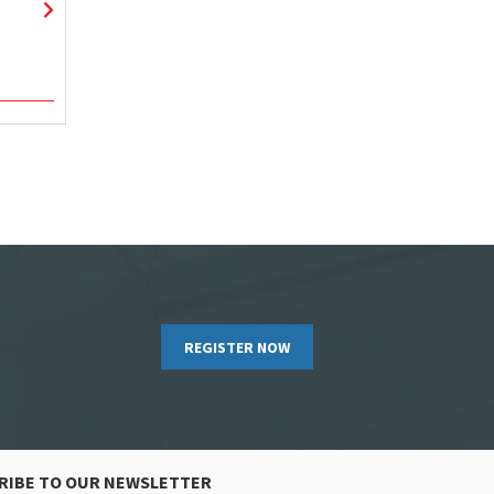
REGISTER NOW
RIBE TO OUR NEWSLETTER