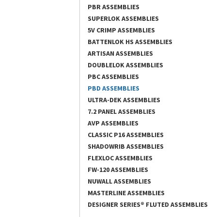
PBR ASSEMBLIES
SUPERLOK ASSEMBLIES
5V CRIMP ASSEMBLIES
BATTENLOK HS ASSEMBLIES
ARTISAN ASSEMBLIES
DOUBLELOK ASSEMBLIES
PBC ASSEMBLIES
PBD ASSEMBLIES
ULTRA-DEK ASSEMBLIES
7.2 PANEL ASSEMBLIES
AVP ASSEMBLIES
CLASSIC P16 ASSEMBLIES
SHADOWRIB ASSEMBLIES
FLEXLOC ASSEMBLIES
FW-120 ASSEMBLIES
NUWALL ASSEMBLIES
MASTERLINE ASSEMBLIES
DESIGNER SERIES® FLUTED ASSEMBLIES