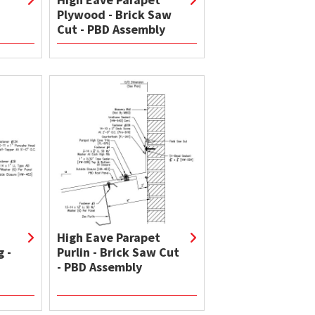
Plywood - Brick Saw
Cut - PBD Assembly
High Eave Parapet
 -
Purlin - Brick Saw Cut
- PBD Assembly