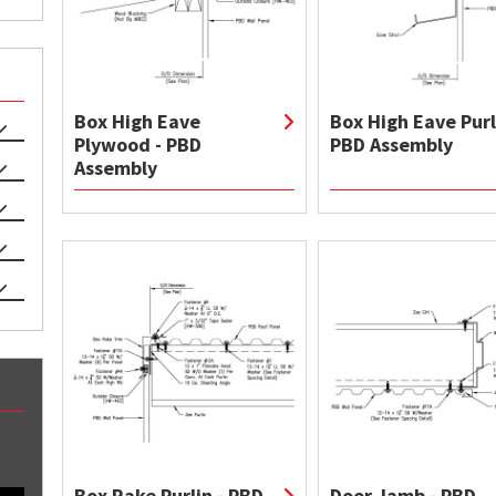
Box High Eave
Box High Eave Purl
Plywood - PBD
PBD Assembly
Assembly
Box Rake Purlin - PBD
Door Jamb - PBD