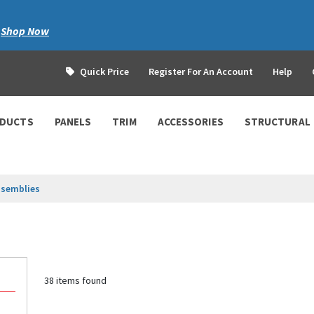
|
Shop Now
Quick Price
Register For An Account
Help
ODUCTS
PANELS
TRIM
ACCESSORIES
STRUCTURAL
ssemblies
38 items found