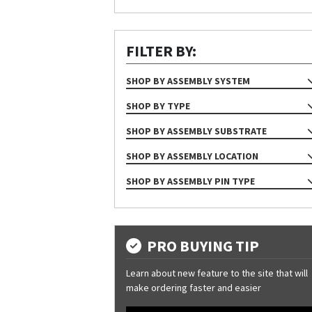
FILTER BY:
SHOP BY ASSEMBLY SYSTEM
NA
SHOP BY TYPE
ASSEMBLY
SHOP BY ASSEMBLY SUBSTRATE
NA
SHOP BY ASSEMBLY LOCATION
Purlin
Base
SHOP BY ASSEMBLY PIN TYPE
Wood Deck
Corner
NA
Eave
Eave Para
PRO BUYING TIP
Hip
Learn about new feature to the site that will
Jamb
make ordering faster and easier
Rake