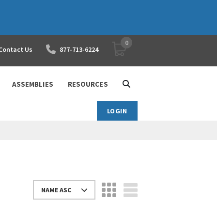
0
YOUR SHOPPING CART
Contact Us
877-713-6224
ASSEMBLIES
RESOURCES
LOGIN
NAME ASC