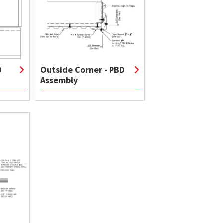
D
Outside Corner - PBD
Assembly