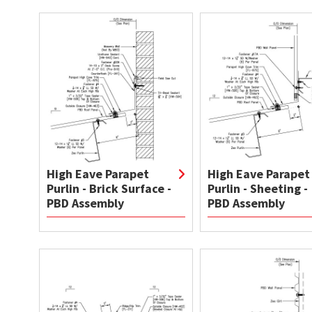
High Eave Parapet
High Eave Parapet
Purlin - Brick Surface -
Purlin - Sheeting -
PBD Assembly
PBD Assembly