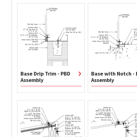
Base Drip Trim - PBD
Base with Notch -
Assembly
Assembly