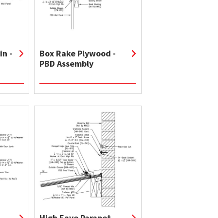
in -
Box Rake Plywood -
PBD Assembly
High Eave Parapet