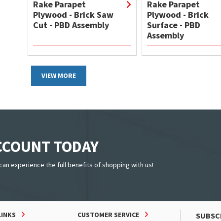
Rake Parapet
Rake Parapet
Plywood - Brick Saw
Plywood - Brick
Cut - PBD Assembly
Surface - PBD
Assembly
VIEW MORE
ACCOUNT TODAY
can experience the full benefits of shopping with us!
LINKS
CUSTOMER SERVICE
SUBSC