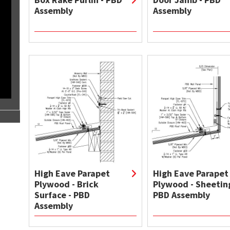
Assembly
Assembly
High Eave Parapet
High Eave Parapet
Plywood - Brick
Plywood - Sheeting
Surface - PBD
PBD Assembly
Assembly