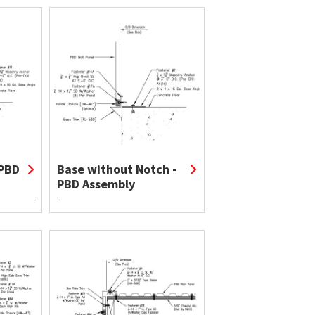
 PBD
Base without Notch -
PBD Assembly