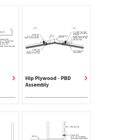
Hip Plywood - PBD
Assembly