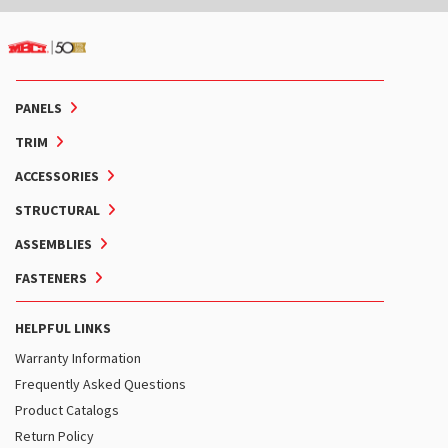
PANELS
TRIM
ACCESSORIES
STRUCTURAL
ASSEMBLIES
FASTENERS
HELPFUL LINKS
Warranty Information
Frequently Asked Questions
Product Catalogs
Return Policy