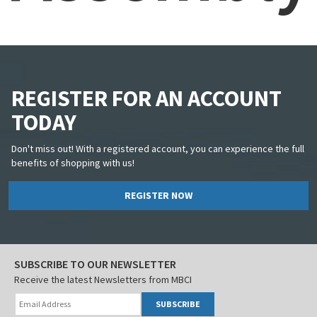
REGISTER FOR AN ACCOUNT
TODAY
Don't miss out! With a registered account, you can experience the full
benefits of shopping with us!
REGISTER NOW
SUBSCRIBE TO OUR NEWSLETTER
Receive the latest Newsletters from MBCI
SUBSCRIBE