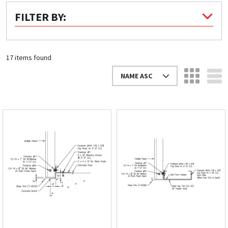
FILTER BY:
Quick Price
Look up cost for a product based on your size
and specifications.
17 items found
NAME ASC
Register for an Account
Dont miss out! With a registered account, you
can experience the full benefits of shopping
with us that will help your business.