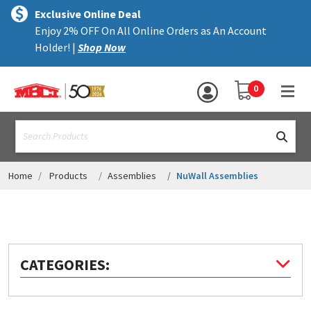
×
text.skipToContent
text.skipToNavigation
MENU
Exclusive Online Deal
Enjoy 2% OFF On All Online Orders as An Account
ALL PRODUCTS
Holder! |
Shop Now
PANELS
YOUR SHOPPING 
0
hea
TRIM
text.search
ACCESSORIES
STRUCTURAL
Home
Products
Assemblies
NuWall Assemblies
ASSEMBLIES
RESOURCES
HELP
CATEGORIES:
CONTACT US