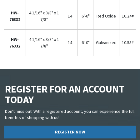
HW-
4 1/16" x 3/8" x 1
14
6'-0"
Red Oxide
10.24#
76332
7/8"
HW-
4 1/16" x 3/8" x 1
14
6'-0"
Galvanized
10.55#
76332
7/8"
REGISTER FOR AN ACCOUNT
TODAY
Don't miss out! With a registered account, you can experience the full
benefits of shopping with us!
REGISTER NOW