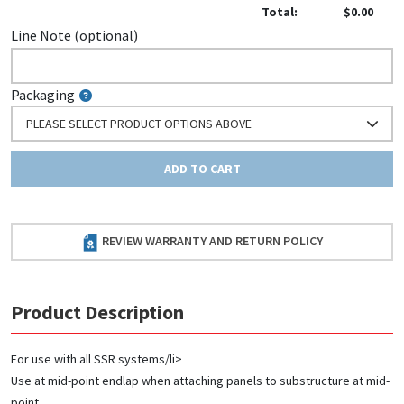
Total:
$0.00
Line Note (optional)
Packaging
PLEASE SELECT PRODUCT OPTIONS ABOVE
ADD TO CART
REVIEW WARRANTY AND RETURN POLICY
Product Description
For use with all SSR systems/li>
Use at mid-point endlap when attaching panels to substructure at mid-
point