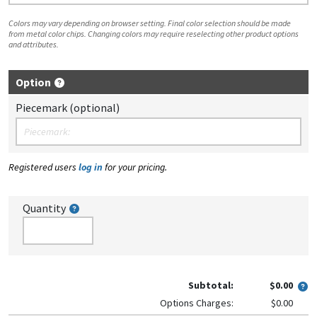
Colors may vary depending on browser setting. Final color selection should be made
from metal color chips. Changing colors may require reselecting other product options
and attributes.
Option
Piecemark (optional)
Registered users
log in
for your pricing.
Quantity
Subtotal:
$0.00
Options Charges:
$0.00