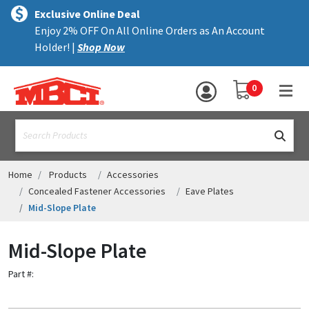
×
text.skipToContent
text.skipToNavigation
MENU
Exclusive Online Deal
Enjoy 2% OFF On All Online Orders as An Account
ALL PRODUCTS
Holder! |
Shop Now
PANELS
YOUR SHOPPING 
0
hea
TRIM
text.search
ACCESSORIES
STRUCTURAL
Home
Products
Accessories
Concealed Fastener Accessories
Eave Plates
ASSEMBLIES
Mid-Slope Plate
RESOURCES
Mid-Slope Plate
HELP
Part #:
CONTACT US