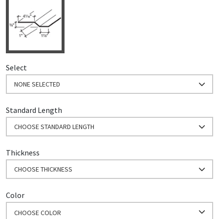
Select
NONE SELECTED
Standard Length
CHOOSE STANDARD LENGTH
Thickness
CHOOSE THICKNESS
Color
CHOOSE COLOR