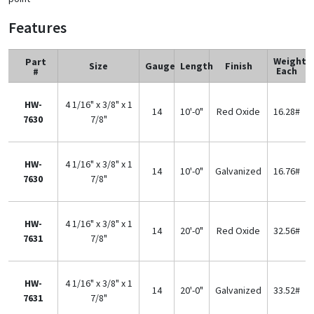
Features
Weight
Part
Size
Gauge
Length
Finish
Each
#
HW-
4 1/16" x 3/8" x 1
14
10'-0"
Red Oxide
16.28#
7630
7/8"
HW-
4 1/16" x 3/8" x 1
14
10'-0"
Galvanized
16.76#
7630
7/8"
HW-
4 1/16" x 3/8" x 1
14
20'-0"
Red Oxide
32.56#
7631
7/8"
HW-
4 1/16" x 3/8" x 1
14
20'-0"
Galvanized
33.52#
7631
7/8"