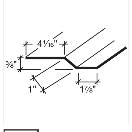
Quick Price
Look up cost for a product based on your size
and specifications.
Register for an Account
Dont miss out! With a registered account, you
can experience the full benefits of shopping
with us that will help your business.