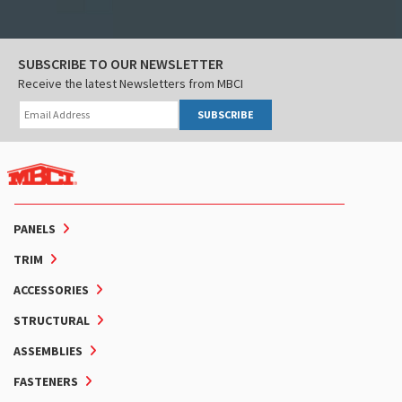
SUBSCRIBE TO OUR NEWSLETTER
Receive the latest Newsletters from MBCI
SUBSCRIBE
PANELS
TRIM
ACCESSORIES
STRUCTURAL
ASSEMBLIES
FASTENERS