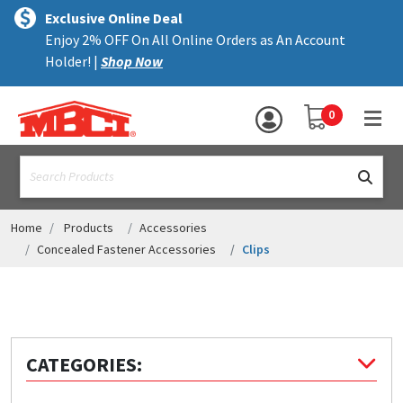
×
text.skipToContent
text.skipToNavigation
MENU
Exclusive Online Deal
Enjoy 2% OFF On All Online Orders as An Account
ALL PRODUCTS
Holder! |
Shop Now
PANELS
YOUR SHOPPING 
0
hea
TRIM
text.search
ACCESSORIES
STRUCTURAL
Home
Products
Accessories
Concealed Fastener Accessories
Clips
ASSEMBLIES
RESOURCES
HELP
CATEGORIES:
CONTACT US