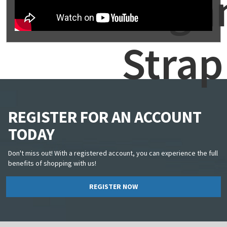
Alig
Strap
REGISTER FOR AN ACCOUNT
TODAY
Don't miss out! With a registered account, you can experience the full
benefits of shopping with us!
REGISTER NOW