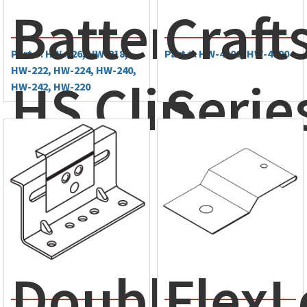
BattenLok®
Craf
Part #: HW-226, HW-218,
Part #: HW-4500, HW-4800
HW-222, HW-224, HW-240,
HS Clip
Serie
HW-242, HW-220
Double-
FlexL