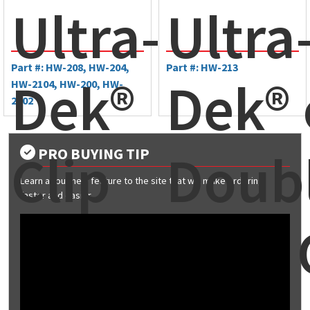
Ultra-
Ultra
Part #: HW-208, HW-204,
Part #: HW-213
Dek®
Dek® 
HW-2104, HW-200, HW-
2102
Clip
Doub
PRO BUYING TIP
Learn about new feature to the site that will make ordering
faster and easier
Lok® 