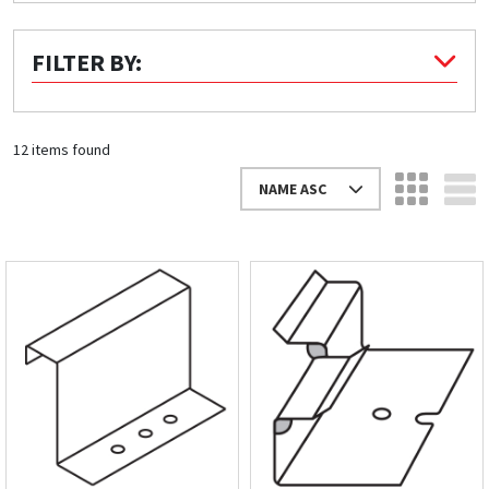
Quick Price
FILTER BY:
Look up cost for a product based on your size
and specifications.
12 items found
NAME ASC
Register for an Account
Dont miss out! With a registered account, you
can experience the full benefits of shopping
with us that will help your business.