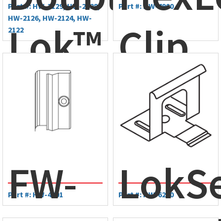
Part #: HW-2129, HW-2128,
Part #: HW-4900
HW-2126, HW-2124, HW-
Lok™
Clip
2122
Clip
FW-
LokS
Part #: HW-4601
Part #: HW-6200