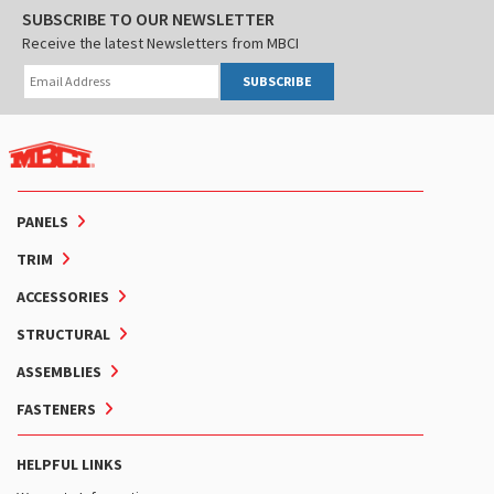
SUBSCRIBE TO OUR NEWSLETTER
Receive the latest Newsletters from MBCI
SUBSCRIBE
PANELS
TRIM
ACCESSORIES
STRUCTURAL
ASSEMBLIES
FASTENERS
HELPFUL LINKS