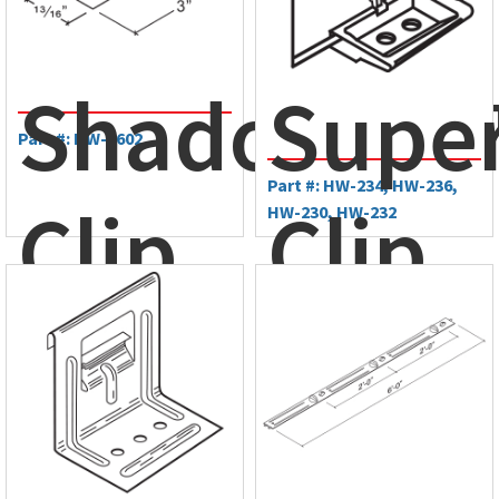
Zee
ShadowRib
Supe
Part #: HW-6602
Part #: HW-234, HW-236,
Clip
Clip
HW-230, HW-232