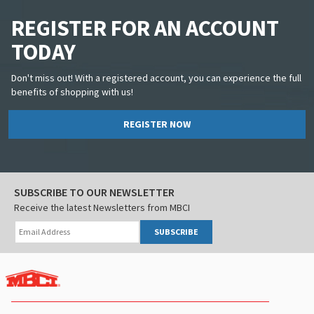
REGISTER FOR AN ACCOUNT
TODAY
Don't miss out! With a registered account, you can experience the full
benefits of shopping with us!
REGISTER NOW
SUBSCRIBE TO OUR NEWSLETTER
Receive the latest Newsletters from MBCI
SUBSCRIBE