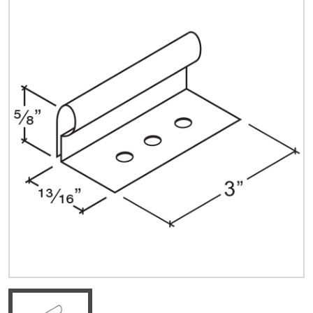
Quick Price
Look up cost for a product based on your size
and specifications.
Register for an Account
Dont miss out! With a registered account, you
can experience the full benefits of shopping
with us that will help your business.