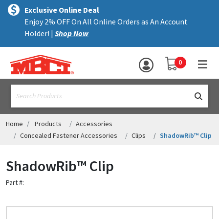
×
text.skipToContent
text.skipToNavigation
MENU
Exclusive Online Deal
Enjoy 2% OFF On All Online Orders as An Account
ALL PRODUCTS
Holder! |
Shop Now
PANELS
YOUR SHOPPING 
0
hea
TRIM
text.search
ACCESSORIES
STRUCTURAL
Home
Products
Accessories
Concealed Fastener Accessories
Clips
ShadowRib™ Clip
ASSEMBLIES
ShadowRib™ Clip
RESOURCES
Part #:
HELP
CONTACT US