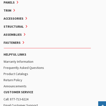
PANELS
TRIM
ACCESSORIES
STRUCTURAL
ASSEMBLIES
FASTENERS
HELPFUL LINKS
Warranty Information
Frequently Asked Questions
Product Catalogs
Return Policy
Announcements
CUSTOMER SERVICE
Call: 877-713-6224
Email Customer Support
B