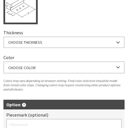
Thickness
CHOOSE THICKNESS
Color
CHOOSE COLOR
Colors may vary depending on browser setting. Final color selection should be made
from metal color chips. Changing colors may require reselecting other product options
and attributes.
Option
Piecemark (optional)