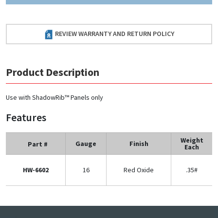
REVIEW WARRANTY AND RETURN POLICY
Product Description
Use with ShadowRib™ Panels only
Features
Weight
Gauge
Finish
Part #
Each
HW-6602
16
Red Oxide
.35#