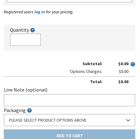
Registered users
log in
for your pricing.
Quantity
Subtotal:
$0.00
Options Charges:
$0.00
Total:
$0.00
Line Note (optional)
Packaging
PLEASE SELECT PRODUCT OPTIONS ABOVE
ADD TO CART