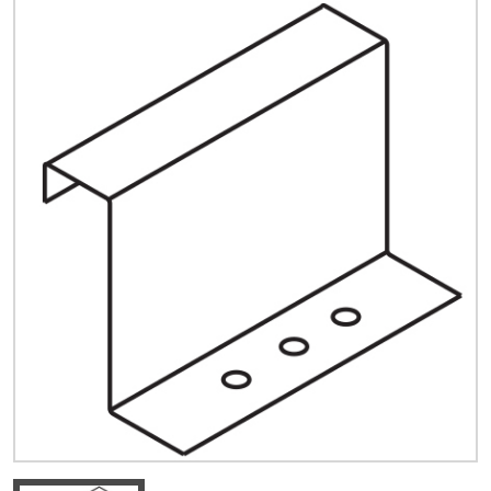
Quick Price
Look up cost for a product based on your size
and specifications.
Register for an Account
Dont miss out! With a registered account, you
can experience the full benefits of shopping
with us that will help your business.