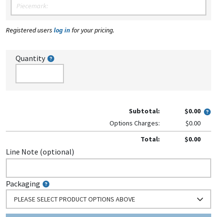
Registered users
log in
for your pricing.
Quantity
Subtotal:
$0.00
Options Charges:
$0.00
Total:
$0.00
Line Note (optional)
Packaging
PLEASE SELECT PRODUCT OPTIONS ABOVE