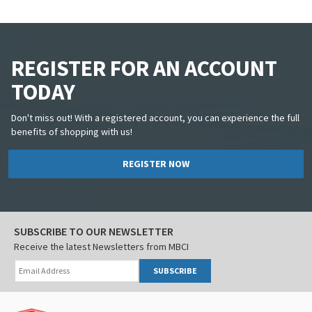
REGISTER FOR AN ACCOUNT
TODAY
Don't miss out! With a registered account, you can experience the full
benefits of shopping with us!
REGISTER NOW
SUBSCRIBE TO OUR NEWSLETTER
Receive the latest Newsletters from MBCI
SUBSCRIBE