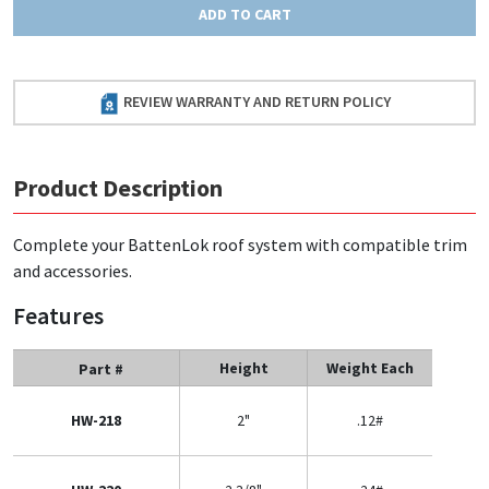
ADD TO CART
REVIEW WARRANTY AND RETURN POLICY
Product Description
Complete your BattenLok roof system with compatible trim
and accessories.
Features
Height
Weight Each
Part #
HW-218
2"
.12#