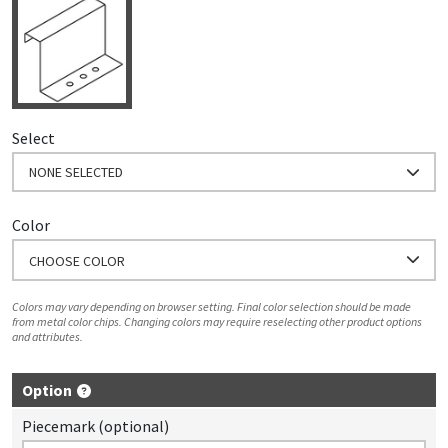
Select
NONE SELECTED
Color
CHOOSE COLOR
Colors may vary depending on browser setting. Final color selection should be made
from metal color chips. Changing colors may require reselecting other product options
and attributes.
Option
Piecemark (optional)