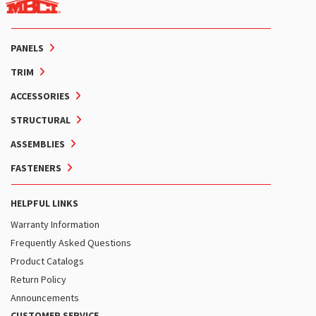
PANELS
TRIM
ACCESSORIES
STRUCTURAL
ASSEMBLIES
FASTENERS
HELPFUL LINKS
Warranty Information
Frequently Asked Questions
Product Catalogs
Return Policy
Announcements
CUSTOMER SERVICE