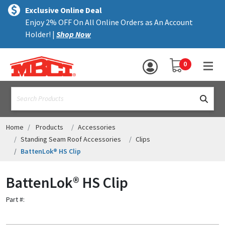
×
text.skipToContent
text.skipToNavigation
MENU
Exclusive Online Deal
Enjoy 2% OFF On All Online Orders as An Account
ALL PRODUCTS
Holder! |
Shop Now
PANELS
YOUR SHOPPING 
0
hea
TRIM
text.search
ACCESSORIES
STRUCTURAL
Home
Products
Accessories
Standing Seam Roof Accessories
Clips
ASSEMBLIES
BattenLok® HS Clip
RESOURCES
BattenLok® HS Clip
HELP
Part #:
CONTACT US