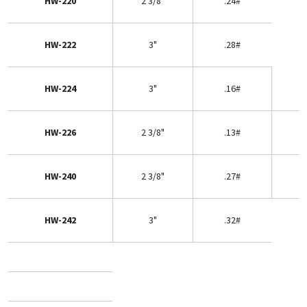
HW-220
2 3/8"
.24#
HW-222
3"
.28#
HW-224
3"
.16#
HW-226
2 3/8"
.13#
HW-240
2 3/8"
.27#
HW-242
3"
.32#