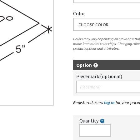
Color
CHOOSE COLOR
Colors may vary depending on browser setting
made from metal color chips. Changing color
product options and attributes.
Option
Piecemark (optional)
Registered users
log in
for your pricin
Quantity