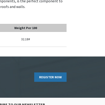
omponents, is the perfect component to
 roofs and walls.
Weight Per 100
32.18#
REGISTER NOW
RIBE TO OUR NEWSLETTER