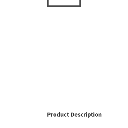
Product Description