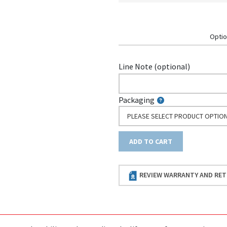
Optio
Line Note (optional)
Packaging
PLEASE SELECT PRODUCT OPTIO
ADD TO CART
REVIEW WARRANTY AND RET