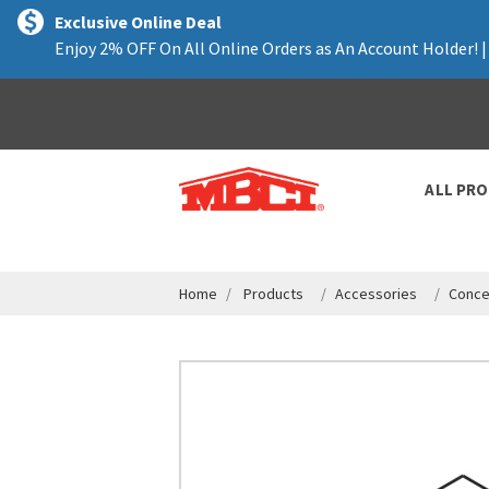
text.skipToContent
text.skipToNavigation
Exclusive Online Deal
Enjoy 2% OFF On All Online Orders as An Account Holder! 
ALL PR
Home
Products
Accessories
Conce