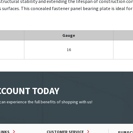
tructural stability and extending the lifespan of construction c
s surfaces. This concealed fastener panel bearing plate is ideal for
Gauge
16
ACCOUNT TODAY
can experience the full benefits of shopping with us!
LINKS
CUSTOMER SERVICE
SUBSC