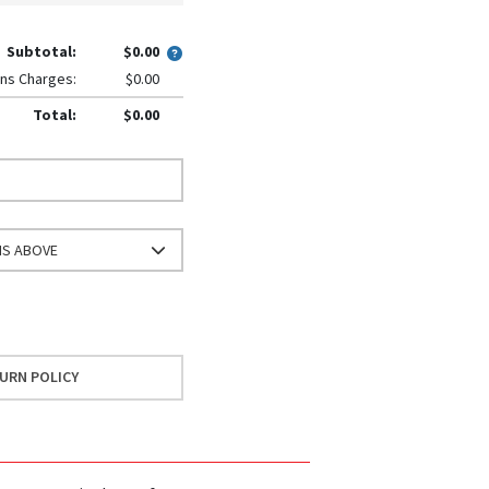
Subtotal:
$0.00
ns Charges:
$0.00
Total:
$0.00
NS ABOVE
URN POLICY