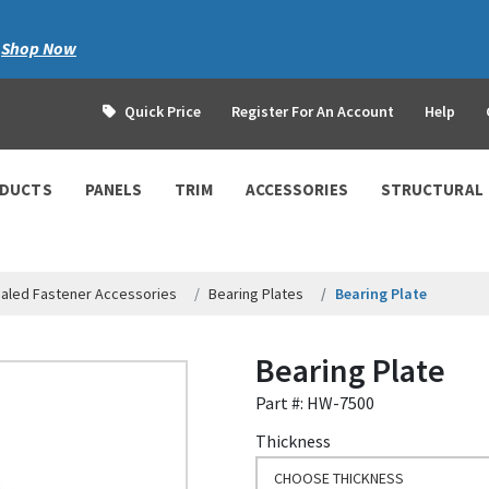
|
Shop Now
Quick Price
Register For An Account
Help
ODUCTS
PANELS
TRIM
ACCESSORIES
STRUCTURAL
aled Fastener Accessories
Bearing Plates
Bearing Plate
Bearing Plate
Part #: HW-7500
Thickness
CHOOSE THICKNESS