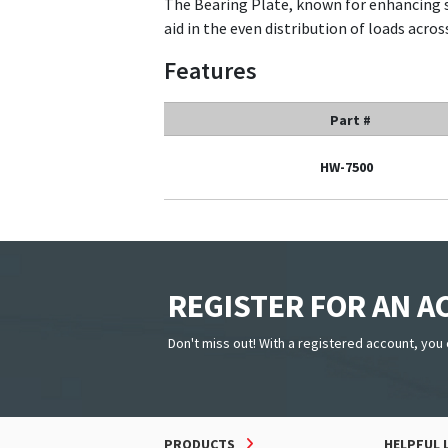
The Bearing Plate, known for enhancing s
aid in the even distribution of loads acros
Features
Part #
HW-7500
REGISTER FOR AN 
Don't miss out! With a registered account, you 
PRODUCTS
HELPFUL 