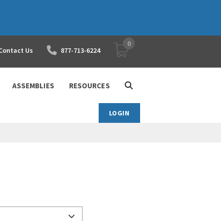
0
YOUR SHOPPING CART
Contact Us
877-713-6224
ASSEMBLIES
RESOURCES
LOGIN