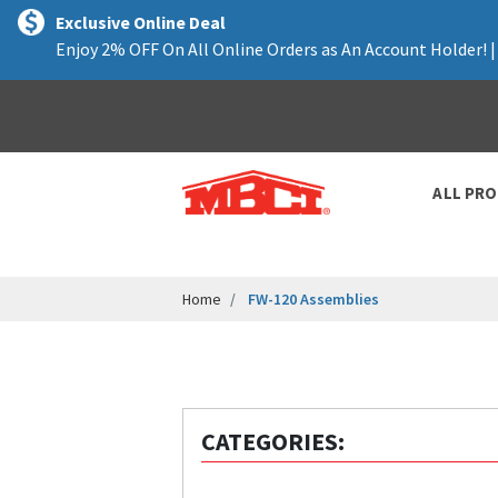
text.skipToContent
text.skipToNavigation
Exclusive Online Deal
Enjoy 2% OFF On All Online Orders as An Account Holder! 
ALL PR
Home
FW-120 Assemblies
CATEGORIES: