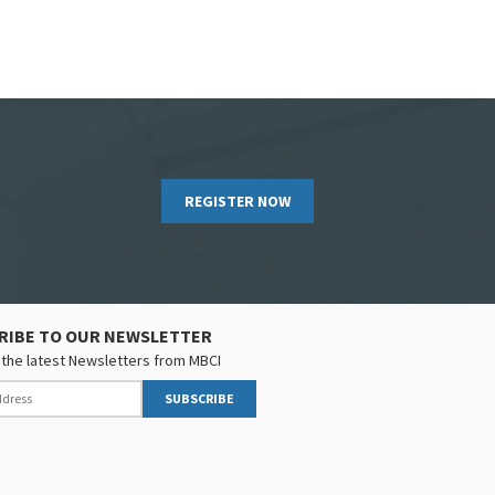
REGISTER NOW
RIBE TO OUR NEWSLETTER
the latest Newsletters from MBCI
SUBSCRIBE