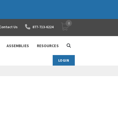
0
YOUR SHOPPING CART
Contact Us
877-713-6224
ASSEMBLIES
RESOURCES
LOGIN