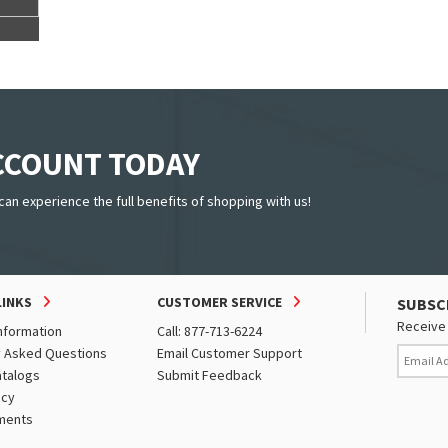
ACCOUNT TODAY
can experience the full benefits of shopping with us!
LINKS
CUSTOMER SERVICE
SUBSC
Receive 
nformation
Call: 877-713-6224
y Asked Questions
Email Customer Support
atalogs
Submit Feedback
icy
ments