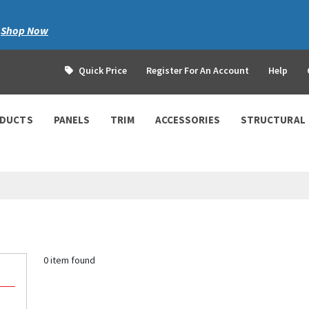
|
Shop Now
Quick Price
Register For An Account
Help
ODUCTS
PANELS
TRIM
ACCESSORIES
STRUCTURAL
0 item found