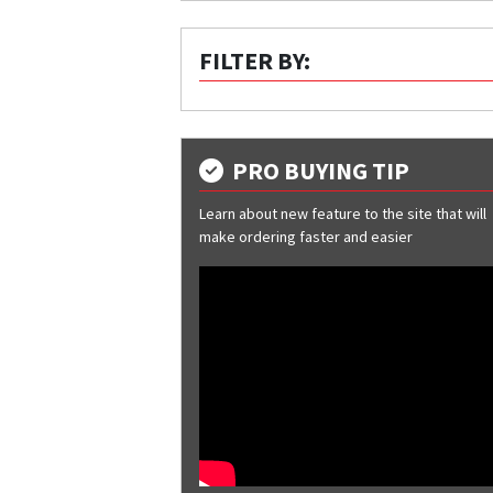
FILTER BY:
PRO BUYING TIP
Learn about new feature to the site that will
make ordering faster and easier