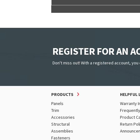
REGISTER FOR AN 
Don't miss out! With a registered account, you 
PRODUCTS
HELPFUL 
Panels
Warranty I
Trim
Frequentl
Accessories
Product C
Structural
Return Pol
Assemblies
Announce
Fasteners