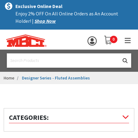
×
text.skipToContent
text.skipToNavigation
MENU
Exclusive Online Deal
Enjoy 2% OFF On All Online Orders as An Account
ALL PRODUCTS
Holder! |
Shop Now
PANELS
YOUR SHOPPING 
0
hea
TRIM
text.search
ACCESSORIES
STRUCTURAL
Home
Designer Series - Fluted Assemblies
ASSEMBLIES
RESOURCES
HELP
CATEGORIES:
CONTACT US