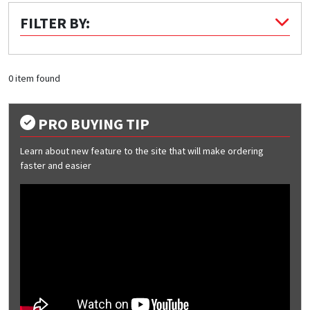
FILTER BY:
Quick Price
Look up cost for a product based on your size
and specifications.
0 item found
PRO BUYING TIP
Register for an Account
Learn about new feature to the site that will make ordering
Dont miss out! With a registered account, you
faster and easier
can experience the full benefits of shopping
with us that will help your business.