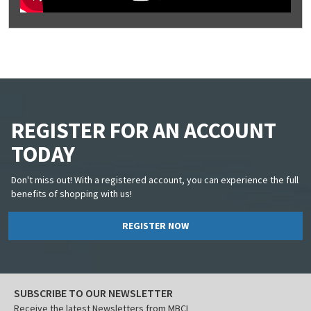
REGISTER FOR AN ACCOUNT
TODAY
Don't miss out! With a registered account, you can experience the full
benefits of shopping with us!
REGISTER NOW
SUBSCRIBE TO OUR NEWSLETTER
Receive the latest Newsletters from MBCI