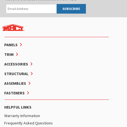
SUBSCRIBE
PANELS
TRIM
ACCESSORIES
STRUCTURAL
ASSEMBLIES
FASTENERS
HELPFUL LINKS
Warranty Information
Frequently Asked Questions