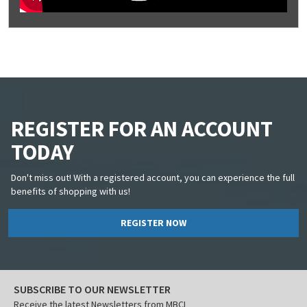
REGISTER FOR AN ACCOUNT
TODAY
Don't miss out! With a registered account, you can experience the full
benefits of shopping with us!
REGISTER NOW
SUBSCRIBE TO OUR NEWSLETTER
Receive the latest Newsletters from MBCI