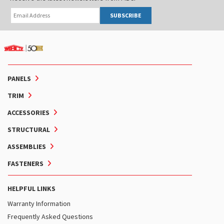
SUBSCRIBE
PANELS
TRIM
ACCESSORIES
STRUCTURAL
ASSEMBLIES
FASTENERS
HELPFUL LINKS
Warranty Information
Frequently Asked Questions