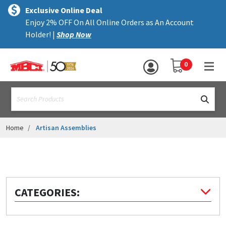
×
text.skipToContent
text.skipToNavigation
MENU
Exclusive Online Deal
Enjoy 2% OFF On All Online Orders as An Account
ALL PRODUCTS
Holder! |
Shop Now
PANELS
YOUR SHOPPING 
0
hea
TRIM
text.search
ACCESSORIES
STRUCTURAL
Home
Artisan Assemblies
ASSEMBLIES
RESOURCES
HELP
CATEGORIES:
CONTACT US