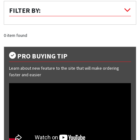
FILTER BY:
Quick Price
Look up cost for a product based on your size
and specifications.
0 item found
PRO BUYING TIP
Register for an Account
Learn about new feature to the site that will make ordering
Dont miss out! With a registered account, you
faster and easier
can experience the full benefits of shopping
with us that will help your business.