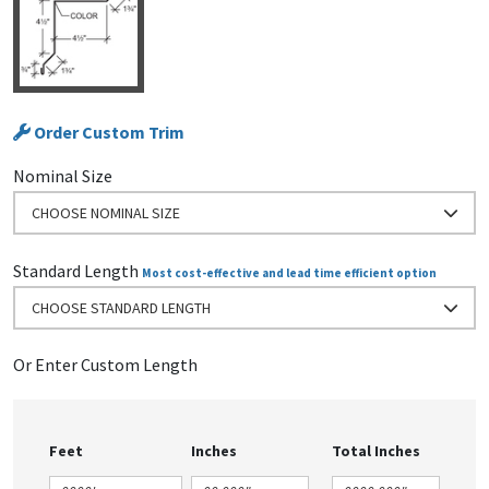
Order Custom Trim
Nominal Size
CHOOSE NOMINAL SIZE
Standard Length
Most cost-effective and lead time efficient option
CHOOSE STANDARD LENGTH
Or Enter Custom Length
Feet
Inches
Total Inches