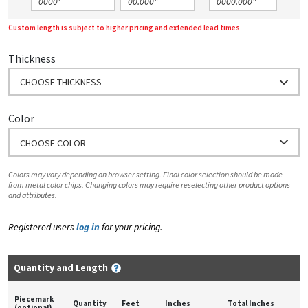
Custom length is subject to higher pricing and extended lead times
Thickness
CHOOSE THICKNESS
Color
CHOOSE COLOR
Colors may vary depending on browser setting. Final color selection should be made
from metal color chips. Changing colors may require reselecting other product options
and attributes.
Registered users
log in
for your pricing.
Quantity and Length
Piecemark
Quantity
Feet
Inches
Total Inches
(optional)