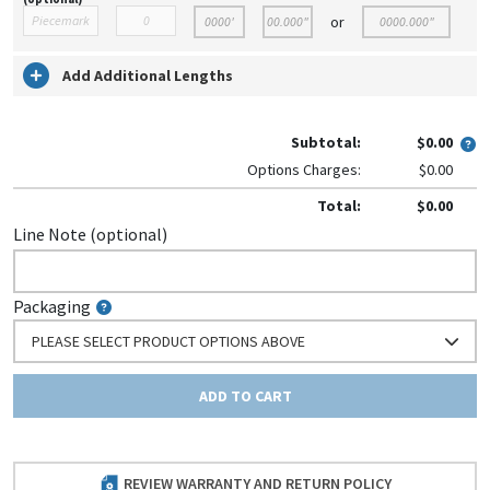
or
Add Additional Lengths
Subtotal:
$0.00
Options Charges:
$0.00
Total:
$0.00
Line Note (optional)
Packaging
PLEASE SELECT PRODUCT OPTIONS ABOVE
ADD TO CART
REVIEW WARRANTY AND RETURN POLICY