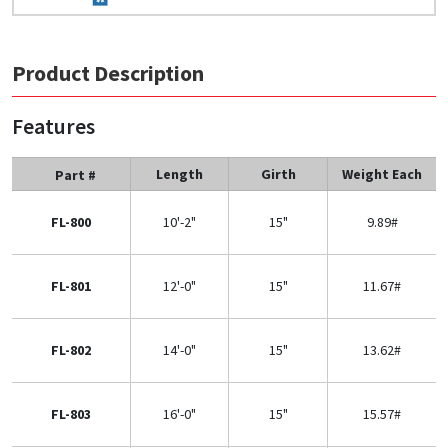
Product Description
Features
Length
Girth
Weight Each
Part #
FL-800
10'-2"
15"
9.89#
FL-801
12'-0"
15"
11.67#
FL-802
14'-0"
15"
13.62#
FL-803
16'-0"
15"
15.57#