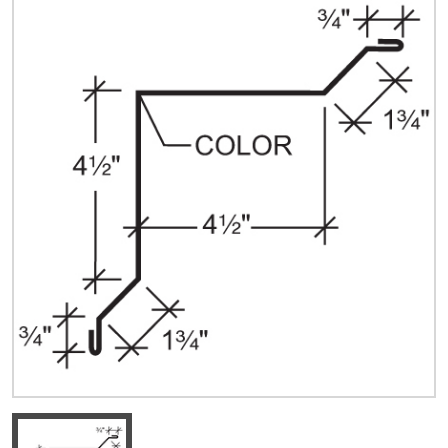
Quick Price
Look up cost for a product based on your size
and specifications.
Register for an Account
Dont miss out! With a registered account, you
can experience the full benefits of shopping
with us that will help your business.