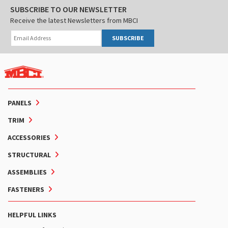
SUBSCRIBE TO OUR NEWSLETTER
Receive the latest Newsletters from MBCI
SUBSCRIBE
PANELS
TRIM
ACCESSORIES
STRUCTURAL
ASSEMBLIES
FASTENERS
HELPFUL LINKS