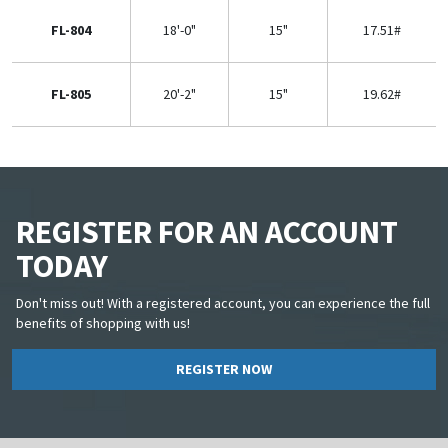
FL-804
18'-0"
15"
17.51#
FL-805
20'-2"
15"
19.62#
REGISTER FOR AN ACCOUNT
TODAY
Don't miss out! With a registered account, you can experience the full
benefits of shopping with us!
REGISTER NOW