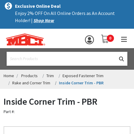
×
text.skipToContent
text.skipToNavigation
MENU
Exclusive Online Deal
Enjoy 2% OFF On All Online Orders as An Account
ALL PRODUCTS
Holder! |
Shop Now
PANELS
YOUR SHOPPING 
0
hea
TRIM
text.search
ACCESSORIES
STRUCTURAL
Home
Products
Trim
Exposed Fastener Trim
Rake and Corner Trim
Inside Corner Trim - PBR
ASSEMBLIES
Inside Corner Trim - PBR
RESOURCES
Part #:
HELP
CONTACT US