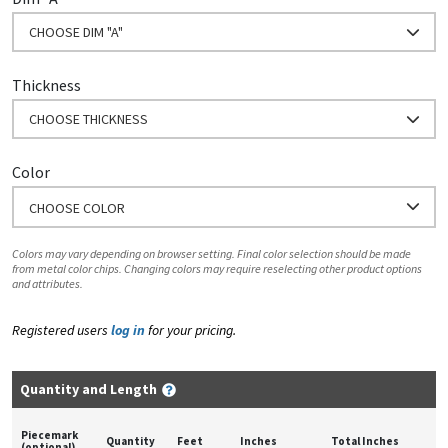
CHOOSE DIM "A"
Thickness
CHOOSE THICKNESS
Color
CHOOSE COLOR
Colors may vary depending on browser setting. Final color selection should be made
from metal color chips. Changing colors may require reselecting other product options
and attributes.
Registered users
log in
for your pricing.
Quantity and Length
Piecemark
Quantity
Feet
Inches
Total Inches
(optional)