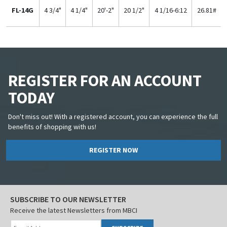
FL-14G
4 3/4"
4 1/4"
20'-2"
20 1/2"
4 1/16-6:12
26.81#
REGISTER FOR AN ACCOUNT
TODAY
Don't miss out! With a registered account, you can experience the full
benefits of shopping with us!
REGISTER NOW
SUBSCRIBE TO OUR NEWSLETTER
Receive the latest Newsletters from MBCI