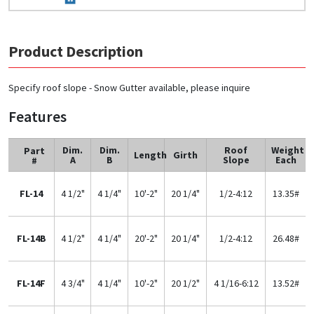
Product Description
Specify roof slope - Snow Gutter available, please inquire
Features
Dim.
Dim.
Roof
Weight
Part
Length
Girth
A
B
Slope
Each
#
FL-14
4 1/2"
4 1/4"
10'-2"
20 1/4"
1/2-4:12
13.35#
FL-14B
4 1/2"
4 1/4"
20'-2"
20 1/4"
1/2-4:12
26.48#
FL-14F
4 3/4"
4 1/4"
10'-2"
20 1/2"
4 1/16-6:12
13.52#