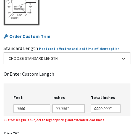
Order Custom Trim
Standard Length
Most cost-effective and lead time efficient option
CHOOSE STANDARD LENGTH
Or Enter Custom Length
Feet
Inches
Total Inches
Custom length is subject to higher pricing and extended lead times
Dim "A"