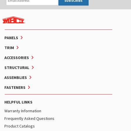
SUBSCRIBE
PANELS
TRIM
ACCESSORIES
STRUCTURAL
ASSEMBLIES
FASTENERS
HELPFUL LINKS
Warranty Information
Frequently Asked Questions
Product Catalogs