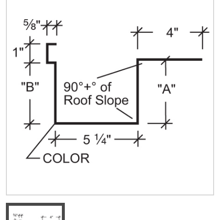
Quick Price
Look up cost for a product based on your size
and specifications.
Register for an Account
Dont miss out! With a registered account, you
can experience the full benefits of shopping
with us that will help your business.