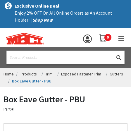
×
text.skipToContent
text.skipToNavigation
MENU
Exclusive Online Deal
Enjoy 2% OFF On All Online Orders as An Account
ALL PRODUCTS
Holder! |
Shop Now
PANELS
YOUR SHOPPING 
0
hea
TRIM
text.search
ACCESSORIES
STRUCTURAL
Home
Products
Trim
Exposed Fastener Trim
Gutters
Box Eave Gutter - PBU
ASSEMBLIES
Box Eave Gutter - PBU
RESOURCES
Part #:
HELP
CONTACT US