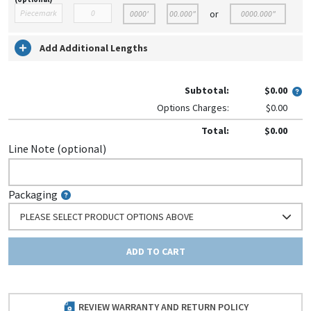
or
Add Additional Lengths
Subtotal:
$0.00
Options Charges:
$0.00
Total:
$0.00
Line Note (optional)
Packaging
PLEASE SELECT PRODUCT OPTIONS ABOVE
ADD TO CART
REVIEW WARRANTY AND RETURN POLICY