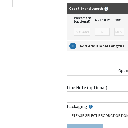
Quantity and Length
Piecemark
Quantity
Feet
(optional)
Add Additional Lengths
Optio
Line Note (optional)
Packaging
PLEASE SELECT PRODUCT OPTIO