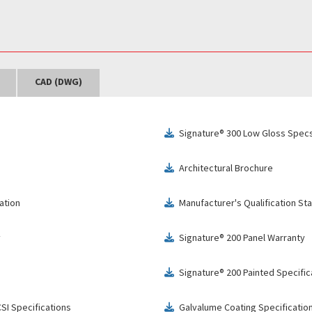
CAD (DWG)
Signature® 300 Low Gloss Specs
download
Architectural Brochure
download
ation
Manufacturer's Qualification S
download
y
Signature® 200 Panel Warranty
download
Signature® 200 Painted Specific
download
SI Specifications
Galvalume Coating Specificatio
download