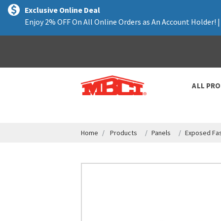
text.skipToContent
text.skipToNavigation
Exclusive Online Deal
Enjoy 2% OFF On All Online Orders as An Account Holder! 
ALL PR
Home
Products
Panels
Exposed Fas