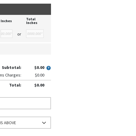
Total
Inches
Inches
or
Subtotal:
$0.00
ns Charges:
$0.00
Total:
$0.00
NS ABOVE