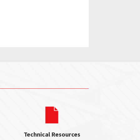
Technical Resources