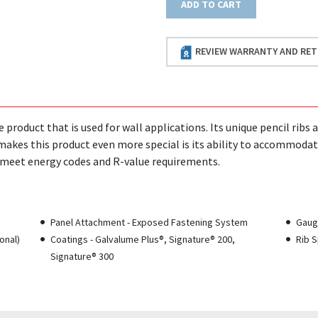
ADD TO CART
REVIEW WARRANTY AND RET
le product that is used for wall applications. Its unique pencil ri
makes this product even more special is its ability to accommodat
o meet energy codes and R-value requirements.
Panel Attachment - Exposed Fastening System
Gauge
onal)
Coatings - Galvalume Plus®, Signature® 200,
Rib S
Signature® 300