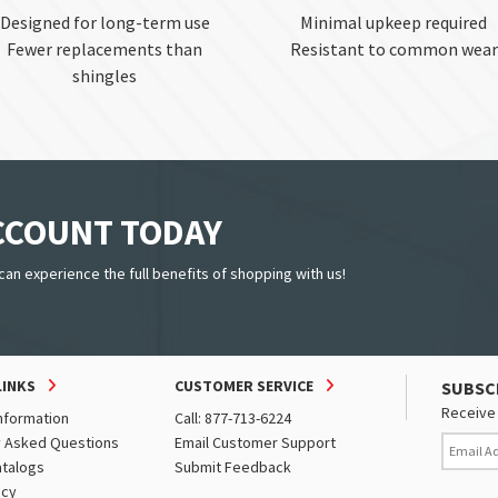
Designed for long-term use
Minimal upkeep required
Fewer replacements than
Resistant to common wear
shingles
ACCOUNT TODAY
can experience the full benefits of shopping with us!
LINKS
CUSTOMER SERVICE
SUBSC
Receive 
nformation
Call: 877-713-6224
y Asked Questions
Email Customer Support
atalogs
Submit Feedback
icy