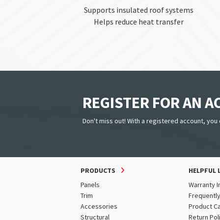
Supports insulated roof systems
Helps reduce heat transfer
REGISTER FOR AN 
Don't miss out! With a registered account, you 
PRODUCTS
HELPFUL 
Panels
Warranty I
Trim
Frequentl
Accessories
Product C
Structural
Return Pol