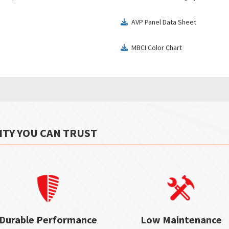
AVP Panel Data Sheet
download
MBCI Color Chart
download
ITY YOU CAN TRUST
Durable Performance
Low Maintenance