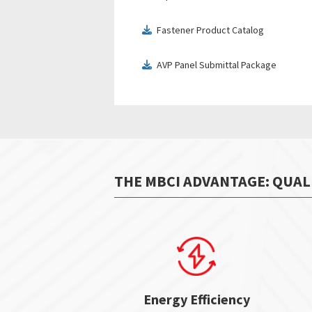
Fastener Product Catalog
download
AVP Panel Submittal Package
download
THE MBCI ADVANTAGE: QUAL
Energy Efficiency