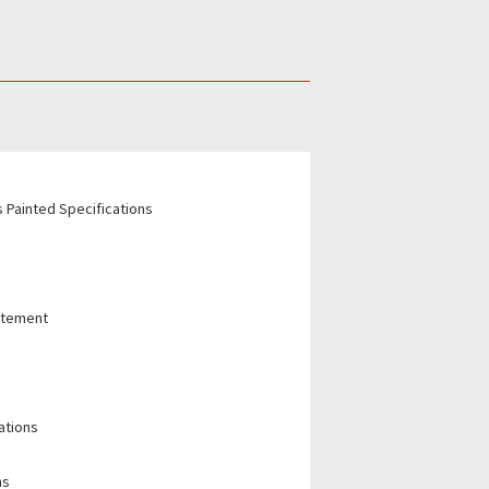
 Painted Specifications
tatement
ations
ns