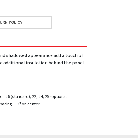
URN POLICY
bs and shadowed appearance add a touch of
e additional insulation behind the panel.
 - 26 (standard); 22, 24, 29 (optional)
pacing - 12" on center