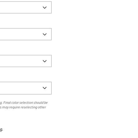
. Final color selection should be
s may require reselecting other
g.