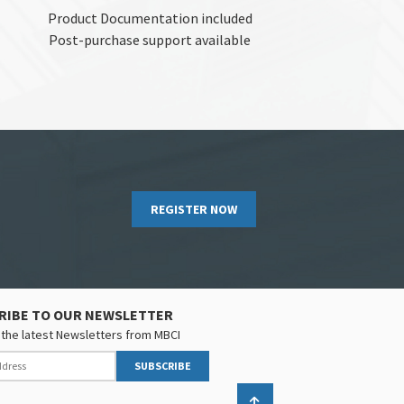
Product Documentation included
Post-purchase support available
REGISTER NOW
RIBE TO OUR NEWSLETTER
the latest Newsletters from MBCI
SUBSCRIBE
Back to top