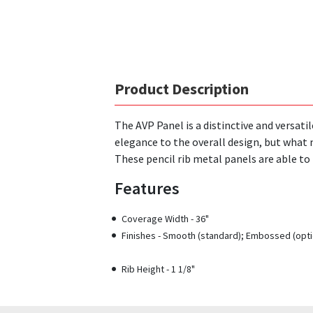
Product Description
The AVP Panel is a distinctive and versati
elegance to the overall design, but what 
These pencil rib metal panels are able t
Features
Coverage Width - 36"
Finishes - Smooth (standard); Embossed (opti
Rib Height - 1 1/8"