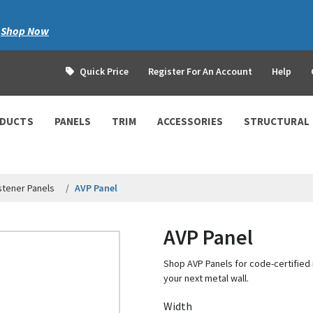
|
Shop Now
Quick Price
Register For An Account
Help
ODUCTS
PANELS
TRIM
ACCESSORIES
STRUCTURAL
tener Panels
AVP Panel
AVP Panel
Shop AVP Panels for code-certified i
your next metal wall.
Width