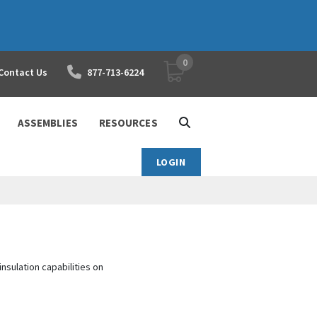
0
YOUR SHOPPING CART
Contact Us
877-713-6224
ASSEMBLIES
RESOURCES
LOGIN
nsulation capabilities on