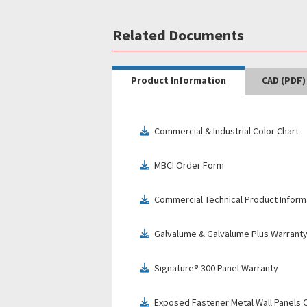
Related Documents
Product Information
CAD (PDF)
Commercial & Industrial Color Chart
download
MBCI Order Form
download
Commercial Technical Product Inform
download
Galvalume & Galvalume Plus Warrant
download
Signature® 300 Panel Warranty
download
Exposed Fastener Metal Wall Panels C
download