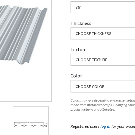
36"
Thickness
CHOOSE THICKNESS
Texture
CHOOSE TEXTURE
Color
CHOOSE COLOR
Colors may vary depending on browser setting
made from metal color chips. Changing color
product options and attributes.
Registered users
log in
for your pricin