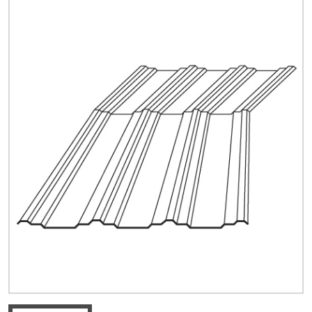
Quick Price
Look up cost for a product based on your size
and specifications.
Register for an Account
Dont miss out! With a registered account, you
can experience the full benefits of shopping
with us that will help your business.