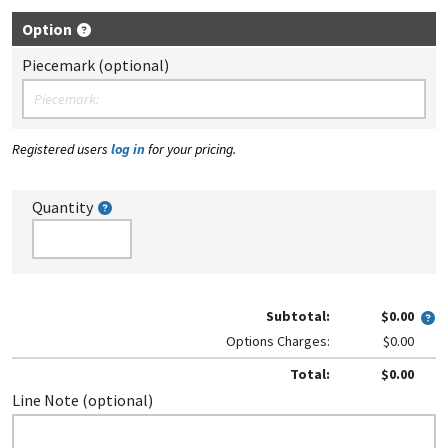
Option
Piecemark (optional)
Registered users
log in
for your pricing.
Quantity
Subtotal:
$0.00
Options Charges:
$0.00
Total:
$0.00
Line Note (optional)