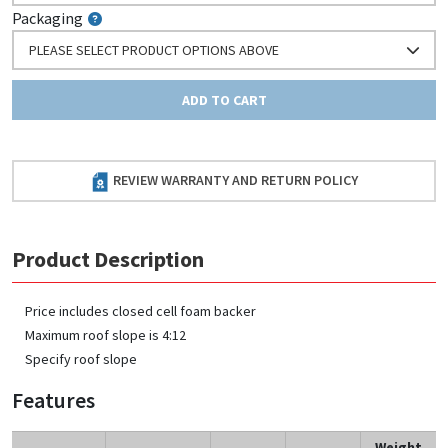
Packaging
PLEASE SELECT PRODUCT OPTIONS ABOVE
ADD TO CART
REVIEW WARRANTY AND RETURN POLICY
Product Description
Price includes closed cell foam backer
Maximum roof slope is 4:12
Specify roof slope
Features
Weight