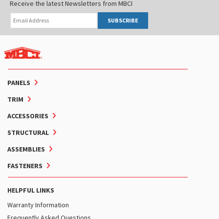
Receive the latest Newsletters from MBCI
SUBSCRIBE
PANELS
TRIM
ACCESSORIES
STRUCTURAL
ASSEMBLIES
FASTENERS
HELPFUL LINKS
Warranty Information
Frequently Asked Questions