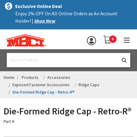
×
text.skipToContent
text.skipToNavigation
MENU
Exclusive Online Deal
Enjoy 2% OFF On All Online Orders as An Account
ALL PRODUCTS
Holder! |
Shop Now
PANELS
YOUR SHOPPING 
0
hea
TRIM
text.search
ACCESSORIES
STRUCTURAL
Home
Products
Accessories
Exposed Fastener Accessories
Ridge Caps
ASSEMBLIES
Die-Formed Ridge Cap - Retro-R®
RESOURCES
Die-Formed Ridge Cap - Retro-R®
HELP
Part #:
CONTACT US