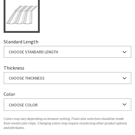
Standard Length
CHOOSE STANDARD LENGTH
Thickness
CHOOSE THICKNESS
Color
CHOOSE COLOR
Colors may vary depending on browser setting. Final color selection should be made
from metal color chips. Changing colors may require reselecting other product options
and attributes.