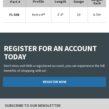
Profile
Length
Gauge
Part #
Each
FL-53B
Retro-R®
3'-0"
29
6.75#
REGISTER FOR AN ACCOUNT
TODAY
Don't miss out! With a registered account, you can experience the full
benefits of shopping with us!
REGISTER NOW
SUBSCRIBE TO OUR NEWSLETTER