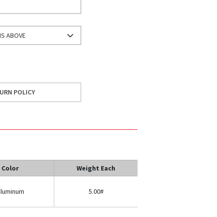
NS ABOVE
URN POLICY
Color
Weight Each
luminum
5.00#