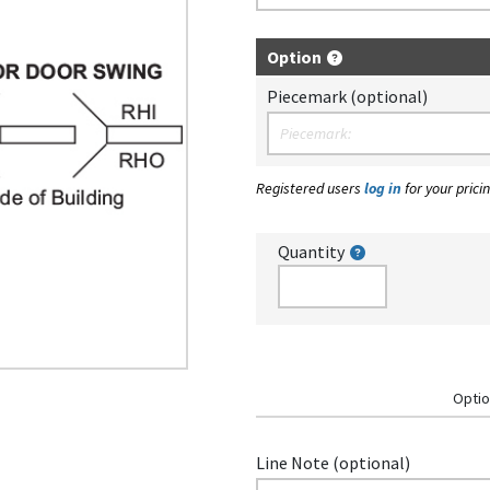
Option
Piecemark (optional)
Registered users
log in
for your pricin
Quantity
Optio
Line Note (optional)