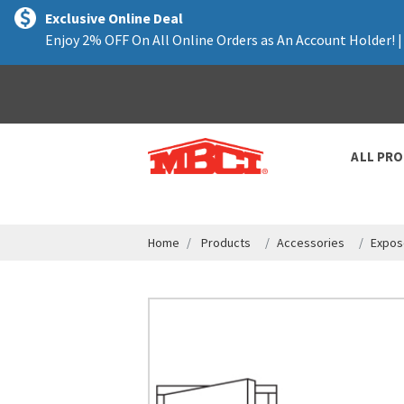
text.skipToContent
text.skipToNavigation
Exclusive Online Deal
Enjoy 2% OFF On All Online Orders as An Account Holder! 
ALL PR
Home
Products
Accessories
Expos