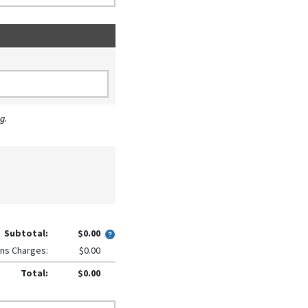
g.
Subtotal:
$0.00
ns Charges:
$0.00
Total:
$0.00