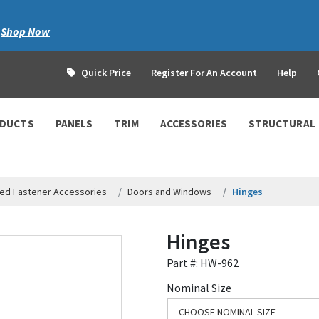
|
Shop Now
Quick Price
Register For An Account
Help
ODUCTS
PANELS
TRIM
ACCESSORIES
STRUCTURAL
ed Fastener Accessories
Doors and Windows
Hinges
Hinges
Part #: HW-962
Nominal Size
CHOOSE NOMINAL SIZE