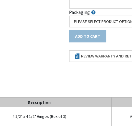
Packaging
PLEASE SELECT PRODUCT OPTIO
ADD TO CART
REVIEW WARRANTY AND RET
Description
4 1/2" x 4 1/2" Hinges (Box of 3)
A