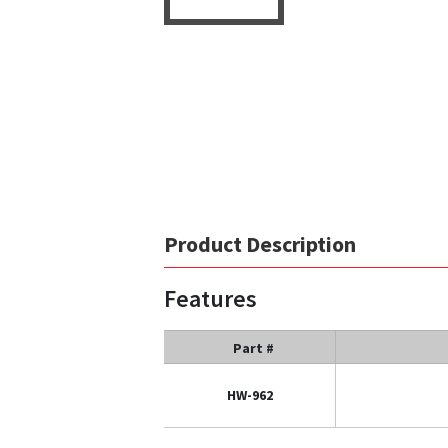
Product Description
Features
Part #
HW-962