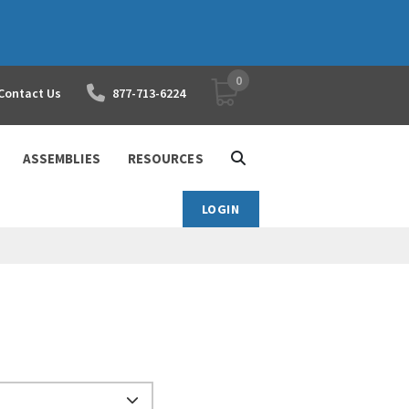
0
YOUR SHOPPING CART
Contact Us
877-713-6224
ASSEMBLIES
RESOURCES
LOGIN