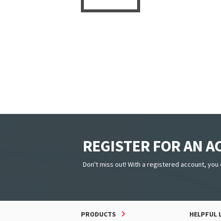
REGISTER FOR AN 
Don't miss out! With a registered account, you 
PRODUCTS
HELPFUL 