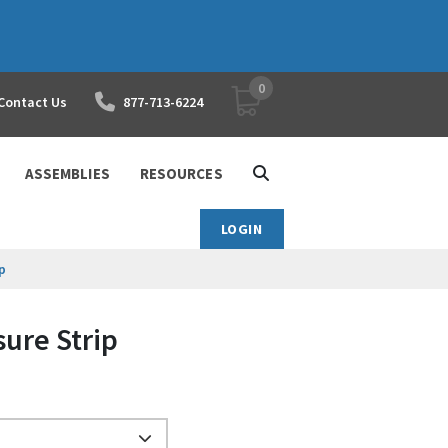
0
YOUR SHOPPING CART
Contact Us
877-713-6224
ASSEMBLIES
RESOURCES
LOGIN
p
ure Strip