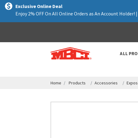
text.skipToContent
text.skipToNavigation
Exclusive Online Deal
Enjoy 2% OFF On All Online Orders as An Account Holder! 
ALL PR
Home
Products
Accessories
Expos