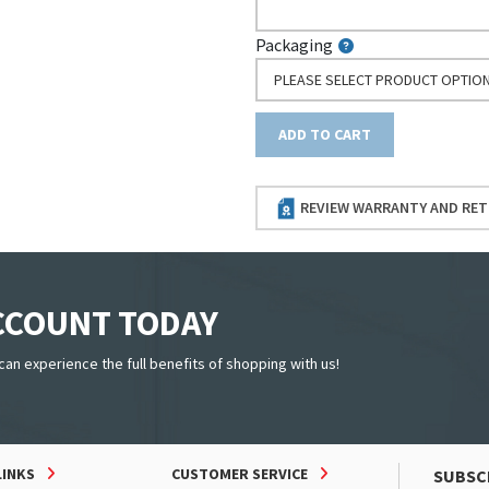
Packaging
PLEASE SELECT PRODUCT OPTIO
ADD TO CART
REVIEW WARRANTY AND RET
ACCOUNT TODAY
can experience the full benefits of shopping with us!
LINKS
CUSTOMER SERVICE
SUBSC