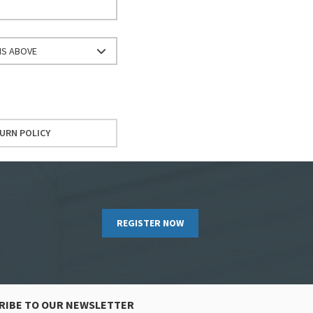
NS ABOVE
URN POLICY
REGISTER NOW
RIBE TO OUR NEWSLETTER