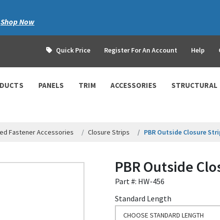
|
Shop Now
Quick Price
Register For An Account
Help
ODUCTS
PANELS
TRIM
ACCESSORIES
STRUCTURAL
ed Fastener Accessories
Closure Strips
PBR Outside Closure Stri
PBR Outside Clos
Part #: HW-456
Standard Length
CHOOSE STANDARD LENGTH