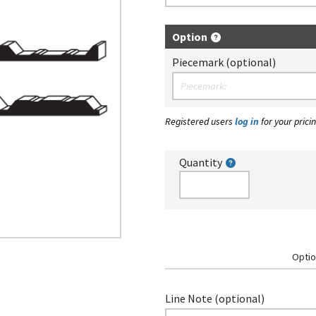
Option
Piecemark (optional)
Registered users
log in
for your pricin
Quantity
Optio
Line Note (optional)