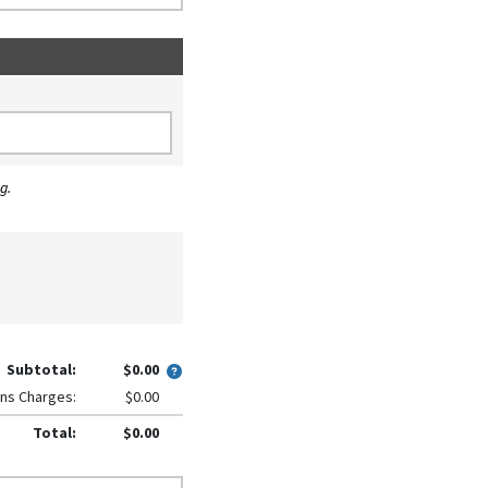
g.
Subtotal:
$0.00
ns Charges:
$0.00
Total:
$0.00