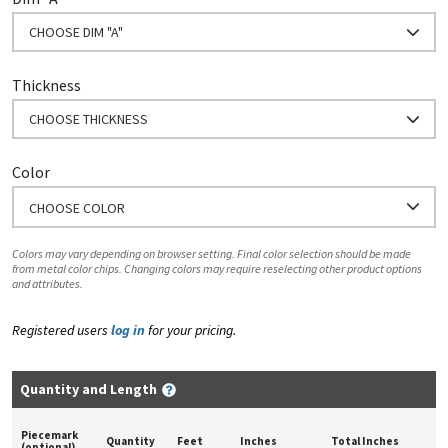
CHOOSE DIM "A"
Thickness
CHOOSE THICKNESS
Color
CHOOSE COLOR
Colors may vary depending on browser setting. Final color selection should be made
from metal color chips. Changing colors may require reselecting other product options
and attributes.
Registered users
log in
for your pricing.
Quantity and Length
Piecemark
Quantity
Feet
Inches
Total Inches
(optional)