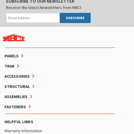
SUBSCRIBE TO OUR NEWSLETTER
Receive the latest Newsletters from MBCI
SUBSCRIBE
PANELS
TRIM
ACCESSORIES
STRUCTURAL
ASSEMBLIES
FASTENERS
HELPFUL LINKS
Warranty Information