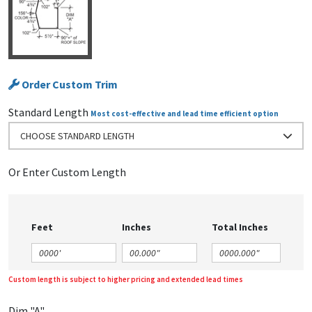
Order Custom Trim
Standard Length
Most cost-effective and lead time efficient option
CHOOSE STANDARD LENGTH
Or Enter Custom Length
Feet
Inches
Total Inches
Custom length is subject to higher pricing and extended lead times
Dim "A"