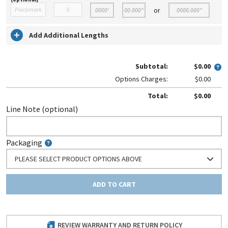
or
Add Additional Lengths
Subtotal:
$0.00
Options Charges:
$0.00
Total:
$0.00
Line Note (optional)
Packaging
PLEASE SELECT PRODUCT OPTIONS ABOVE
ADD TO CART
REVIEW WARRANTY AND RETURN POLICY