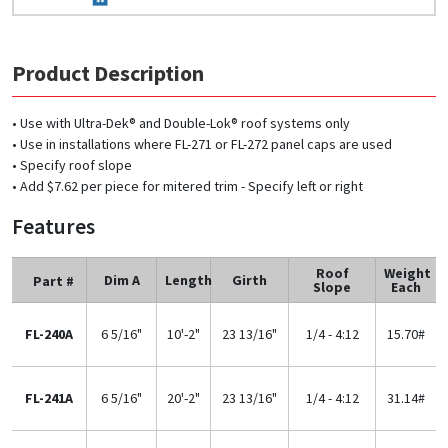
Product Description
• Use with Ultra-Dek® and Double-Lok® roof systems only
• Use in installations where FL-271 or FL-272 panel caps are used
• Specify roof slope
• Add $7.62 per piece for mitered trim - Specify left or right
Features
Roof
Weight
Dim A
Length
Girth
Part #
Slope
Each
FL-240A
6 5/16"
10'-2"
23 13/16"
1/4 - 4:12
15.70#
FL-241A
6 5/16"
20'-2"
23 13/16"
1/4 - 4:12
31.14#