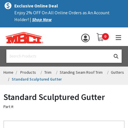
×
text.skipToContent
text.skipToNavigation
MENU
Exclusive Online Deal
Enjoy 2% OFF On All Online Orders as An Account
ALL PRODUCTS
Holder! |
Shop Now
PANELS
YOUR SHOPPING 
0
hea
TRIM
text.search
ACCESSORIES
STRUCTURAL
Home
Products
Trim
Standing Seam Roof Trim
Gutters
Standard Sculptured Gutter
ASSEMBLIES
Standard Sculptured Gutter
RESOURCES
Part #:
HELP
CONTACT US