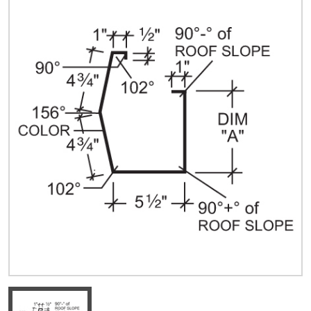
Quick Price
Look up cost for a product based on your size
and specifications.
Register for an Account
Dont miss out! With a registered account, you
can experience the full benefits of shopping
with us that will help your business.