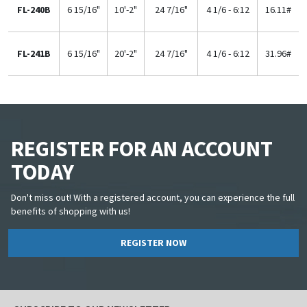
FL-240B
6 15/16"
10'-2"
24 7/16"
4 1/6 - 6:12
16.11#
FL-241B
6 15/16"
20'-2"
24 7/16"
4 1/6 - 6:12
31.96#
REGISTER FOR AN ACCOUNT
TODAY
Don't miss out! With a registered account, you can experience the full
benefits of shopping with us!
REGISTER NOW