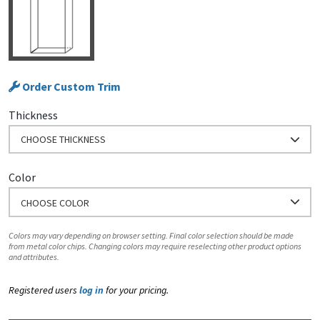
Order Custom Trim
Thickness
CHOOSE THICKNESS
Color
CHOOSE COLOR
Colors may vary depending on browser setting. Final color selection should be made
from metal color chips. Changing colors may require reselecting other product options
and attributes.
Registered users
log in
for your pricing.