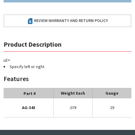
REVIEW WARRANTY AND RETURN POLICY
Product Description
ul>
Specify left or right
Features
Weight Each
Gauge
Part #
AG-343
.07#
29