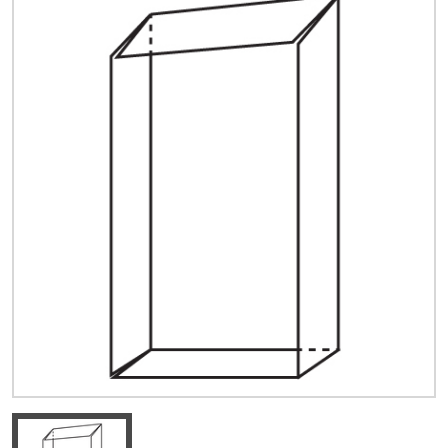
Quick Price
Look up cost for a product based on your size
and specifications.
Register for an Account
Dont miss out! With a registered account, you
can experience the full benefits of shopping
with us that will help your business.