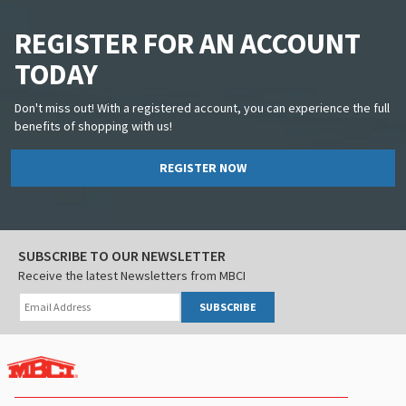
REGISTER FOR AN ACCOUNT
TODAY
Don't miss out! With a registered account, you can experience the full
benefits of shopping with us!
REGISTER NOW
SUBSCRIBE TO OUR NEWSLETTER
Receive the latest Newsletters from MBCI
SUBSCRIBE