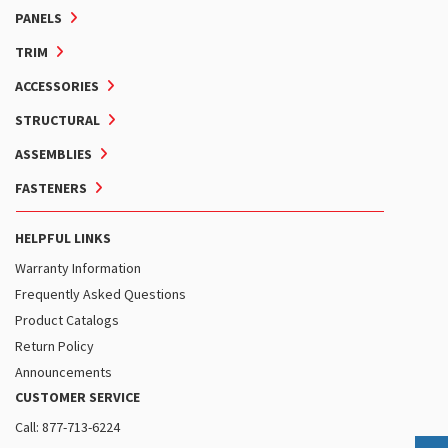
PANELS
TRIM
ACCESSORIES
STRUCTURAL
ASSEMBLIES
FASTENERS
HELPFUL LINKS
Warranty Information
Frequently Asked Questions
Product Catalogs
Return Policy
Announcements
CUSTOMER SERVICE
Call: 877-713-6224