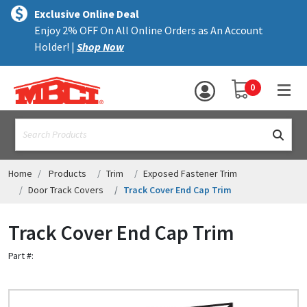
×
text.skipToContent
text.skipToNavigation
MENU
Exclusive Online Deal
Enjoy 2% OFF On All Online Orders as An Account
ALL PRODUCTS
Holder! |
Shop Now
PANELS
YOUR SHOPPING 
0
hea
TRIM
text.search
ACCESSORIES
STRUCTURAL
Home
Products
Trim
Exposed Fastener Trim
Door Track Covers
Track Cover End Cap Trim
ASSEMBLIES
Track Cover End Cap Trim
RESOURCES
Part #:
HELP
CONTACT US