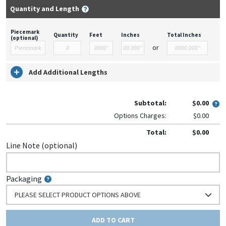
Quantity and Length
Piecemark
Quantity
Feet
Inches
Total Inches
(optional)
or
Add Additional Lengths
Subtotal:
$0.00
Options Charges:
$0.00
Total:
$0.00
Line Note (optional)
Packaging
PLEASE SELECT PRODUCT OPTIONS ABOVE
ADD TO CART