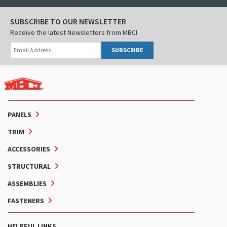
SUBSCRIBE TO OUR NEWSLETTER
Receive the latest Newsletters from MBCI
SUBSCRIBE
PANELS
TRIM
ACCESSORIES
STRUCTURAL
ASSEMBLIES
FASTENERS
HELPFUL LINKS