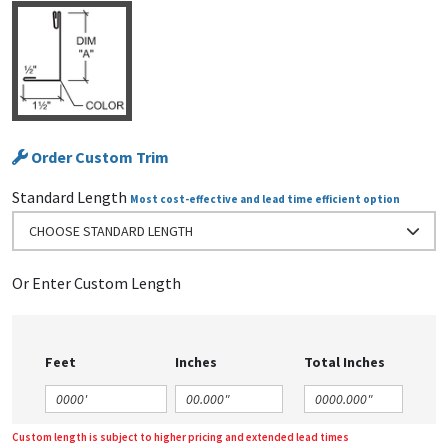
Order Custom Trim
Standard Length
Most cost-effective and lead time efficient option
CHOOSE STANDARD LENGTH
Or Enter Custom Length
Feet
Inches
Total Inches
Custom length is subject to higher pricing and extended lead times