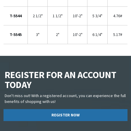
T-5544
2 1/2"
1 1/2"
10'-2"
5 3/4"
4.76#
T-5545
3"
2"
10'-2"
6 1/4"
5.17#
REGISTER FOR AN ACCOUNT
TODAY
Don't miss out! With a registered account, you can experience the full
benefits of shopping with us!
REGISTER NOW