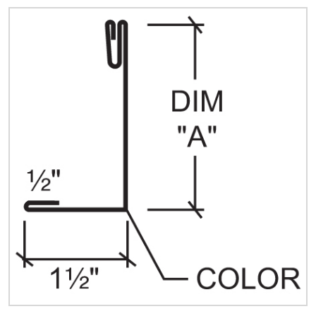
Quick Price
Look up cost for a product based on your size
and specifications.
Register for an Account
Dont miss out! With a registered account, you
can experience the full benefits of shopping
with us that will help your business.