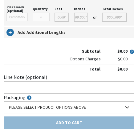
Piecemark
Quantity
Feet
Inches
Total Inches
(optional)
or
Add Additional Lengths
Subtotal:
$0.00
Options Charges:
$0.00
Total:
$0.00
Line Note (optional)
Packaging
PLEASE SELECT PRODUCT OPTIONS ABOVE
ADD TO CART