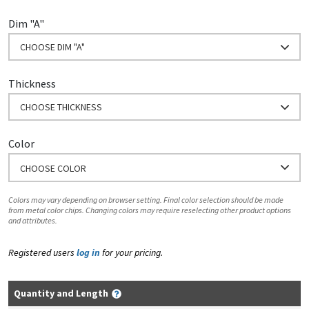
Dim "A"
CHOOSE DIM "A"
Thickness
CHOOSE THICKNESS
Color
CHOOSE COLOR
Colors may vary depending on browser setting. Final color selection should be made
from metal color chips. Changing colors may require reselecting other product options
and attributes.
Registered users
log in
for your pricing.
Quantity and Length