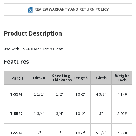
REVIEW WARRANTY AND RETURN POLICY
Product Description
Use with T-5540 Door Jamb Cleat
Features
Sheating
Weight
Dim. A
Length
Girth
Part #
Thickness
Each
T-5541
1 1/2"
1/2"
10'-2"
4 3/8"
4.14#
T-5542
1 3/4"
3/4"
10'-2"
5"
3.93#
T-5543
2"
1"
10'-2"
5 1/4"
4.34#