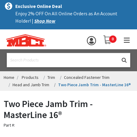
×
text.skipToContent
text.skipToNavigation
MENU
Exclusive Online Deal
Enjoy 2% OFF On All Online Orders as An Account
ALL PRODUCTS
Holder! |
Shop Now
PANELS
YOUR SHOPPING 
0
hea
TRIM
text.search
ACCESSORIES
STRUCTURAL
Home
Products
Trim
Concealed Fastener Trim
Head and Jamb Trim
Two Piece Jamb Trim - MasterLine 16®
ASSEMBLIES
Two Piece Jamb Trim -
RESOURCES
MasterLine 16®
HELP
Part #:
CONTACT US