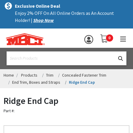
×
text.skipToContent
text.skipToNavigation
MENU
Exclusive Online Deal
Enjoy 2% OFF On All Online Orders as An Account
ALL PRODUCTS
Holder! |
Shop Now
PANELS
YOUR SHOPPING 
0
hea
TRIM
text.search
ACCESSORIES
STRUCTURAL
Home
Products
Trim
Concealed Fastener Trim
End Trim, Boxes and Straps
Ridge End Cap
ASSEMBLIES
Ridge End Cap
RESOURCES
Part #:
HELP
CONTACT US