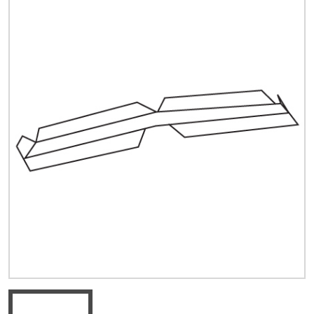
Quick Price
Look up cost for a product based on your size
and specifications.
Register for an Account
Dont miss out! With a registered account, you
can experience the full benefits of shopping
with us that will help your business.