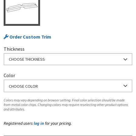
Order Custom Trim
Thickness
CHOOSE THICKNESS
Color
CHOOSE COLOR
Colors may vary depending on browser setting. Final color selection should be made
from metal color chips. Changing colors may require reselecting other product options
and attributes.
Registered users
log in
for your pricing.