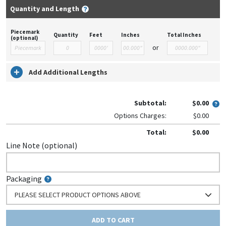
Quantity and Length
Piecemark
Quantity
Feet
Inches
Total Inches
(optional)
or
Add Additional Lengths
Subtotal:
$0.00
Options Charges:
$0.00
Total:
$0.00
Line Note (optional)
Packaging
PLEASE SELECT PRODUCT OPTIONS ABOVE
ADD TO CART