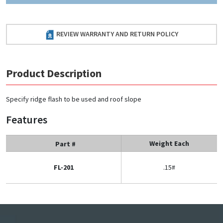
REVIEW WARRANTY AND RETURN POLICY
Product Description
Specify ridge flash to be used and roof slope
Features
Weight Each
Part #
FL-201
.15#