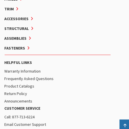
TRIM
ACCESSORIES
STRUCTURAL
ASSEMBLIES
FASTENERS
HELPFUL LINKS
Warranty Information
Frequently Asked Questions
Product Catalogs
Return Policy
Announcements
CUSTOMER SERVICE
Call: 877-713-6224
Email Customer Support
B