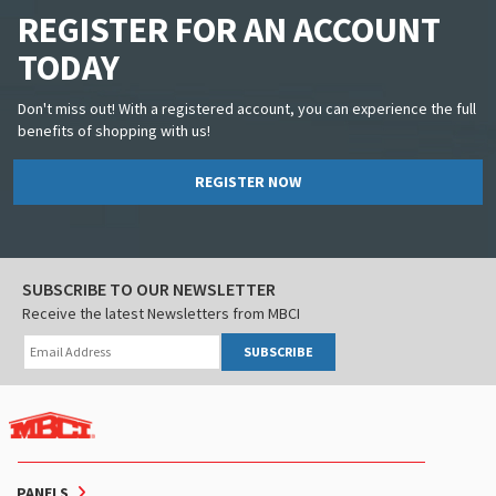
REGISTER FOR AN ACCOUNT
TODAY
Don't miss out! With a registered account, you can experience the full
benefits of shopping with us!
REGISTER NOW
SUBSCRIBE TO OUR NEWSLETTER
Receive the latest Newsletters from MBCI
SUBSCRIBE
PANELS