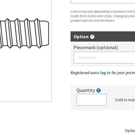
Colors may vary depending on browser setting
made from metal color chips. Changing color
product options and attributes.
Option
Piecemark (optional)
Registered users
log in
for your pricin
Quantity
Sold in mul
Optio