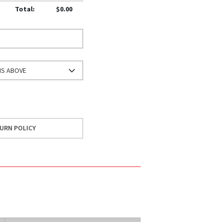
Total:
$0.00
NS ABOVE
URN POLICY