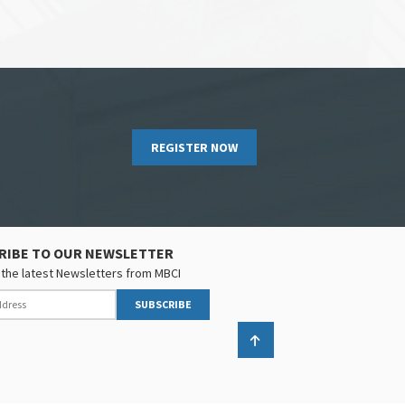
REGISTER NOW
RIBE TO OUR NEWSLETTER
the latest Newsletters from MBCI
SUBSCRIBE
Back to top