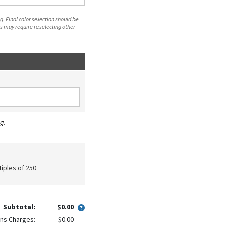
. Final color selection should be
s may require reselecting other
g.
tiples of 250
Subtotal:
$0.00
ns Charges:
$0.00