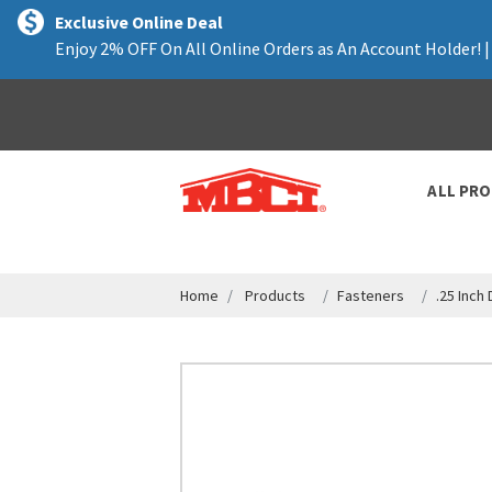
text.skipToContent
text.skipToNavigation
Exclusive Online Deal
Enjoy 2% OFF On All Online Orders as An Account Holder! 
ALL PR
Home
Products
Fasteners
.25 Inch