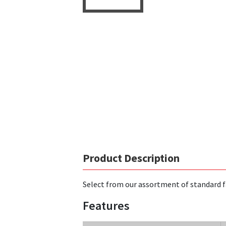
Product Description
Select from our assortment of standard f
Features