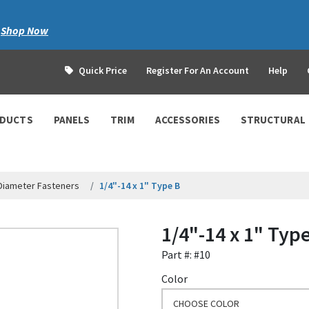
|
Shop Now
Quick Price
Register For An Account
Help
ODUCTS
PANELS
TRIM
ACCESSORIES
STRUCTURAL
 Diameter Fasteners
1/4"-14 x 1" Type B
1/4"-14 x 1" Typ
Part #: #10
Color
CHOOSE COLOR