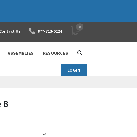
0
YOUR SHOPPING CART
Contact Us
877-713-6224
ASSEMBLIES
RESOURCES
LOGIN
e B