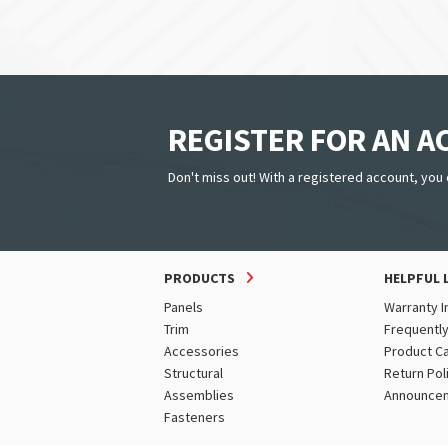
REGISTER FOR AN 
Don't miss out! With a registered account, you 
PRODUCTS
HELPFUL 
Panels
Warranty I
Trim
Frequentl
Accessories
Product C
Structural
Return Pol
Assemblies
Announce
Fasteners