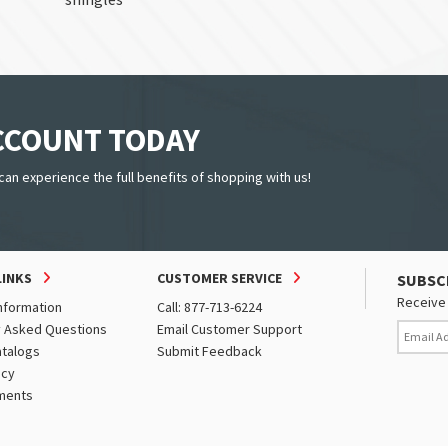
ACCOUNT TODAY
can experience the full benefits of shopping with us!
LINKS
CUSTOMER SERVICE
SUBSC
Receive 
nformation
Call: 877-713-6224
y Asked Questions
Email Customer Support
atalogs
Submit Feedback
icy
ments