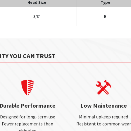
Head Size
Type
3/8"
B
ITY YOU CAN TRUST
Durable Performance
Low Maintenance
Designed for long-term use
Minimal upkeep required
Fewer replacements than
Resistant to common wear
shingles