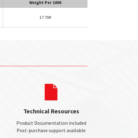
Weight Per 1000
17.70#
Technical Resources
Product Documentation included
Post-purchase support available