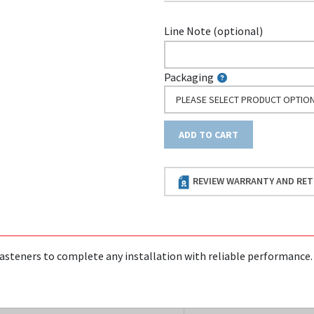
Line Note (optional)
Packaging
PLEASE SELECT PRODUCT OPTIO
ADD TO CART
REVIEW WARRANTY AND RET
asteners to complete any installation with reliable performance.