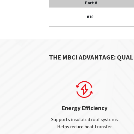
Part #
#10
THE MBCI ADVANTAGE: QUAL
Energy Efficiency
Supports insulated roof systems
Helps reduce heat transfer