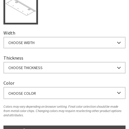
Width
CHOOSE WIDTH
Thickness
CHOOSE THICKNESS
Color
CHOOSE COLOR
Colors may vary depending on browser setting. Final color selection should be made
from metal color chips. Changing colors may require reselecting other product options
and attributes.