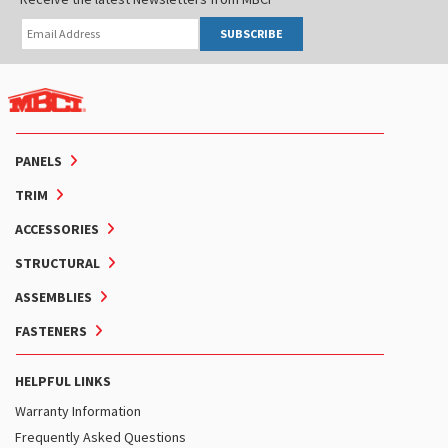
SUBSCRIBE
PANELS
TRIM
ACCESSORIES
STRUCTURAL
ASSEMBLIES
FASTENERS
HELPFUL LINKS
Warranty Information
Frequently Asked Questions