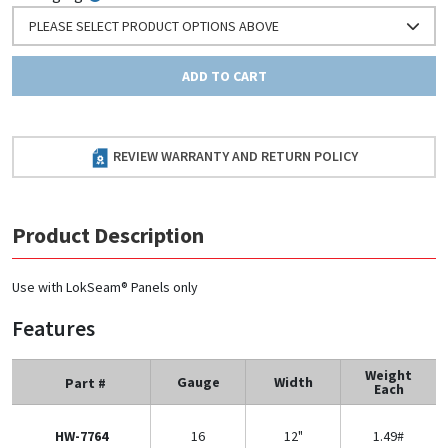
PLEASE SELECT PRODUCT OPTIONS ABOVE
ADD TO CART
REVIEW WARRANTY AND RETURN POLICY
Product Description
Use with LokSeam® Panels only
Features
Weight
Gauge
Width
Part #
Each
HW-7764
16
12"
1.49#