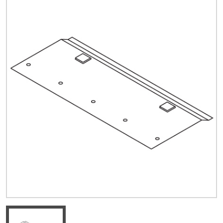
Quick Price
Look up cost for a product based on your size
and specifications.
Register for an Account
Dont miss out! With a registered account, you
can experience the full benefits of shopping
with us that will help your business.