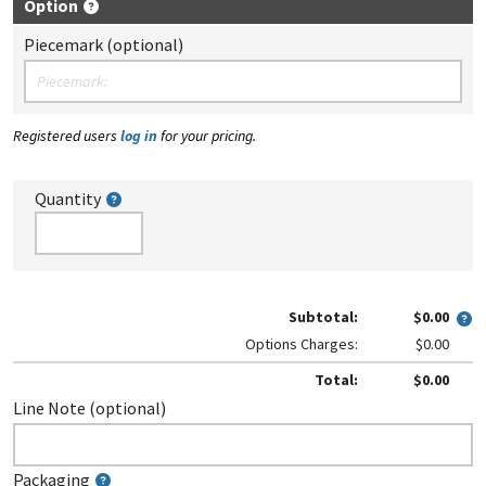
Option
Piecemark (optional)
Registered users
log in
for your pricing.
Quantity
Subtotal:
$0.00
Options Charges:
$0.00
Total:
$0.00
Line Note (optional)
Packaging