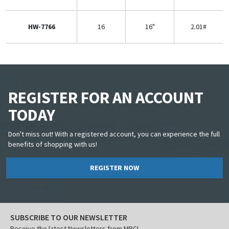
HW-7766
16
16"
2.01#
REGISTER FOR AN ACCOUNT
TODAY
Don't miss out! With a registered account, you can experience the full
benefits of shopping with us!
REGISTER NOW
SUBSCRIBE TO OUR NEWSLETTER
Receive the latest Newsletters from MBCI