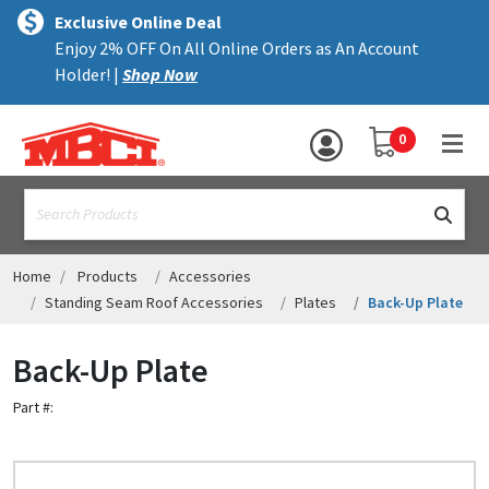
×
text.skipToContent
text.skipToNavigation
MENU
Exclusive Online Deal
Enjoy 2% OFF On All Online Orders as An Account
ALL PRODUCTS
Holder! |
Shop Now
PANELS
YOUR SHOPPING 
0
hea
TRIM
text.search
ACCESSORIES
STRUCTURAL
Home
Products
Accessories
Standing Seam Roof Accessories
Plates
Back-Up Plate
ASSEMBLIES
Back-Up Plate
RESOURCES
Part #:
HELP
CONTACT US