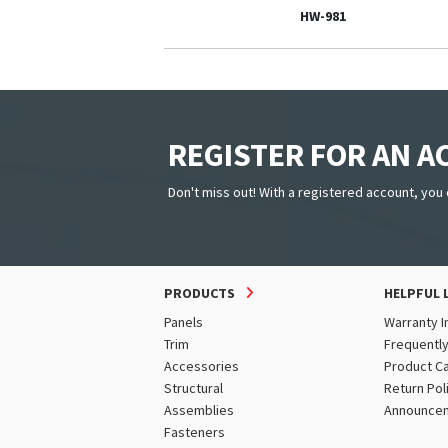
HW-981
REGISTER FOR AN 
Don't miss out! With a registered account, you 
PRODUCTS
HELPFUL 
Panels
Warranty I
Trim
Frequentl
Accessories
Product C
Structural
Return Pol
Assemblies
Announce
Fasteners