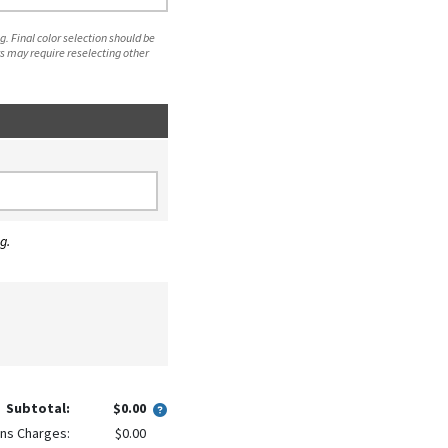
. Final color selection should be
s may require reselecting other
g.
Subtotal:
$0.00
ns Charges:
$0.00