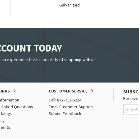
Galvanized
ACCOUNT TODAY
can experience the full benefits of shopping with us!
LINKS
CUSTOMER SERVICE
SUBSC
Receive 
nformation
Call: 877-713-6224
y Asked Questions
Email Customer Support
atalogs
Submit Feedback
icy
ments