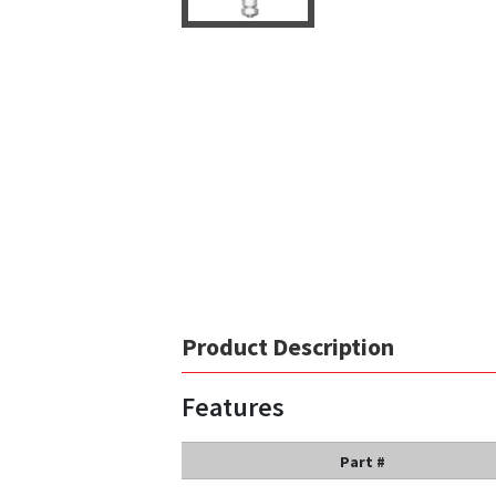
Product Description
Features
Part #