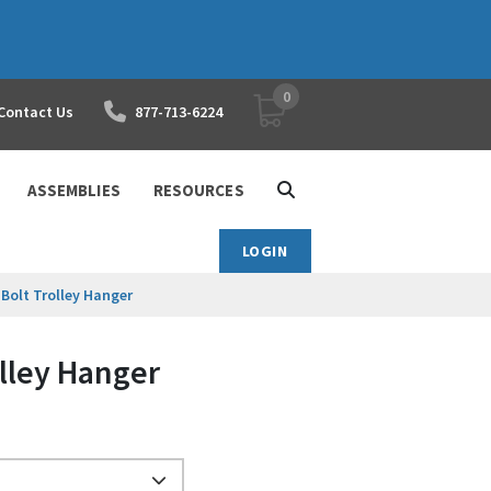
0
YOUR SHOPPING CART
Contact Us
877-713-6224
ASSEMBLIES
RESOURCES
LOGIN
-Bolt Trolley Hanger
olley Hanger