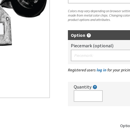
Colors may vary depending on browser setting
made from metal color chips. Changing color
product options and attributes.
Option
Piecemark (optional)
Registered users
log in
for your pricin
Quantity
Optio