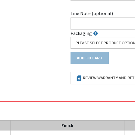
Line Note (optional)
Packaging
PLEASE SELECT PRODUCT OPTIO
ADD TO CART
REVIEW WARRANTY AND RET
Finish