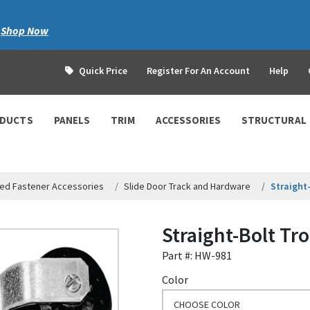
|
Shop Now
Quick Price
Register For An Account
Help
ODUCTS
PANELS
TRIM
ACCESSORIES
STRUCTURAL
ed Fastener Accessories
Slide Door Track and Hardware
Straight
Straight-Bolt Tr
Part #: HW-981
Color
CHOOSE COLOR