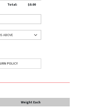
Total:
$0.00
NS ABOVE
URN POLICY
Weight Each