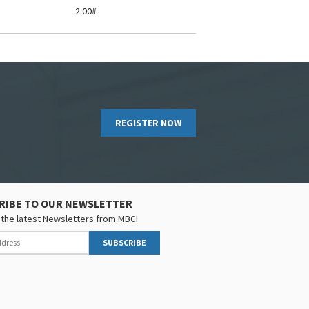
2.00#
REGISTER NOW
RIBE TO OUR NEWSLETTER
the latest Newsletters from MBCI
SUBSCRIBE