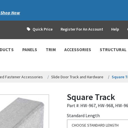
|
Shop Now
Quick Price
Register For An Account
Help
ODUCTS
PANELS
TRIM
ACCESSORIES
STRUCTURAL
ed Fastener Accessories
Slide Door Track and Hardware
Square T
Square Track
Part #: HW-967, HW-968, HW-9
Standard Length
CHOOSE STANDARD LENGTH