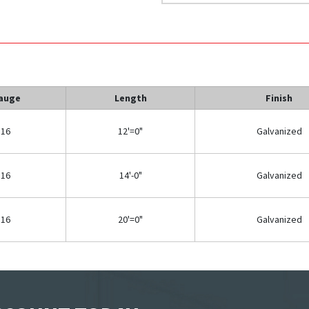
auge
Length
Finish
16
12'=0"
Galvanized
16
14'-0"
Galvanized
16
20'=0"
Galvanized