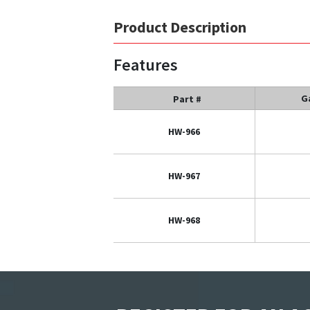
Product Description
Features
G
Part #
HW-966
HW-967
HW-968