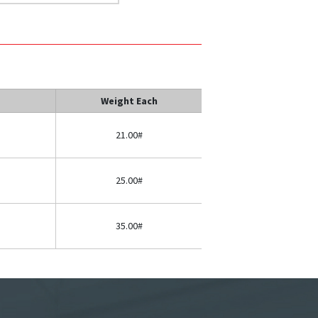
Weight Each
21.00#
25.00#
35.00#