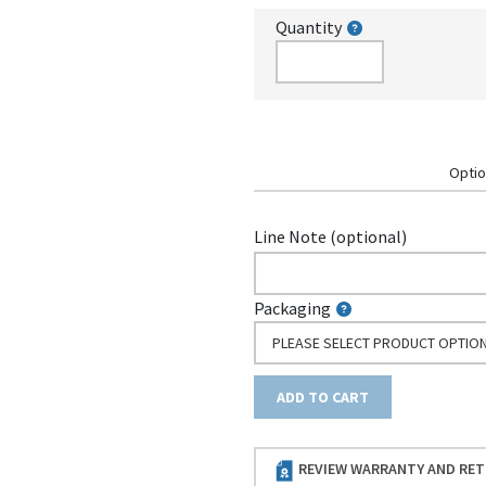
Quantity
Optio
Line Note (optional)
Packaging
PLEASE SELECT PRODUCT OPTIO
ADD TO CART
REVIEW WARRANTY AND RET