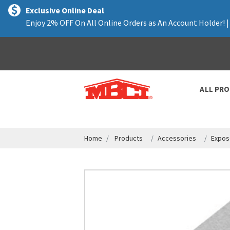
text.skipToContent
text.skipToNavigation
Exclusive Online Deal
Enjoy 2% OFF On All Online Orders as An Account Holder! 
ALL PR
Home
Products
Accessories
Expos