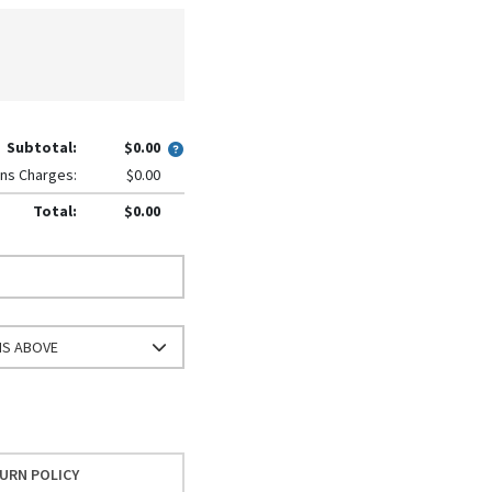
Subtotal:
$0.00
ns Charges:
$0.00
Total:
$0.00
NS ABOVE
URN POLICY