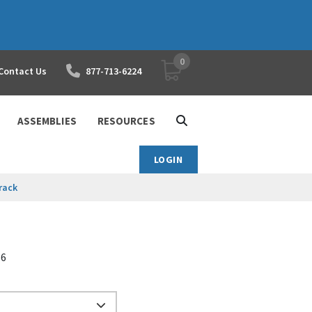
0
YOUR SHOPPING CART
Contact Us
877-713-6224
ASSEMBLIES
RESOURCES
LOGIN
rack
66