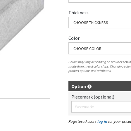
Thickness
CHOOSE THICKNESS
Color
CHOOSE COLOR
Colors may vary depending on browser setting
made from metal color chips. Changing color
product options and attributes.
Option
Piecemark (optional)
Registered users
log in
for your pricin