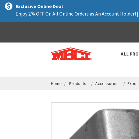
text.skipToContent
text.skipToNavigation
Exclusive Online Deal
Enjoy 2% OFF On All Online Orders as An Account Holder! 
ALL PR
Home
Products
Accessories
Expos