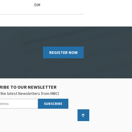
.50#
REGISTER NOW
RIBE TO OUR NEWSLETTER
the latest Newsletters from MBCI
SUBSCRIBE
Back to top