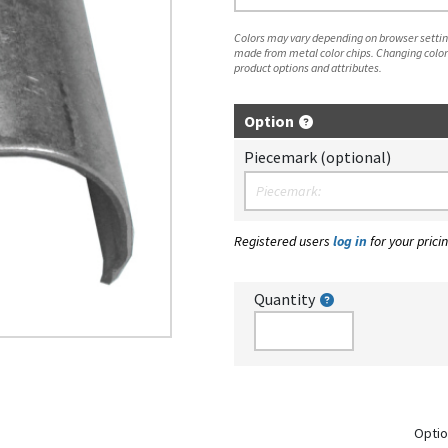
Colors may vary depending on browser setting
made from metal color chips. Changing color
product options and attributes.
Option
Piecemark (optional)
Registered users
log in
for your pricin
Quantity
Optio