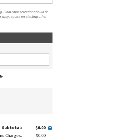
. Final color selection should be
s may require reselecting other
g.
Subtotal:
$0.00
ns Charges:
$0.00