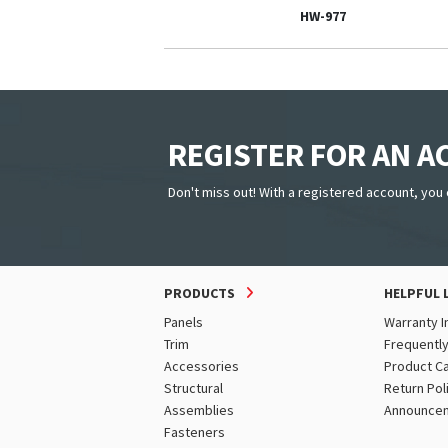
HW-977
REGISTER FOR AN 
Don't miss out! With a registered account, you 
PRODUCTS
HELPFUL 
Panels
Warranty I
Trim
Frequentl
Accessories
Product C
Structural
Return Pol
Assemblies
Announce
Fasteners