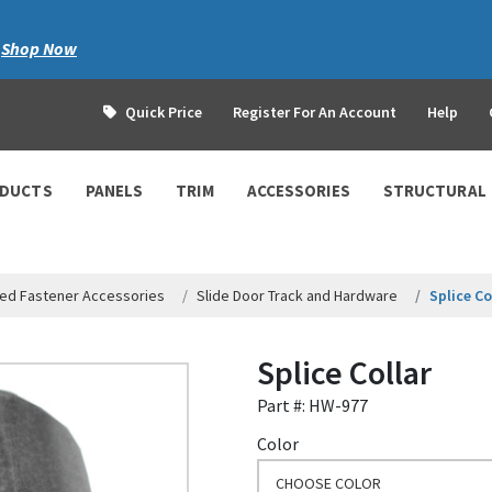
|
Shop Now
Quick Price
Register For An Account
Help
ODUCTS
PANELS
TRIM
ACCESSORIES
STRUCTURAL
ed Fastener Accessories
Slide Door Track and Hardware
Splice Co
Splice Collar
Part #: HW-977
Color
CHOOSE COLOR