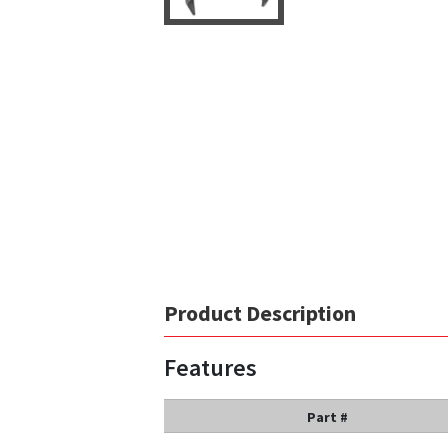
Product Description
Features
Part #