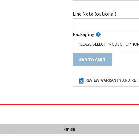
Line Note (optional)
Packaging
PLEASE SELECT PRODUCT OPTIO
ADD TO CART
REVIEW WARRANTY AND RET
Finish