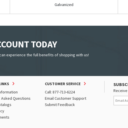
Galvanized
ACCOUNT TODAY
can experience the full benefits of shopping with us!
LINKS
CUSTOMER SERVICE
SUBSC
Receive 
nformation
Call: 877-713-6224
y Asked Questions
Email Customer Support
atalogs
Submit Feedback
icy
ments