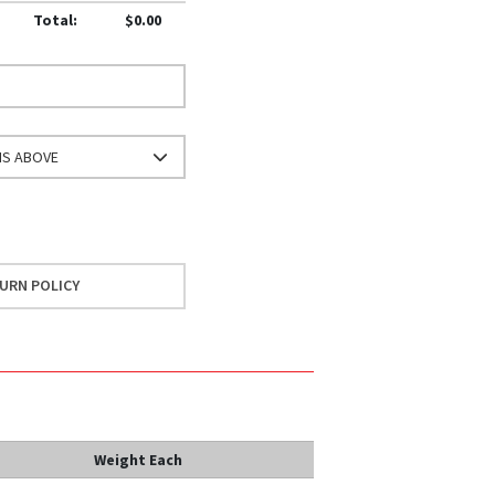
Total:
$0.00
NS ABOVE
URN POLICY
Weight Each