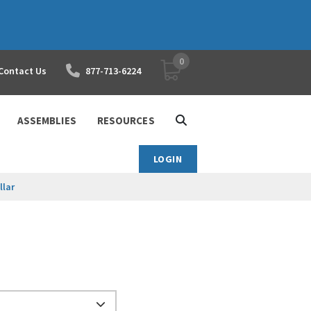
0
YOUR SHOPPING CART
Contact Us
877-713-6224
ASSEMBLIES
RESOURCES
LOGIN
llar