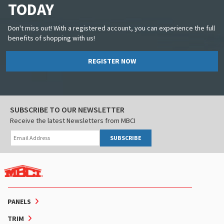
TODAY
Don't miss out! With a registered account, you can experience the full
benefits of shopping with us!
REGISTER NOW
SUBSCRIBE TO OUR NEWSLETTER
Receive the latest Newsletters from MBCI
SUBSCRIBE
PANELS
TRIM