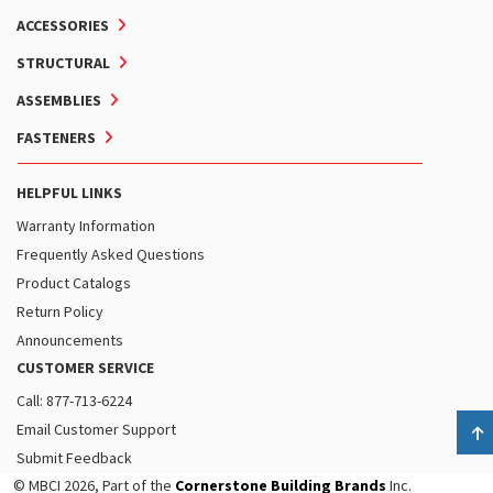
ACCESSORIES
STRUCTURAL
ASSEMBLIES
FASTENERS
HELPFUL LINKS
Warranty Information
Frequently Asked Questions
Product Catalogs
Return Policy
Announcements
CUSTOMER SERVICE
Call: 877-713-6224
Email Customer Support
B
Submit Feedback
© MBCI 2026, Part of the
Cornerstone Building Brands
Inc.