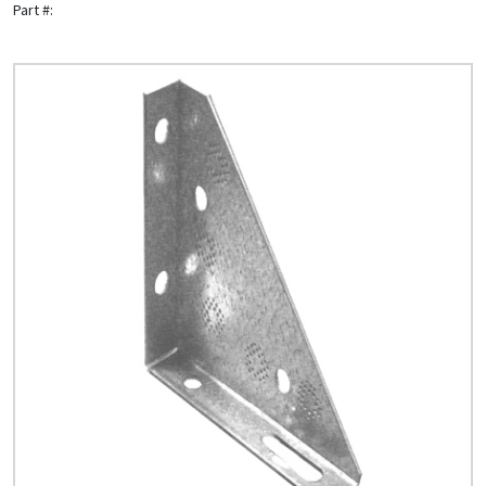
Part #:
Quick Price
Look up cost for a product based on your size
and specifications.
Register for an Account
Dont miss out! With a registered account, you
can experience the full benefits of shopping
with us that will help your business.