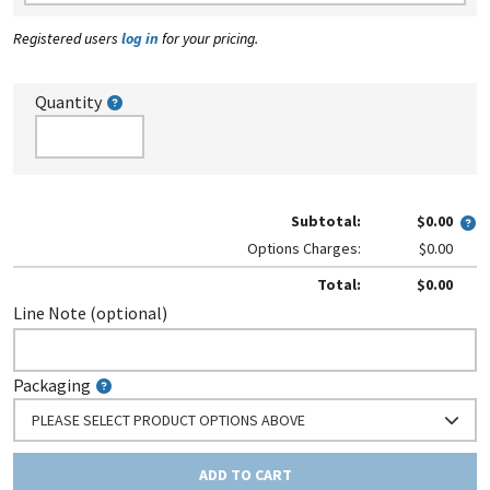
Registered users
log in
for your pricing.
Quantity
Subtotal:
$0.00
Options Charges:
$0.00
Total:
$0.00
Line Note (optional)
Packaging
PLEASE SELECT PRODUCT OPTIONS ABOVE
ADD TO CART