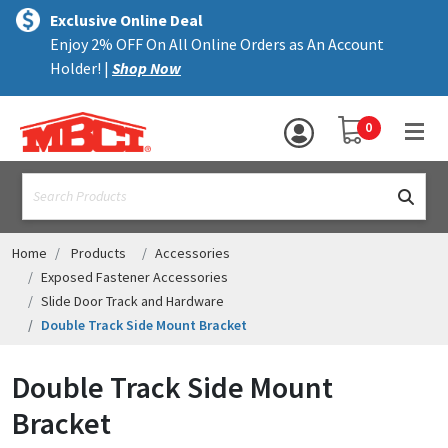
×
text.skipToContent
text.skipToNavigation
MENU
Exclusive Online Deal
Enjoy 2% OFF On All Online Orders as An Account
ALL PRODUCTS
Holder! |
Shop Now
PANELS
YOUR SHOPPING 
0
hea
TRIM
text.search
ACCESSORIES
STRUCTURAL
Home
Products
Accessories
Exposed Fastener Accessories
ASSEMBLIES
Slide Door Track and Hardware
Double Track Side Mount Bracket
RESOURCES
HELP
Double Track Side Mount
Bracket
CONTACT US