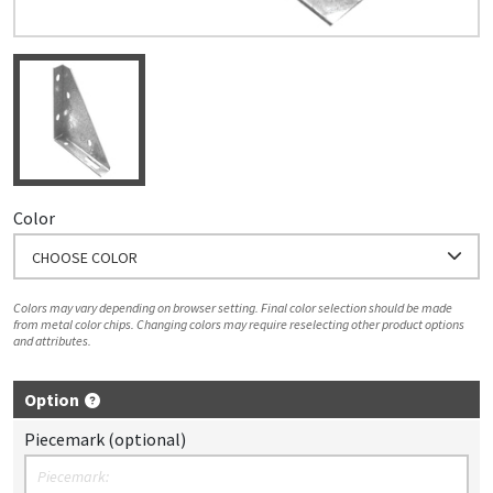
Color
CHOOSE COLOR
Colors may vary depending on browser setting. Final color selection should be made
from metal color chips. Changing colors may require reselecting other product options
and attributes.
Option
Piecemark (optional)