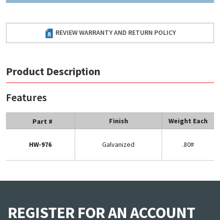
REVIEW WARRANTY AND RETURN POLICY
Product Description
Features
Finish
Weight Each
Part #
HW-976
Galvanized
.80#
REGISTER FOR AN ACCOUNT