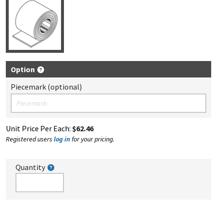
Option
Piecemark (optional)
Unit Price Per Each:
$62.46
Registered users
log in
for your pricing.
Quantity