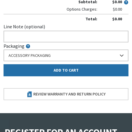
Subtotal:
$0.00
Options Charges:
$0.00
Total:
$0.00
Line Note (optional)
Packaging
ACCESSORY PACKAGING
ADD TO CART
REVIEW WARRANTY AND RETURN POLICY