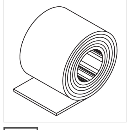
Quick Price
Look up cost for a product based on your size
and specifications.
Register for an Account
Dont miss out! With a registered account, you
can experience the full benefits of shopping
with us that will help your business.