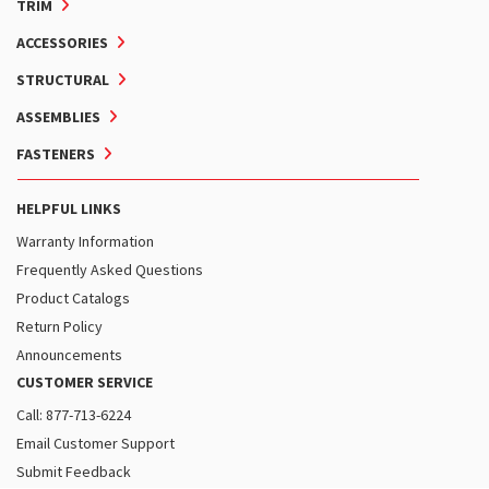
TRIM
ACCESSORIES
STRUCTURAL
ASSEMBLIES
FASTENERS
HELPFUL LINKS
Warranty Information
Frequently Asked Questions
Product Catalogs
Return Policy
Announcements
CUSTOMER SERVICE
Call: 877-713-6224
Email Customer Support
Submit Feedback