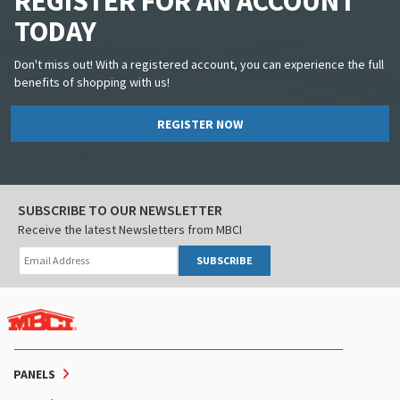
REGISTER FOR AN ACCOUNT
TODAY
Don't miss out! With a registered account, you can experience the full
benefits of shopping with us!
REGISTER NOW
SUBSCRIBE TO OUR NEWSLETTER
Receive the latest Newsletters from MBCI
SUBSCRIBE
PANELS