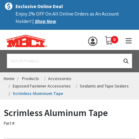
×
text.skipToContent
text.skipToNavigation
MENU
Exclusive Online Deal
Enjoy 2% OFF On All Online Orders as An Account
ALL PRODUCTS
Holder! |
Shop Now
PANELS
YOUR SHOPPING 
0
hea
TRIM
text.search
ACCESSORIES
STRUCTURAL
Home
Products
Accessories
Exposed Fastener Accessories
Sealants and Tape Sealers
ASSEMBLIES
Scrimless Aluminum Tape
RESOURCES
Scrimless Aluminum Tape
HELP
Part #:
CONTACT US