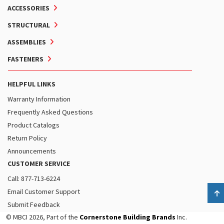
ACCESSORIES
STRUCTURAL
ASSEMBLIES
FASTENERS
HELPFUL LINKS
Warranty Information
Frequently Asked Questions
Product Catalogs
Return Policy
Announcements
CUSTOMER SERVICE
Call: 877-713-6224
Email Customer Support
B
Submit Feedback
© MBCI 2026, Part of the
Cornerstone Building Brands
Inc.