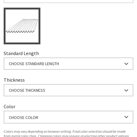
Standard Length
CHOOSE STANDARD LENGTH
Thickness
CHOOSE THICKNESS
Color
CHOOSE COLOR
Colors may vary depending on browser setting. Final color selection should be made
from metal color chips. Changing colors may require reselecting other product options