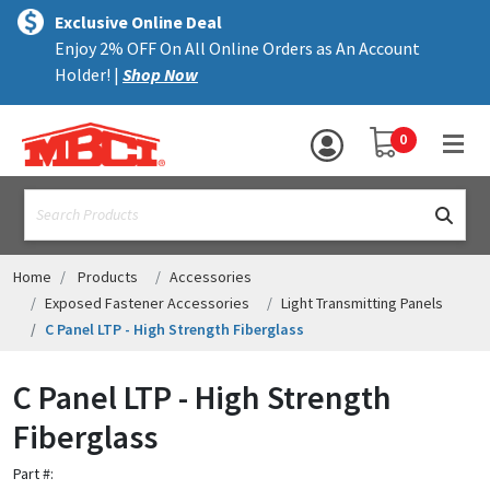
×
text.skipToContent
text.skipToNavigation
MENU
Exclusive Online Deal
Enjoy 2% OFF On All Online Orders as An Account
ALL PRODUCTS
Holder! |
Shop Now
PANELS
YOUR SHOPPING 
0
hea
TRIM
text.search
ACCESSORIES
STRUCTURAL
Home
Products
Accessories
Exposed Fastener Accessories
Light Transmitting Panels
ASSEMBLIES
C Panel LTP - High Strength Fiberglass
RESOURCES
C Panel LTP - High Strength
HELP
Fiberglass
CONTACT US
Part #: