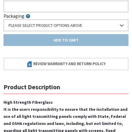
Packaging
PLEASE SELECT PRODUCT OPTIONS ABOVE
ADD TO CART
REVIEW WARRANTY AND RETURN POLICY
Product Description
High Strength Fiberglass
It is the users responsibility to ensure that the installation and
use of all light transmitting panels comply with State, Federal
and OSHA regulations and laws, including, but not limited to,
guarding all light transmitting panels with screens, fixed