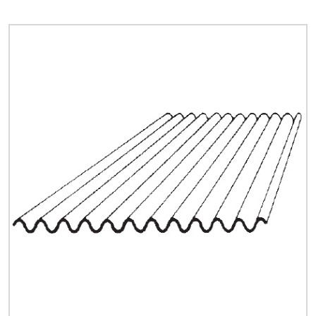
Quick Price
Look up cost for a product based on your size
and specifications.
Register for an Account
Dont miss out! With a registered account, you
can experience the full benefits of shopping
with us that will help your business.