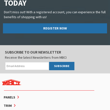
TODAY
Don't miss out! With a registered account, you can experience the full
benefits of shopping with us!
REGISTER NOW
SUBSCRIBE TO OUR NEWSLETTER
Receive the latest Newsletters from MBCI
SUBSCRIBE
PANELS
TRIM