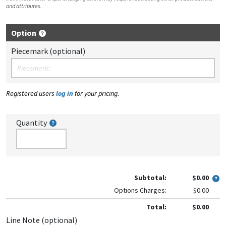
and attributes.
Option
Piecemark (optional)
Registered users
log in
for your pricing.
Quantity
Subtotal:
$0.00
Options Charges:
$0.00
Total:
$0.00
Line Note (optional)