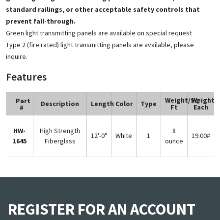
standard railings, or other acceptable safety controls that
prevent fall-through.
Green light transmitting panels are available on special request
Type 2 (fire rated) light transmitting panels are available, please
inquire.
Features
Weight/Sq
Weight
Part
Description
Length
Color
Type
Ft
Each
#
HW-
High Strength
8
12'-0"
White
1
19.00#
1645
Fiberglass
ounce
REGISTER FOR AN ACCOUNT