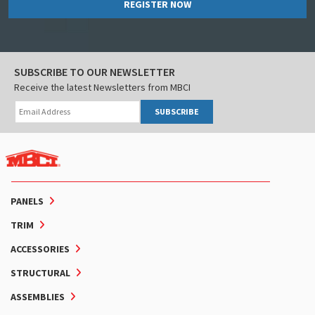
REGISTER NOW
SUBSCRIBE TO OUR NEWSLETTER
Receive the latest Newsletters from MBCI
SUBSCRIBE
PANELS
TRIM
ACCESSORIES
STRUCTURAL
ASSEMBLIES