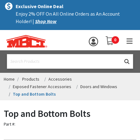
×
text.skipToContent
text.skipToNavigation
MENU
Exclusive Online Deal
Enjoy 2% OFF On All Online Orders as An Account
ALL PRODUCTS
Holder! |
Shop Now
PANELS
YOUR SHOPPING 
0
hea
TRIM
text.search
ACCESSORIES
STRUCTURAL
Home
Products
Accessories
Exposed Fastener Accessories
Doors and Windows
ASSEMBLIES
Top and Bottom Bolts
RESOURCES
Top and Bottom Bolts
HELP
Part #:
CONTACT US