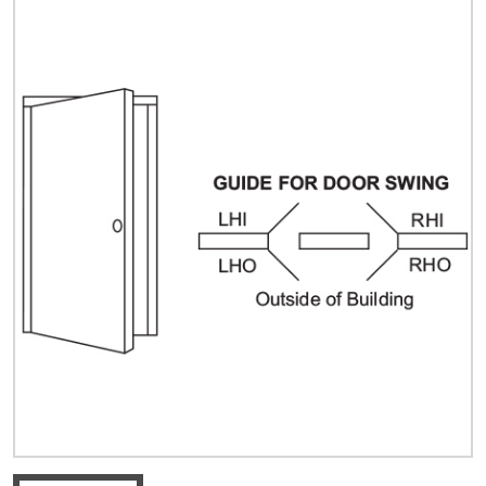
Quick Price
Look up cost for a product based on your size
and specifications.
Register for an Account
Dont miss out! With a registered account, you
can experience the full benefits of shopping
with us that will help your business.