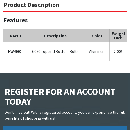
Product Description
Features
Weight
Description
Color
Part #
Each
HW-960
6070 Top and Bottom Bolts
Aluminum
2.00#
REGISTER FOR AN ACCOUNT
TODAY
Don't miss out! With a registered account, you can experience the full
benefits of shopping with us!