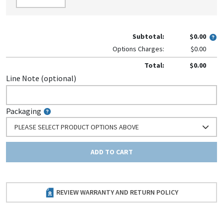
Subtotal:
$0.00
Options Charges:
$0.00
Total:
$0.00
Line Note (optional)
Packaging
PLEASE SELECT PRODUCT OPTIONS ABOVE
ADD TO CART
REVIEW WARRANTY AND RETURN POLICY