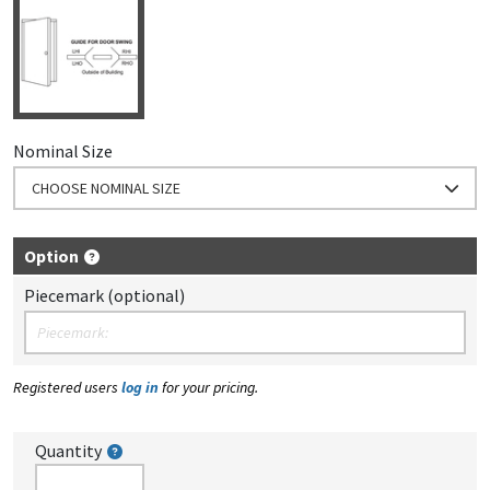
Nominal Size
CHOOSE NOMINAL SIZE
Option
Piecemark (optional)
Registered users
log in
for your pricing.
Quantity