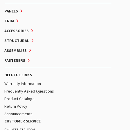
PANELS
TRIM
ACCESSORIES
STRUCTURAL
ASSEMBLIES
FASTENERS
HELPFUL LINKS
Warranty Information
Frequently Asked Questions
Product Catalogs
Return Policy
Announcements
CUSTOMER SERVICE
Call: 877-713-6224