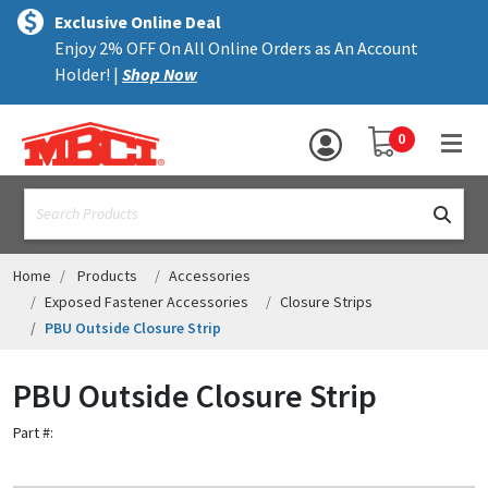
×
text.skipToContent
text.skipToNavigation
MENU
Exclusive Online Deal
Enjoy 2% OFF On All Online Orders as An Account
ALL PRODUCTS
Holder! |
Shop Now
PANELS
YOUR SHOPPING 
0
hea
TRIM
text.search
ACCESSORIES
STRUCTURAL
Home
Products
Accessories
Exposed Fastener Accessories
Closure Strips
ASSEMBLIES
PBU Outside Closure Strip
RESOURCES
PBU Outside Closure Strip
HELP
Part #:
CONTACT US