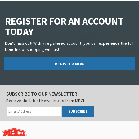
REGISTER FOR AN ACCOUNT
TODAY
Don't miss out! With a registered account, you can experience the full
benefits of shopping with us!
REGISTER NOW
SUBSCRIBE TO OUR NEWSLETTER
Receive the latest Newsletters from MBCI
SUBSCRIBE