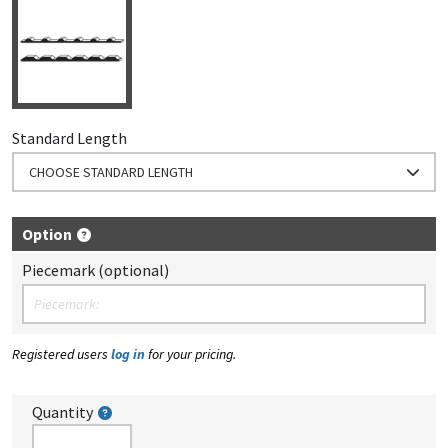
Standard Length
CHOOSE STANDARD LENGTH
Option
Piecemark (optional)
Registered users
log in
for your pricing.
Quantity