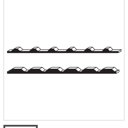
Quick Price
Look up cost for a product based on your size
and specifications.
Register for an Account
Dont miss out! With a registered account, you
can experience the full benefits of shopping
with us that will help your business.