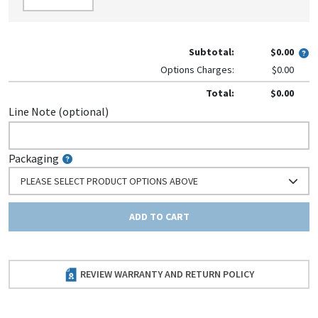
Subtotal:
$0.00
Options Charges:
$0.00
Total:
$0.00
Line Note (optional)
Packaging
PLEASE SELECT PRODUCT OPTIONS ABOVE
ADD TO CART
REVIEW WARRANTY AND RETURN POLICY