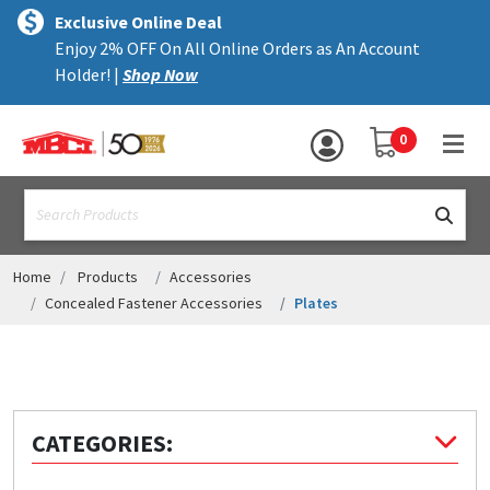
×
text.skipToContent
text.skipToNavigation
MENU
Exclusive Online Deal
Enjoy 2% OFF On All Online Orders as An Account
ALL PRODUCTS
Holder! |
Shop Now
PANELS
YOUR SHOPPING 
0
hea
TRIM
text.search
ACCESSORIES
STRUCTURAL
Home
Products
Accessories
Concealed Fastener Accessories
Plates
ASSEMBLIES
RESOURCES
HELP
CATEGORIES:
CONTACT US