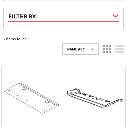
Quick Price
FILTER BY:
Look up cost for a product based on your size
and specifications.
2 items found
NAME ASC
Register for an Account
Dont miss out! With a registered account, you
can experience the full benefits of shopping
with us that will help your business.