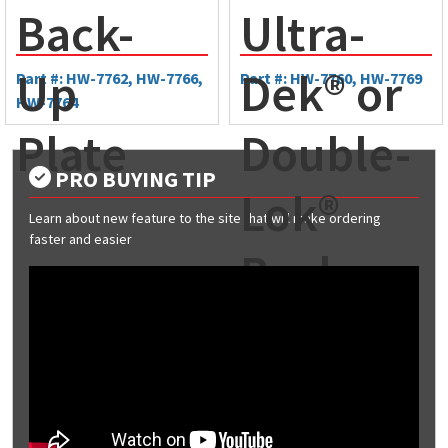
Back-
Ultra-
Up
Dek® or
Part #: HW-7762, HW-7766,
Part #: HW-7760, HW-7769
HW-7764
Plate
Double-
PRO BUYING TIP
Lok®
Learn about new feature to the site that will make ordering
faster and easier
Back-
Up
Plate