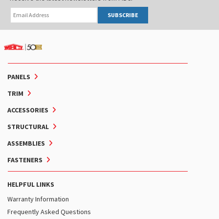
SUBSCRIBE
PANELS
TRIM
ACCESSORIES
STRUCTURAL
ASSEMBLIES
FASTENERS
HELPFUL LINKS
Warranty Information
Frequently Asked Questions