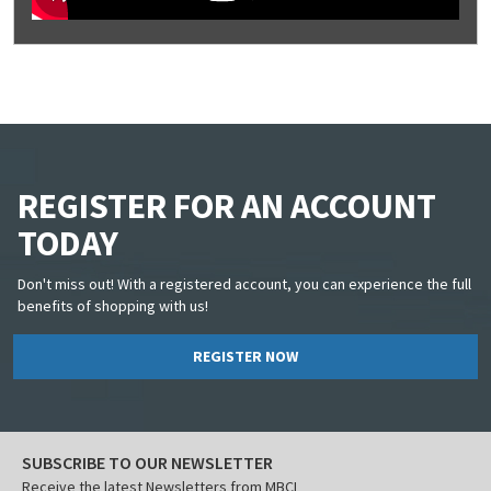
REGISTER FOR AN ACCOUNT
TODAY
Don't miss out! With a registered account, you can experience the full
benefits of shopping with us!
REGISTER NOW
SUBSCRIBE TO OUR NEWSLETTER
Receive the latest Newsletters from MBCI