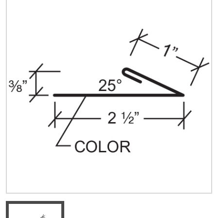
Quick Price
Look up cost for a product based on your size
and specifications.
Register for an Account
Dont miss out! With a registered account, you
can experience the full benefits of shopping
with us that will help your business.