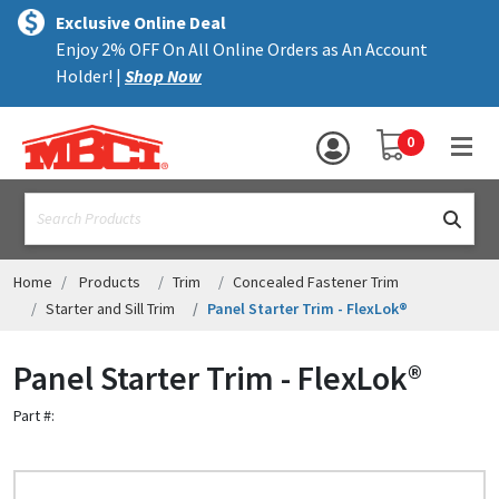
×
text.skipToContent
text.skipToNavigation
MENU
Exclusive Online Deal
Enjoy 2% OFF On All Online Orders as An Account
ALL PRODUCTS
Holder! |
Shop Now
PANELS
YOUR SHOPPING 
0
hea
TRIM
text.search
ACCESSORIES
STRUCTURAL
Home
Products
Trim
Concealed Fastener Trim
Starter and Sill Trim
Panel Starter Trim - FlexLok®
ASSEMBLIES
Panel Starter Trim - FlexLok®
RESOURCES
Part #:
HELP
CONTACT US