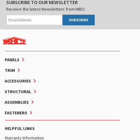
SUBSCRIBE TO OUR NEWSLETTER
Receive the latest Newsletters from MBCI
SUBSCRIBE
PANELS
TRIM
ACCESSORIES
STRUCTURAL
ASSEMBLIES
FASTENERS
HELPFUL LINKS
Warranty Information