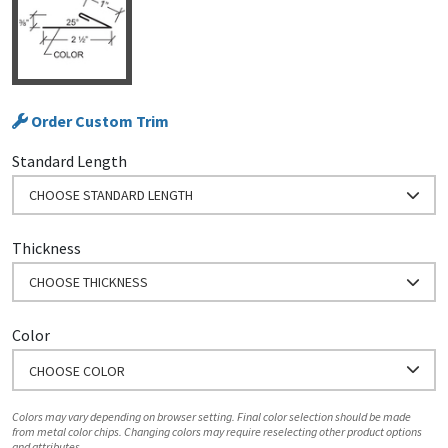
Order Custom Trim
Standard Length
CHOOSE STANDARD LENGTH
Thickness
CHOOSE THICKNESS
Color
CHOOSE COLOR
Colors may vary depending on browser setting. Final color selection should be made
from metal color chips. Changing colors may require reselecting other product options
and attributes.