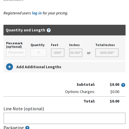
Registered users
log in
for your pricing.
Quantity and Length
Piecemark
Quantity
Feet
Inches
Total Inches
(optional)
or
Add Additional Lengths
Subtotal:
$0.00
Options Charges:
$0.00
Total:
$0.00
Line Note (optional)
Packaging