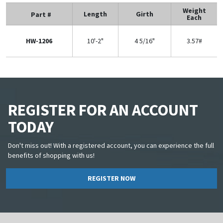
Weight
Length
Girth
Part #
Each
HW-1206
10'-2"
4 5/16"
3.57#
REGISTER FOR AN ACCOUNT
TODAY
Don't miss out! With a registered account, you can experience the full
benefits of shopping with us!
REGISTER NOW