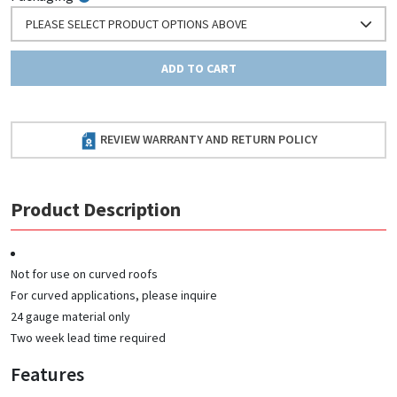
PLEASE SELECT PRODUCT OPTIONS ABOVE
ADD TO CART
REVIEW WARRANTY AND RETURN POLICY
Product Description
Not for use on curved roofs
For curved applications, please inquire
24 gauge material only
Two week lead time required
Features