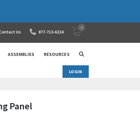
0
YOUR SHOPPING CART
Contact Us
877-713-6224
ASSEMBLIES
RESOURCES
LOGIN
ng Panel