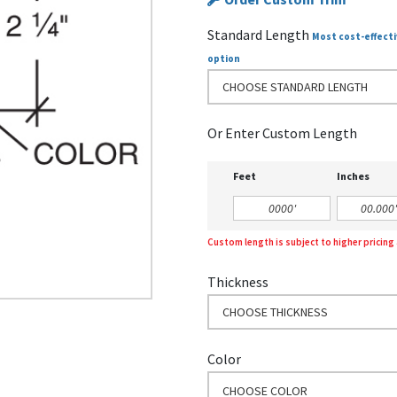
Standard Length
Most cost-effecti
option
CHOOSE STANDARD LENGTH
Or Enter Custom Length
Feet
Inches
Custom length is subject to higher pricin
Thickness
CHOOSE THICKNESS
Color
CHOOSE COLOR