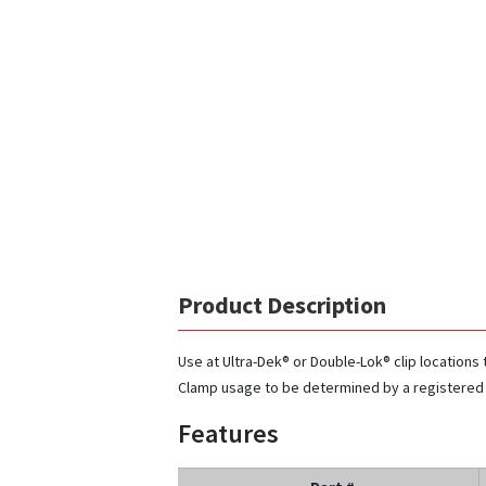
Product Description
Use at Ultra-Dek® or Double-Lok® clip locations 
Clamp usage to be determined by a registered
Features