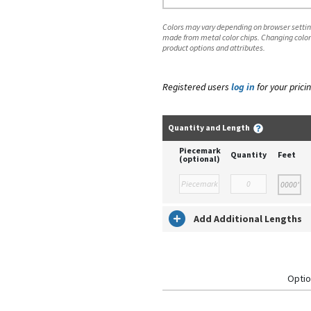
Colors may vary depending on browser setting
made from metal color chips. Changing color
product options and attributes.
Registered users
log in
for your pricin
Quantity and Length
Piecemark
Quantity
Feet
(optional)
Add Additional Lengths
Optio