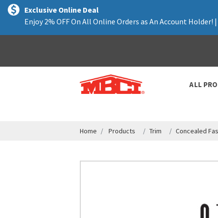
text.skipToContent
text.skipToNavigation
Exclusive Online Deal
Enjoy 2% OFF On All Online Orders as An Account Holder! 
ALL PR
Home
Products
Trim
Concealed Fas