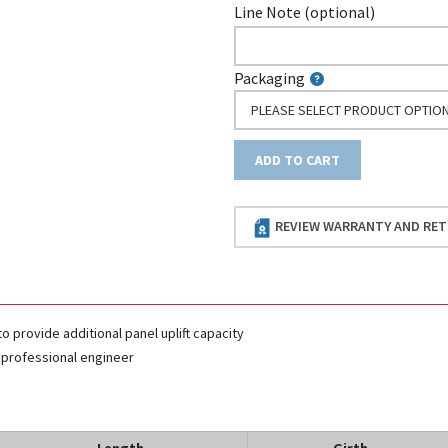
Line Note (optional)
Packaging
PLEASE SELECT PRODUCT OPTIO
ADD TO CART
REVIEW WARRANTY AND RET
to provide additional panel uplift capacity
 professional engineer
Length
Girth