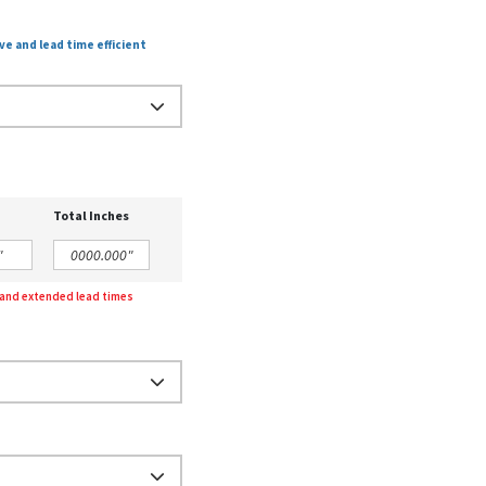
ve and lead time efficient
Total Inches
g and extended lead times