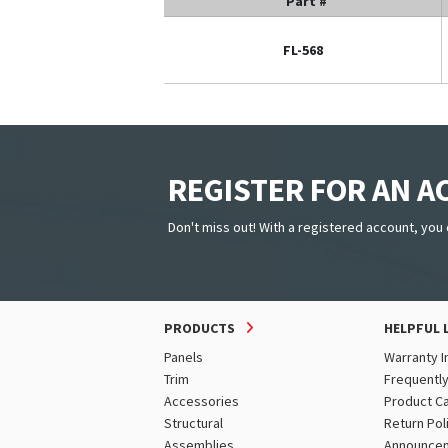
Part #
FL-568
REGISTER FOR AN 
Don't miss out! With a registered account, you 
PRODUCTS
HELPFUL 
Panels
Warranty I
Trim
Frequentl
Accessories
Product C
Structural
Return Pol
Assemblies
Announce