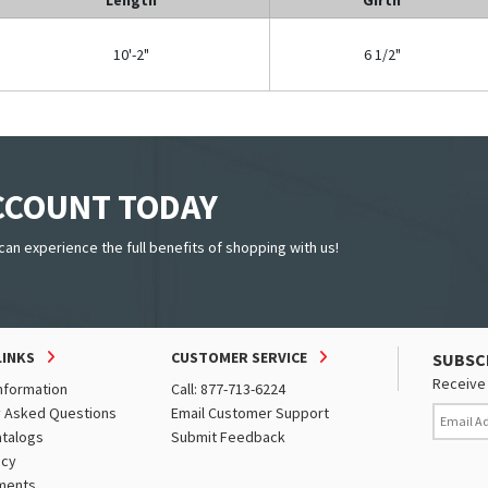
10'-2"
6 1/2"
ACCOUNT TODAY
can experience the full benefits of shopping with us!
LINKS
CUSTOMER SERVICE
SUBSC
Receive 
nformation
Call: 877-713-6224
y Asked Questions
Email Customer Support
atalogs
Submit Feedback
icy
ments