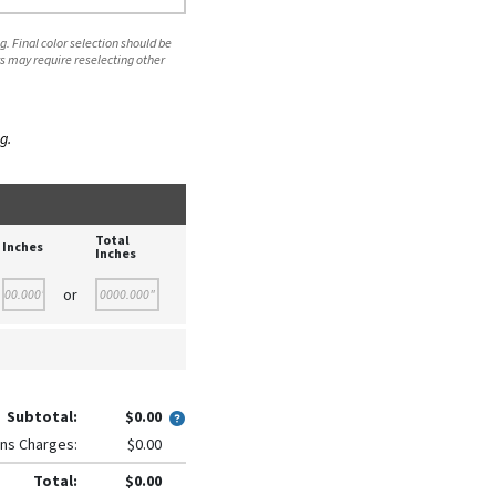
. Final color selection should be
s may require reselecting other
g.
Total
Inches
Inches
or
Subtotal:
$0.00
ns Charges:
$0.00
Total:
$0.00