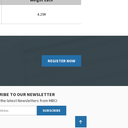
4.29#
REGISTER NOW
RIBE TO OUR NEWSLETTER
the latest Newsletters from MBCI
SUBSCRIBE
Back to top