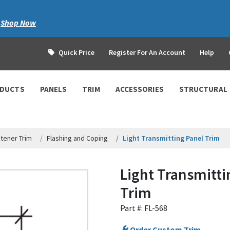
|
Shop Now
Quick Price
Register For An Account
Help
ODUCTS
PANELS
TRIM
ACCESSORIES
STRUCTURAL
tener Trim
Flashing and Coping
Light Transmitting Panel Trim
Light Transmitti
Trim
Part #: FL-568
Order Custom Trim