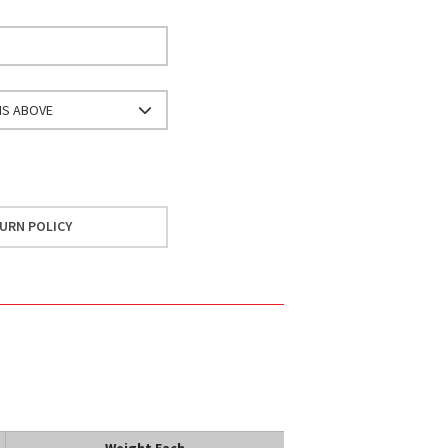
NS ABOVE
URN POLICY
Weight Each