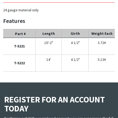
24 gauge material only
Features
Length
Girth
Weight Each
Part #
10'-2"
4 1/2"
3.72#
T-5221
14'
4 1/2"
5.13#
T-5222
REGISTER FOR AN ACCOUNT
TODAY