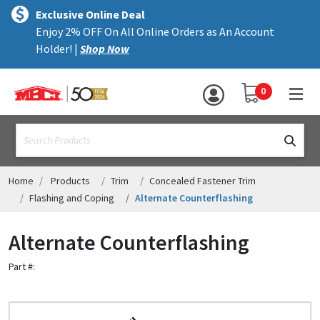
×
text.skipToContent
text.skipToNavigation
MENU
Exclusive Online Deal
Enjoy 2% OFF On All Online Orders as An Account
ALL PRODUCTS
Holder! |
Shop Now
PANELS
YOUR SHOPPING 
0
hea
TRIM
text.search
ACCESSORIES
STRUCTURAL
Home
Products
Trim
Concealed Fastener Trim
Flashing and Coping
Alternate Counterflashing
ASSEMBLIES
Alternate Counterflashing
RESOURCES
Part #:
HELP
CONTACT US