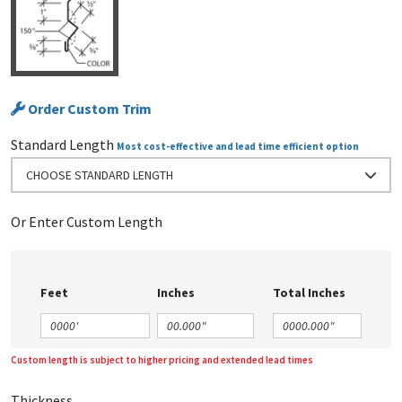
Order Custom Trim
Standard Length
Most cost-effective and lead time efficient option
CHOOSE STANDARD LENGTH
Or Enter Custom Length
Feet
Inches
Total Inches
Custom length is subject to higher pricing and extended lead times
Thickness