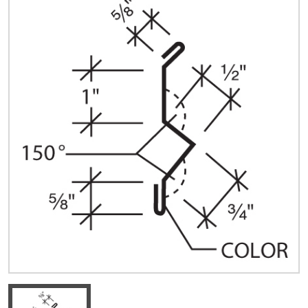
Quick Price
Look up cost for a product based on your size
and specifications.
Register for an Account
Dont miss out! With a registered account, you
can experience the full benefits of shopping
with us that will help your business.