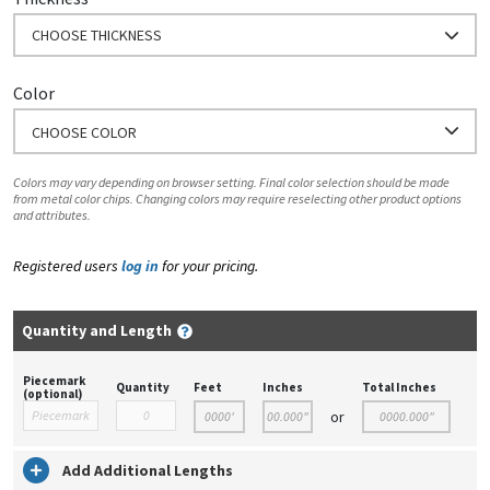
CHOOSE THICKNESS
Color
CHOOSE COLOR
Colors may vary depending on browser setting. Final color selection should be made
from metal color chips. Changing colors may require reselecting other product options
and attributes.
Registered users
log in
for your pricing.
Quantity and Length
Piecemark
Quantity
Feet
Inches
Total Inches
(optional)
or
Add Additional Lengths