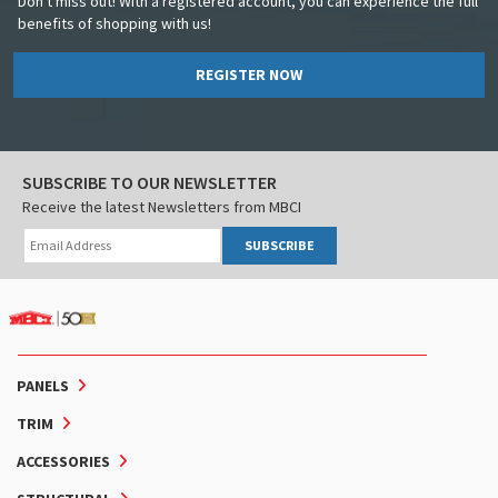
Don't miss out! With a registered account, you can experience the full
benefits of shopping with us!
REGISTER NOW
SUBSCRIBE TO OUR NEWSLETTER
Receive the latest Newsletters from MBCI
SUBSCRIBE
PANELS
TRIM
ACCESSORIES