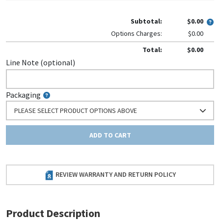
Subtotal:
$0.00
Options Charges:
$0.00
Total:
$0.00
Line Note (optional)
Packaging
PLEASE SELECT PRODUCT OPTIONS ABOVE
ADD TO CART
REVIEW WARRANTY AND RETURN POLICY
Product Description