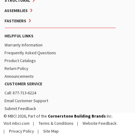
STRUCTURAL
ASSEMBLIES
FASTENERS
HELPFUL LINKS
Warranty Information
Frequently Asked Questions
Product Catalogs
Return Policy
Announcements
CUSTOMER SERVICE
Call: 877-713-6224
Email Customer Support
Submit Feedback
© MBCI 2026, Part of the
Cornerstone Building Brands
Inc.
Visit mbci.com
Terms & Conditions
Website Feedback
Privacy Policy
Site Map