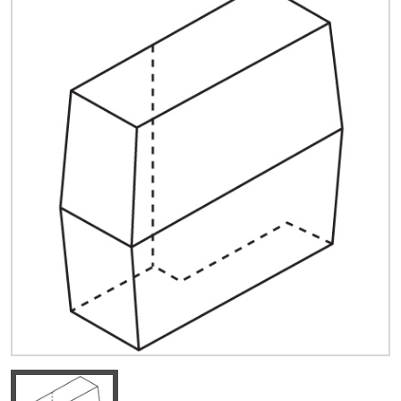
Quick Price
Look up cost for a product based on your size
and specifications.
Register for an Account
Dont miss out! With a registered account, you
can experience the full benefits of shopping
with us that will help your business.