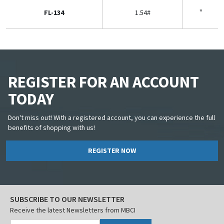
"
FL-134
1.54#
REGISTER FOR AN ACCOUNT
TODAY
Don't miss out! With a registered account, you can experience the full
benefits of shopping with us!
REGISTER NOW
SUBSCRIBE TO OUR NEWSLETTER
Receive the latest Newsletters from MBCI