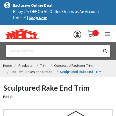
×
text.skipToContent
text.skipToNavigation
MENU
Exclusive Online Deal
Enjoy 2% OFF On All Online Orders as An Account
ALL PRODUCTS
Holder! |
Shop Now
PANELS
YOUR SHOPPING 
0
hea
TRIM
text.search
ACCESSORIES
STRUCTURAL
Home
Products
Trim
Concealed Fastener Trim
End Trim, Boxes and Straps
Sculptured Rake End Trim
ASSEMBLIES
Sculptured Rake End Trim
RESOURCES
Part #:
HELP
CONTACT US