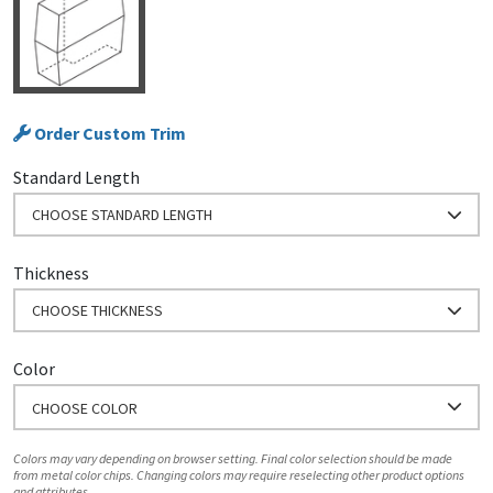
Order Custom Trim
Standard Length
CHOOSE STANDARD LENGTH
Thickness
CHOOSE THICKNESS
Color
CHOOSE COLOR
Colors may vary depending on browser setting. Final color selection should be made
from metal color chips. Changing colors may require reselecting other product options
and attributes.