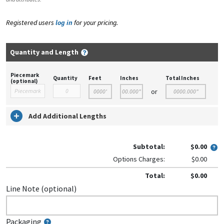
Registered users
log in
for your pricing.
Quantity and Length
Piecemark
Quantity
Feet
Inches
Total Inches
(optional)
or
Add Additional Lengths
Subtotal:
$0.00
Options Charges:
$0.00
Total:
$0.00
Line Note (optional)
Packaging