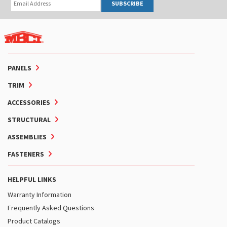
SUBSCRIBE
PANELS
TRIM
ACCESSORIES
STRUCTURAL
ASSEMBLIES
FASTENERS
HELPFUL LINKS
Warranty Information
Frequently Asked Questions
Product Catalogs