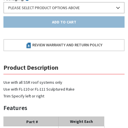
PLEASE SELECT PRODUCT OPTIONS ABOVE
ADD TO CART
REVIEW WARRANTY AND RETURN POLICY
Product Description
Use with all SSR roof systems only
Use with FL-110 or FL-111 Sculptured Rake
Trim Specify left or right
Features
Weight Each
Part #