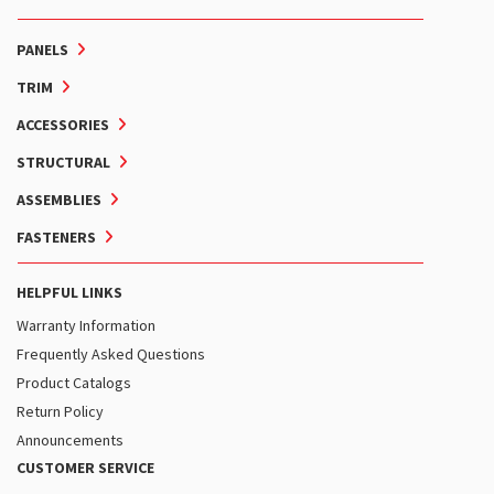
PANELS
TRIM
ACCESSORIES
STRUCTURAL
ASSEMBLIES
FASTENERS
HELPFUL LINKS
Warranty Information
Frequently Asked Questions
Product Catalogs
Return Policy
Announcements
CUSTOMER SERVICE