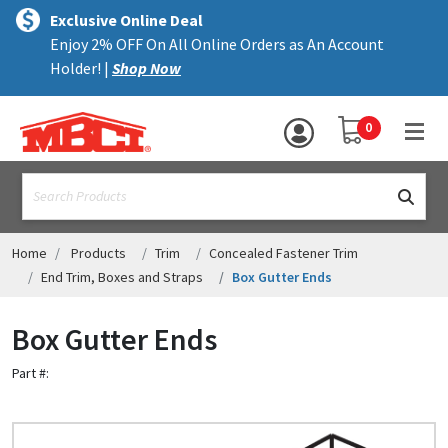
×
text.skipToContent
text.skipToNavigation
MENU
Exclusive Online Deal
Enjoy 2% OFF On All Online Orders as An Account
ALL PRODUCTS
Holder! |
Shop Now
PANELS
YOUR SHOPPING 
0
hea
TRIM
text.search
ACCESSORIES
STRUCTURAL
Home
Products
Trim
Concealed Fastener Trim
End Trim, Boxes and Straps
Box Gutter Ends
ASSEMBLIES
Box Gutter Ends
RESOURCES
Part #:
HELP
CONTACT US