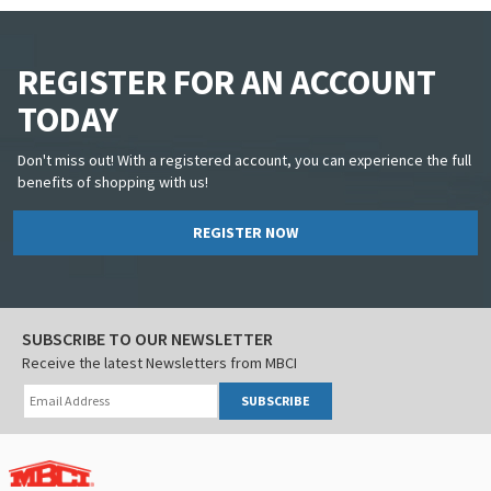
REGISTER FOR AN ACCOUNT
TODAY
Don't miss out! With a registered account, you can experience the full
benefits of shopping with us!
REGISTER NOW
SUBSCRIBE TO OUR NEWSLETTER
Receive the latest Newsletters from MBCI
SUBSCRIBE