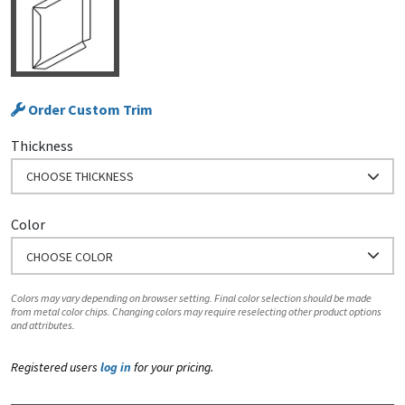
Order Custom Trim
Thickness
CHOOSE THICKNESS
Color
CHOOSE COLOR
Colors may vary depending on browser setting. Final color selection should be made
from metal color chips. Changing colors may require reselecting other product options
and attributes.
Registered users
log in
for your pricing.