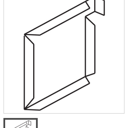
Quick Price
Look up cost for a product based on your size
and specifications.
Register for an Account
Dont miss out! With a registered account, you
can experience the full benefits of shopping
with us that will help your business.