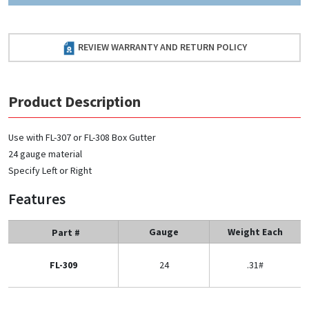
REVIEW WARRANTY AND RETURN POLICY
Product Description
Use with FL-307 or FL-308 Box Gutter
24 gauge material
Specify Left or Right
Features
Gauge
Weight Each
Part #
FL-309
24
.31#