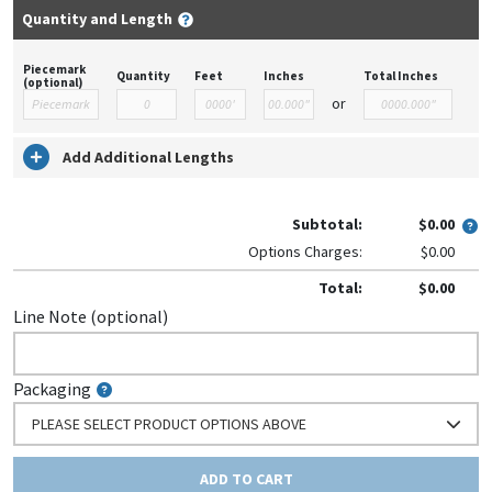
Quantity and Length
Piecemark
Quantity
Feet
Inches
Total Inches
(optional)
or
Add Additional Lengths
Subtotal:
$0.00
Options Charges:
$0.00
Total:
$0.00
Line Note (optional)
Packaging
PLEASE SELECT PRODUCT OPTIONS ABOVE
ADD TO CART