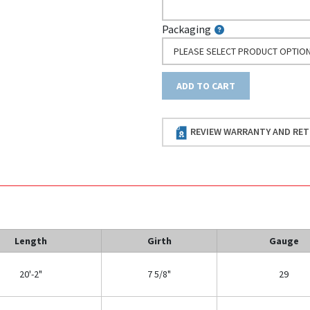
Packaging
PLEASE SELECT PRODUCT OPTIO
ADD TO CART
REVIEW WARRANTY AND RET
Length
Girth
Gauge
20'-2"
7 5/8"
29