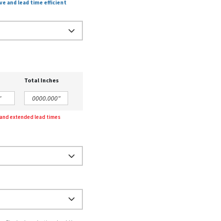
ve and lead time efficient
Total Inches
g and extended lead times