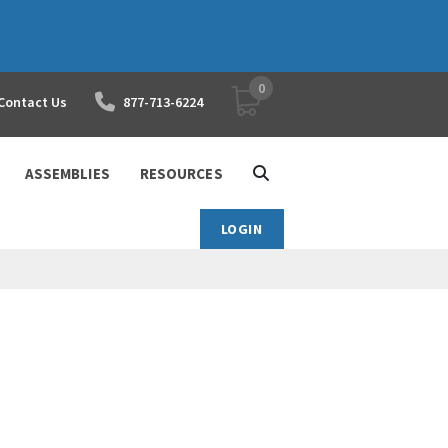
0
YOUR SHOPPING CART
Contact Us
877-713-6224
ASSEMBLIES
RESOURCES
LOGIN