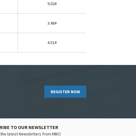
9.02#
3.48#
4.51#
REGISTER NOW
RIBE TO OUR NEWSLETTER
the latest Newsletters from MBCI