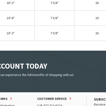
20'-2"
7 5/8"
26
10'-6"
7 5/8"
29
10'-2"
7 5/8"
26
ACCOUNT TODAY
can experience the full benefits of shopping with us!
LINKS
CUSTOMER SERVICE
SUBSC
Receive 
nformation
Call: 877-713-6224