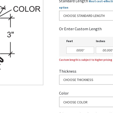
Standard Length
Most cost-effecti
option
CHOOSE STANDARD LENGTH
Or Enter Custom Length
Feet
Inches
Custom length is subject to higher pricin
Thickness
CHOOSE THICKNESS
Color
CHOOSE COLOR