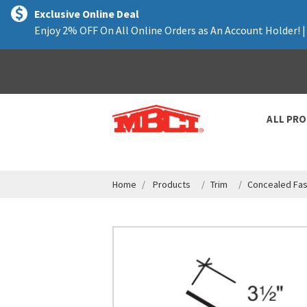
text.skipToContent
text.skipToNavigation
Exclusive Online Deal
Enjoy 2% OFF On All Online Orders as An Account Holder! 
ALL PR
Home
Products
Trim
Concealed Fas