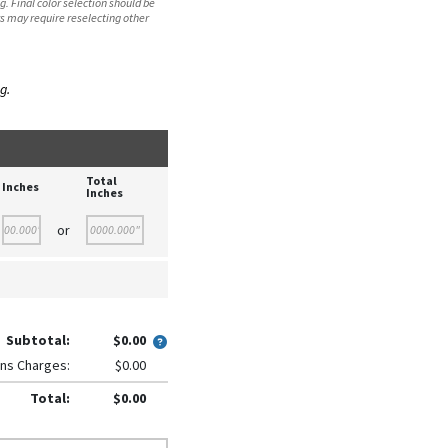
. Final color selection should be
s may require reselecting other
g.
Total
Inches
Inches
or
Subtotal:
$0.00
ns Charges:
$0.00
Total:
$0.00