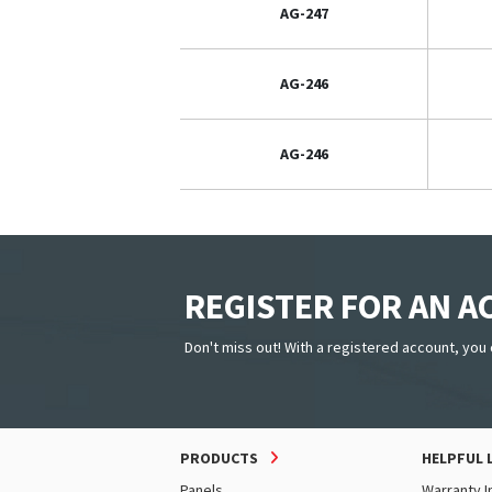
AG-247
AG-246
AG-246
REGISTER FOR AN 
Don't miss out! With a registered account, you 
PRODUCTS
HELPFUL 
Panels
Warranty I