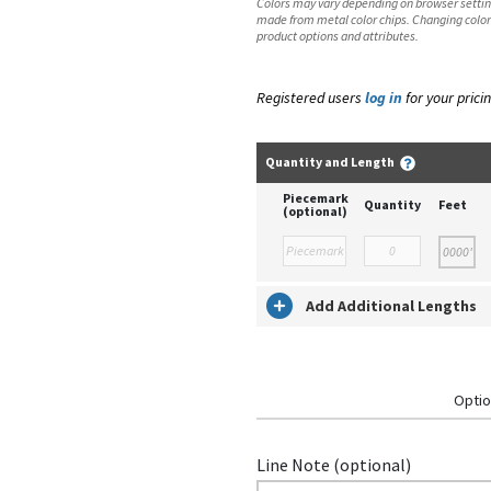
Colors may vary depending on browser setting
made from metal color chips. Changing color
product options and attributes.
Registered users
log in
for your pricin
Quantity and Length
Piecemark
Quantity
Feet
(optional)
Add Additional Lengths
Optio
Line Note (optional)