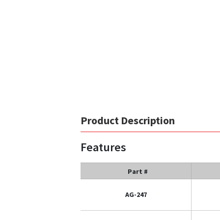
Product Description
Features
Part #
AG-247