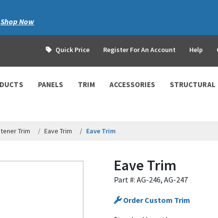
|
Shop Now
Quick Price
Register For An Account
Help
ODUCTS
PANELS
TRIM
ACCESSORIES
STRUCTURAL
tener Trim
Eave Trim
Eave Trim
Eave Trim
Part #: AG-246, AG-247
Order Custom Trim