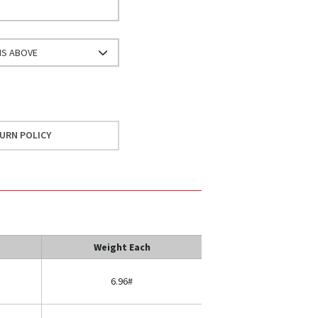
NS ABOVE
URN POLICY
Weight Each
6.96#