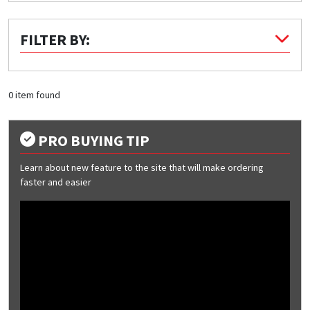
Quick Price
FILTER BY:
Look up cost for a product based on your size
and specifications.
0 item found
Register for an Account
PRO BUYING TIP
Dont miss out! With a registered account, you
Learn about new feature to the site that will make ordering
can experience the full benefits of shopping
faster and easier
with us that will help your business.