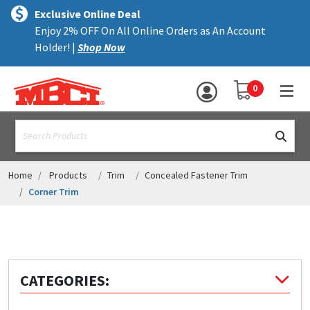
×
text.skipToContent
text.skipToNavigation
MENU
Exclusive Online Deal
Enjoy 2% OFF On All Online Orders as An Account
ALL PRODUCTS
Holder! |
Shop Now
PANELS
YOUR SHOPPING 
0
hea
TRIM
text.search
ACCESSORIES
STRUCTURAL
Home
Products
Trim
Concealed Fastener Trim
Corner Trim
ASSEMBLIES
RESOURCES
HELP
CATEGORIES:
CONTACT US