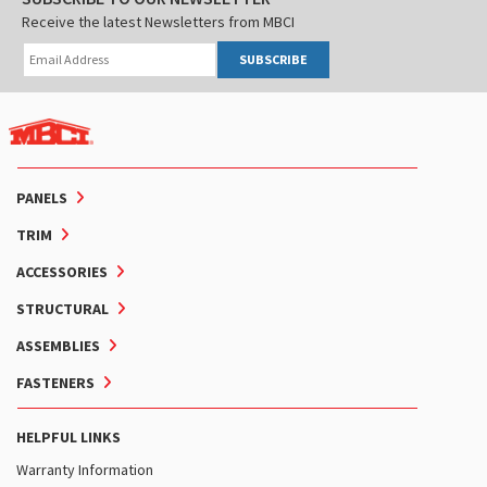
Receive the latest Newsletters from MBCI
SUBSCRIBE
PANELS
TRIM
ACCESSORIES
STRUCTURAL
ASSEMBLIES
FASTENERS
HELPFUL LINKS
Warranty Information