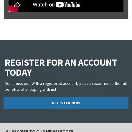
REGISTER FOR AN ACCOUNT
TODAY
Don't miss out! With a registered account, you can experience the full
benefits of shopping with us!
REGISTER NOW
SUBSCRIBE TO OUR NEWSLETTER