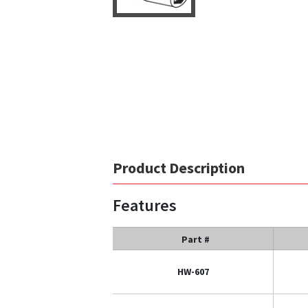
Product Description
Features
Part #
HW-607