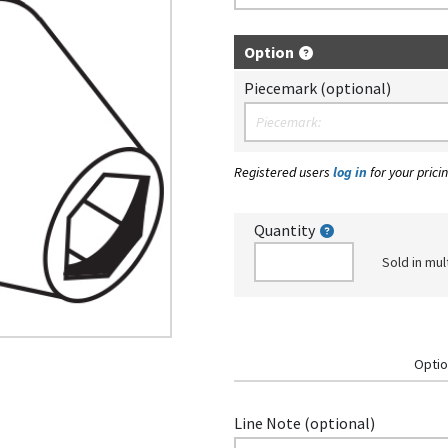
Option
Piecemark (optional)
Registered users
log in
for your pricin
Quantity
Sold in mul
Optio
Line Note (optional)