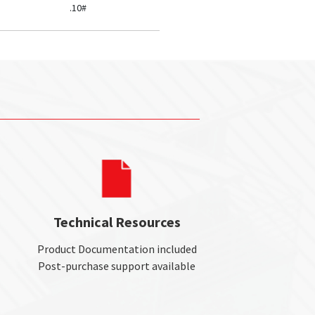
.10#
Technical Resources
Product Documentation included
Post-purchase support available