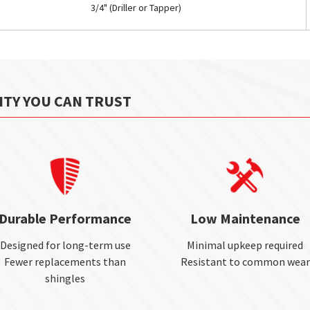
3/4" (Driller or Tapper)
ITY YOU CAN TRUST
Durable Performance
Low Maintenance
Designed for long-term use
Minimal upkeep required
Fewer replacements than
Resistant to common wear
shingles