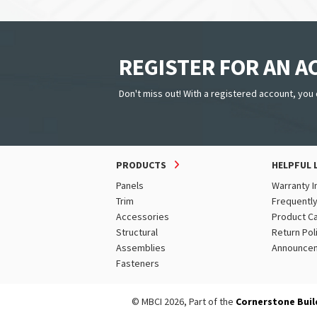
REGISTER FOR AN 
Don't miss out! With a registered account, you 
PRODUCTS
HELPFUL 
Panels
Warranty I
Trim
Frequentl
Accessories
Product C
Structural
Return Pol
Assemblies
Announce
Fasteners
© MBCI 2026, Part of the
Cornerstone Buil