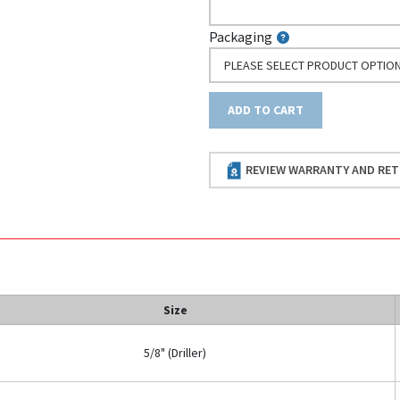
Packaging
PLEASE SELECT PRODUCT OPTIO
ADD TO CART
REVIEW WARRANTY AND RET
Size
5/8" (Driller)