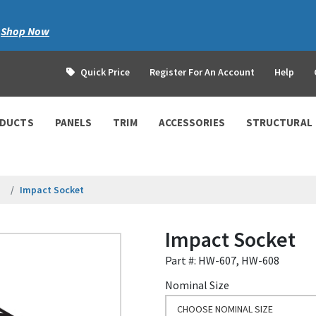
|
Shop Now
Quick Price
Register For An Account
Help
ODUCTS
PANELS
TRIM
ACCESSORIES
STRUCTURAL
Impact Socket
Impact Socket
Part #: HW-607, HW-608
Nominal Size
CHOOSE NOMINAL SIZE