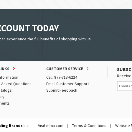
ACCOUNT TODAY
can experience the full benefits of shopping with us!
LINKS
CUSTOMER SERVICE
SUBSC
Receive 
nformation
Call: 877-713-6224
y Asked Questions
Email Customer Support
atalogs
Submit Feedback
icy
ments
ding Brands
Inc.
Visit mbci.com
Terms & Conditions
Website 