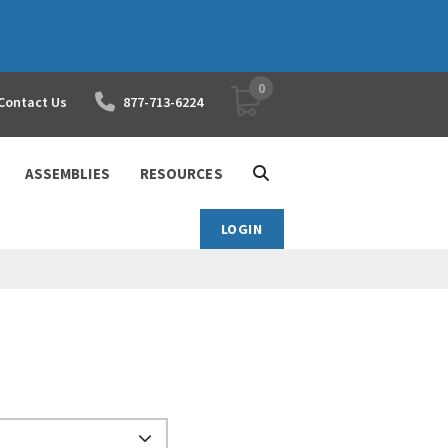
0
YOUR SHOPPING CART
Contact Us
877-713-6224
ASSEMBLIES
RESOURCES
LOGIN