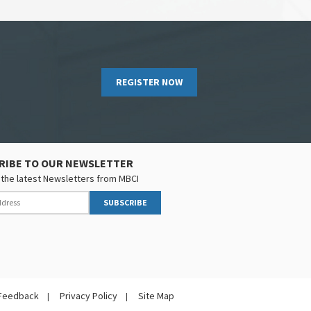
REGISTER NOW
RIBE TO OUR NEWSLETTER
the latest Newsletters from MBCI
SUBSCRIBE
Feedback
Privacy Policy
Site Map