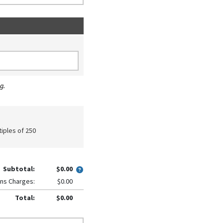
g.
tiples of 250
Subtotal:
$0.00
ns Charges:
$0.00
Total:
$0.00