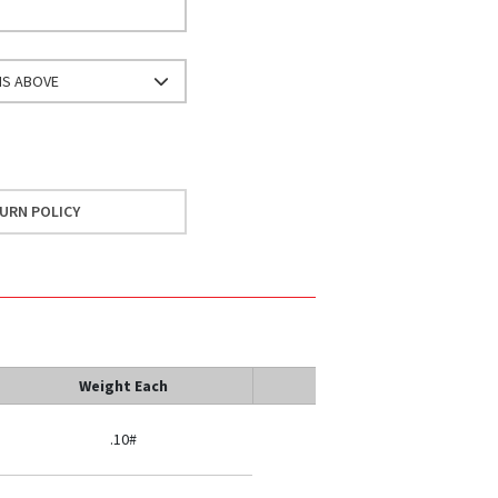
NS ABOVE
URN POLICY
Weight Each
.10#