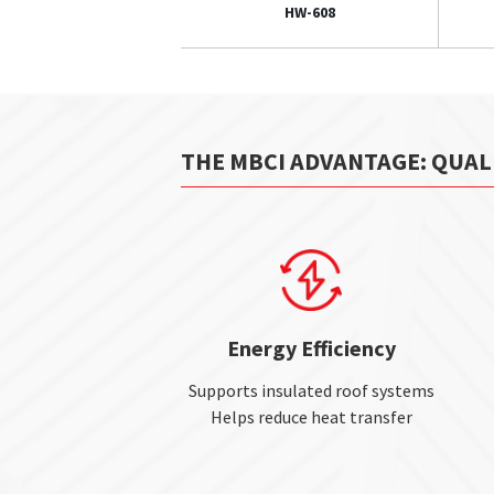
HW-608
THE MBCI ADVANTAGE: QUAL
Energy Efficiency
Supports insulated roof systems
Helps reduce heat transfer