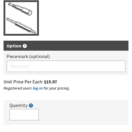
Option
Piecemark (optional)
Unit Price Per Each:
$15.97
Registered users
log in
for your pricing.
Quantity