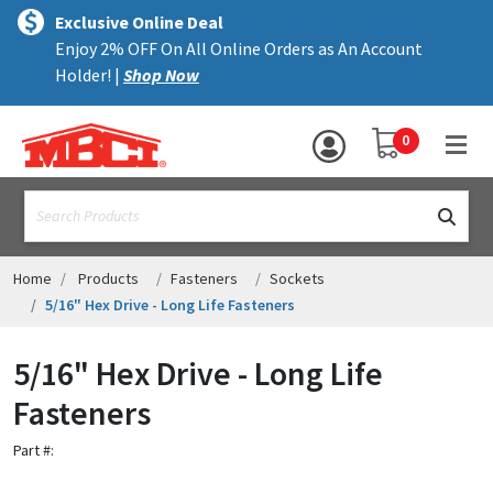
×
text.skipToContent
text.skipToNavigation
MENU
Exclusive Online Deal
Enjoy 2% OFF On All Online Orders as An Account
ALL PRODUCTS
Holder! |
Shop Now
PANELS
YOUR SHOPPING 
0
hea
TRIM
text.search
ACCESSORIES
STRUCTURAL
Home
Products
Fasteners
Sockets
5/16" Hex Drive - Long Life Fasteners
ASSEMBLIES
5/16" Hex Drive - Long Life
RESOURCES
Fasteners
HELP
Part #:
CONTACT US