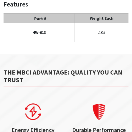
Features
Weight Each
Part #
HW-613
.10#
THE MBCI ADVANTAGE: QUALITY YOU CAN
TRUST
Energy Efficiency
Durable Performance