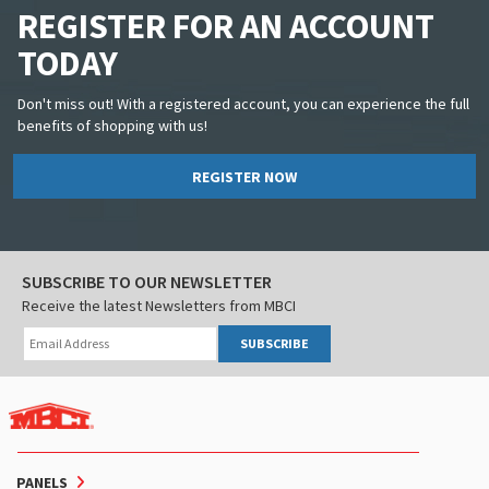
REGISTER FOR AN ACCOUNT
TODAY
Don't miss out! With a registered account, you can experience the full
benefits of shopping with us!
REGISTER NOW
SUBSCRIBE TO OUR NEWSLETTER
Receive the latest Newsletters from MBCI
SUBSCRIBE
PANELS