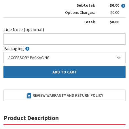
Subtotal:
$0.00
Options Charges:
$0.00
Total:
$0.00
Line Note (optional)
Packaging
ACCESSORY PACKAGING
ADD TO CART
REVIEW WARRANTY AND RETURN POLICY
Product Description