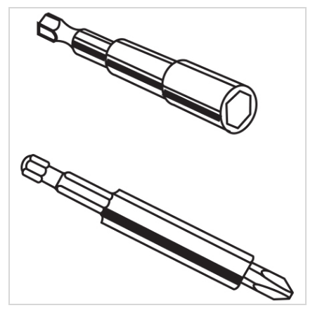
Quick Price
Look up cost for a product based on your size
and specifications.
Register for an Account
Dont miss out! With a registered account, you
can experience the full benefits of shopping
with us that will help your business.