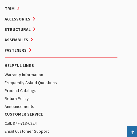
TRIM
ACCESSORIES
STRUCTURAL
ASSEMBLIES
FASTENERS
HELPFUL LINKS
Warranty Information
Frequently Asked Questions
Product Catalogs
Return Policy
Announcements
CUSTOMER SERVICE
Call: 877-713-6224
Email Customer Support
B