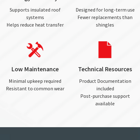
Supports insulated roof
Designed for long-term use
systems
Fewer replacements than
Helps reduce heat transfer
shingles
Low Maintenance
Technical Resources
Minimal upkeep required
Product Documentation
Resistant to common wear
included
Post-purchase support
available