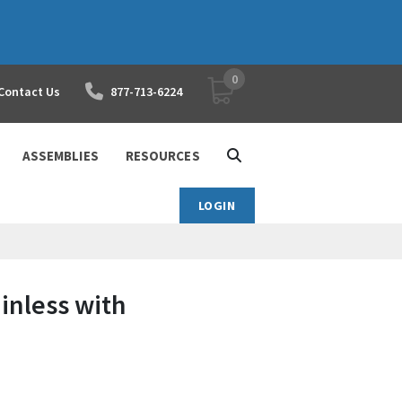
0
YOUR SHOPPING CART
Contact Us
877-713-6224
ASSEMBLIES
RESOURCES
LOGIN
ainless with