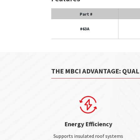
Part #
#63A
THE MBCI ADVANTAGE: QUAL
Energy Efficiency
Supports insulated roof systems