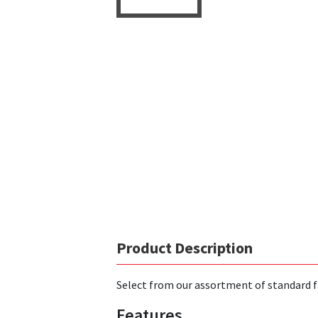
Product Description
Select from our assortment of standard f
Features