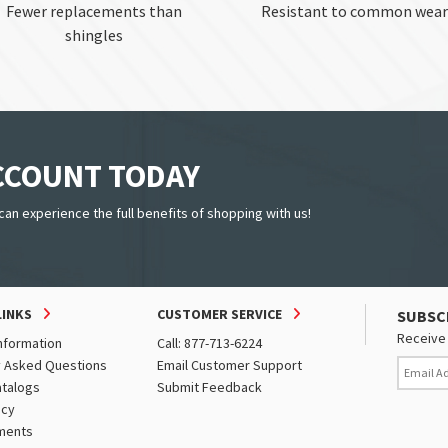
Fewer replacements than
Resistant to common wear
shingles
ACCOUNT TODAY
can experience the full benefits of shopping with us!
LINKS
CUSTOMER SERVICE
SUBSC
Receive 
nformation
Call: 877-713-6224
y Asked Questions
Email Customer Support
atalogs
Submit Feedback
icy
ments