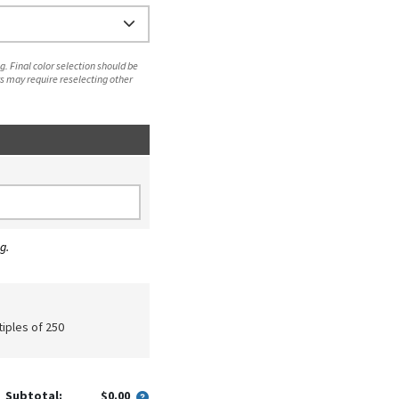
. Final color selection should be
s may require reselecting other
g.
tiples of 250
Subtotal:
$0.00