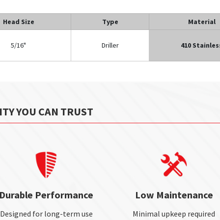
Head Size
Type
Material
5/16"
Driller
410 Stainles
ITY YOU CAN TRUST
Durable Performance
Low Maintenance
Designed for long-term use
Minimal upkeep required