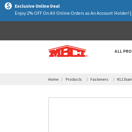
text.skipToContent
text.skipToNavigation
Exclusive Online Deal
Enjoy 2% OFF On All Online Orders as An Account Holder! 
ALL PR
Home
Products
Fasteners
#12 Dia