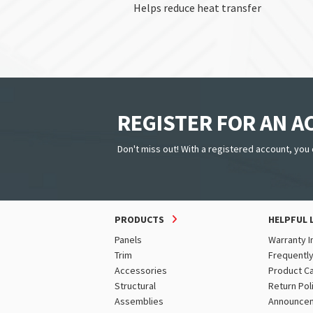
Helps reduce heat transfer
REGISTER FOR AN 
Don't miss out! With a registered account, you 
PRODUCTS
HELPFUL 
Panels
Warranty I
Trim
Frequentl
Accessories
Product C
Structural
Return Pol
Assemblies
Announce