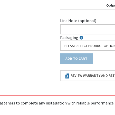
Optio
Line Note (optional)
Packaging
PLEASE SELECT PRODUCT OPTIO
ADD TO CART
REVIEW WARRANTY AND RET
asteners to complete any installation with reliable performance.