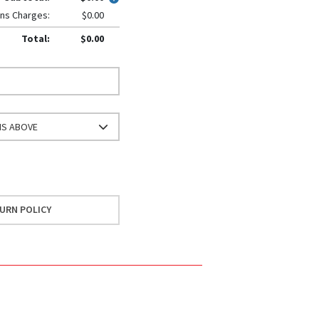
ns Charges:
$0.00
Total:
$0.00
NS ABOVE
URN POLICY