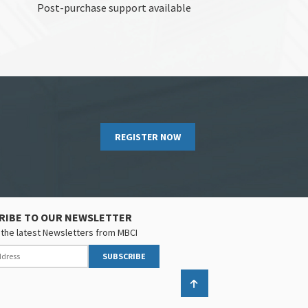
Post-purchase support available
REGISTER NOW
RIBE TO OUR NEWSLETTER
the latest Newsletters from MBCI
SUBSCRIBE
Back to top