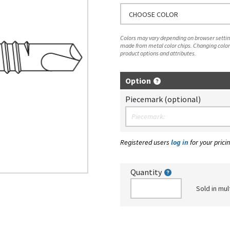
CHOOSE COLOR
Colors may vary depending on browser setting
made from metal color chips. Changing color
product options and attributes.
Option
Piecemark (optional)
Registered users
log in
for your pricin
Quantity
Sold in mul