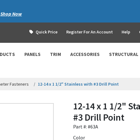
|
Shop Now
Quick Price
Register For An Account
Help
ODUCTS
PANELS
TRIM
ACCESSORIES
STRUCTURAL
meter Fasteners
12-14 x 1 1/2" Stainless with #3 Drill Point
12-14 x 1 1/2" St
#3 Drill Point
Part #: #63A
Color