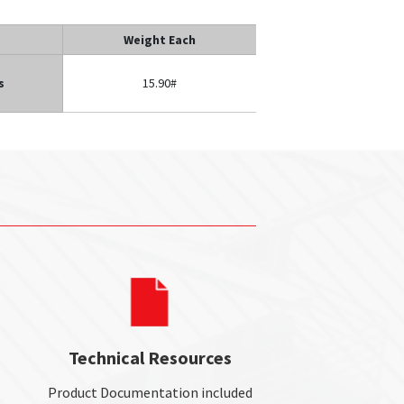
Weight Each
s
15.90#
Technical Resources
Product Documentation included