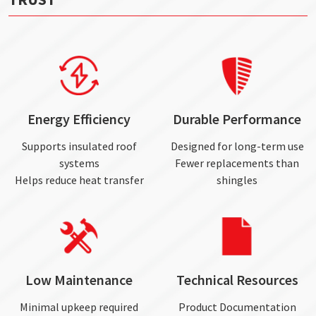
Energy Efficiency
Durable Performance
Supports insulated roof
Designed for long-term use
systems
Fewer replacements than
Helps reduce heat transfer
shingles
Low Maintenance
Technical Resources
Minimal upkeep required
Product Documentation