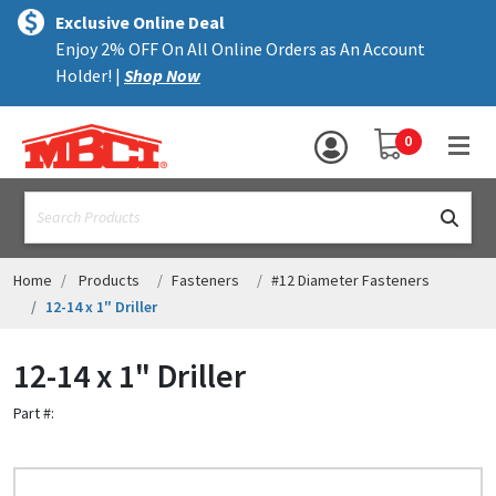
×
text.skipToContent
text.skipToNavigation
MENU
Exclusive Online Deal
Enjoy 2% OFF On All Online Orders as An Account
ALL PRODUCTS
Holder! |
Shop Now
PANELS
YOUR SHOPPING 
0
hea
TRIM
text.search
ACCESSORIES
STRUCTURAL
Home
Products
Fasteners
#12 Diameter Fasteners
12-14 x 1" Driller
ASSEMBLIES
12-14 x 1" Driller
RESOURCES
Part #:
HELP
CONTACT US