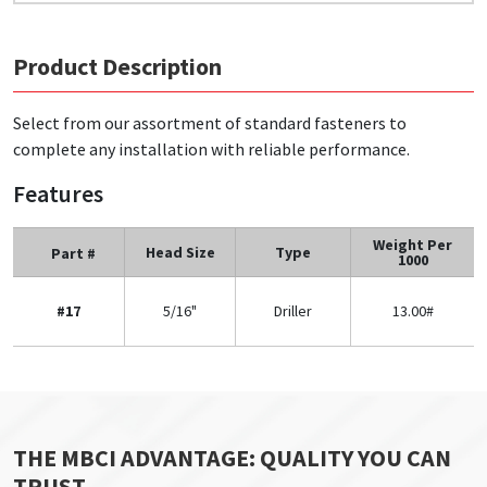
Product Description
Select from our assortment of standard fasteners to
complete any installation with reliable performance.
Features
Weight Per
Head Size
Type
Part #
1000
#17
5/16"
Driller
13.00#
THE MBCI ADVANTAGE: QUALITY YOU CAN
TRUST