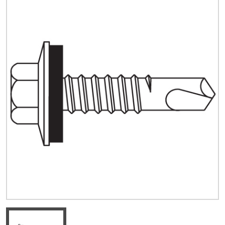
Quick Price
Look up cost for a product based on your size
and specifications.
Register for an Account
Dont miss out! With a registered account, you
can experience the full benefits of shopping
with us that will help your business.