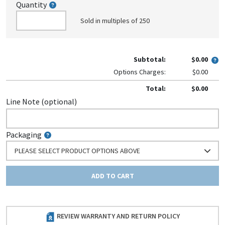
Quantity
Sold in multiples of 250
Subtotal:
$0.00
Options Charges:
$0.00
Total:
$0.00
Line Note (optional)
Packaging
PLEASE SELECT PRODUCT OPTIONS ABOVE
ADD TO CART
REVIEW WARRANTY AND RETURN POLICY