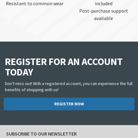
Resistant to common wear
included
Post-purchase support
available
REGISTER FOR AN ACCOUNT
TODAY
Don't miss out! With a registered account, you can experience the full
benefits of shopping with us!
REGISTER NOW
SUBSCRIBE TO OUR NEWSLETTER