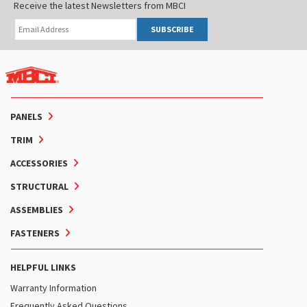
Receive the latest Newsletters from MBCI
SUBSCRIBE
PANELS
TRIM
ACCESSORIES
STRUCTURAL
ASSEMBLIES
FASTENERS
HELPFUL LINKS
Warranty Information
Frequently Asked Questions