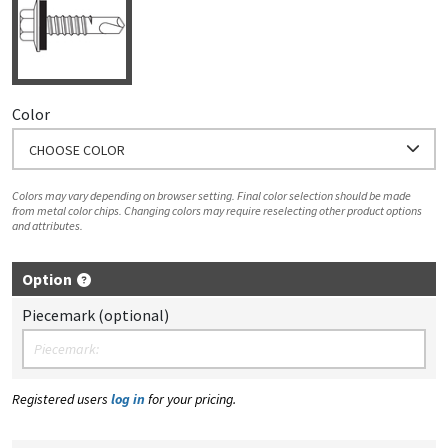
Color
CHOOSE COLOR
Colors may vary depending on browser setting. Final color selection should be made
from metal color chips. Changing colors may require reselecting other product options
and attributes.
Option
Piecemark (optional)
Registered users
log in
for your pricing.