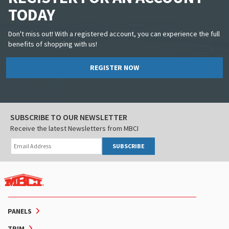
TODAY
Don't miss out! With a registered account, you can experience the full
benefits of shopping with us!
REGISTER NOW
SUBSCRIBE TO OUR NEWSLETTER
Receive the latest Newsletters from MBCI
SUBSCRIBE
PANELS
TRIM