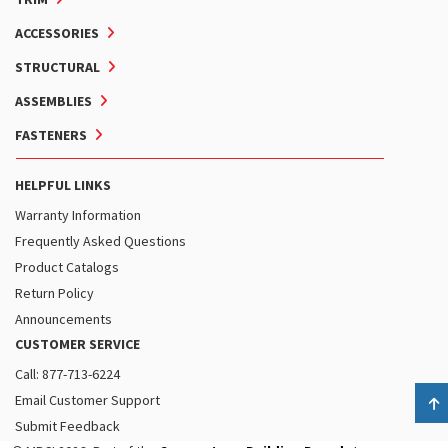
ACCESSORIES
STRUCTURAL
ASSEMBLIES
FASTENERS
HELPFUL LINKS
Warranty Information
Frequently Asked Questions
Product Catalogs
Return Policy
Announcements
CUSTOMER SERVICE
Call: 877-713-6224
Email Customer Support
B
Submit Feedback