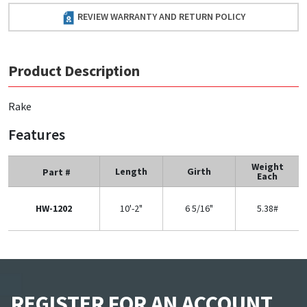
REVIEW WARRANTY AND RETURN POLICY
Product Description
Rake
Features
Weight
Length
Girth
Part #
Each
HW-1202
10'-2"
6 5/16"
5.38#
REGISTER FOR AN ACCOUNT