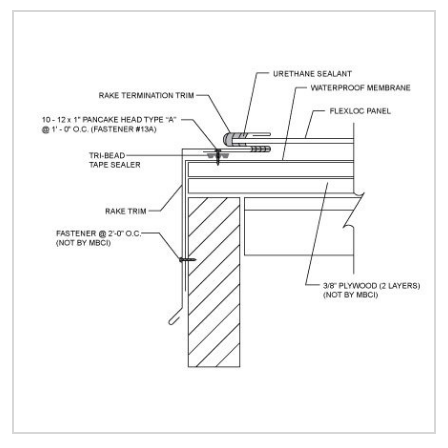
Quick Price
Look up cost for a product based on your size
and specifications.
Register for an Account
Dont miss out! With a registered account, you
can experience the full benefits of shopping
with us that will help your business.