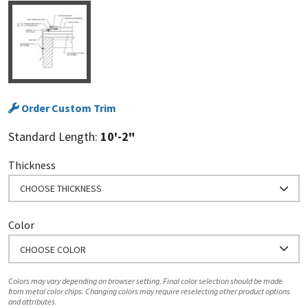
Order Custom Trim
Standard Length:
10'-2"
Thickness
CHOOSE THICKNESS
Color
CHOOSE COLOR
Colors may vary depending on browser setting. Final color selection should be made
from metal color chips. Changing colors may require reselecting other product options
and attributes.