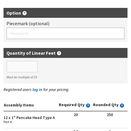
Option
Piecemark (optional)
Quantity of Linear Feet
Quantity of Linear Feet
Must be multiple of 10
Registered users
log in
for your pricing.
Required Qty
Rounded Qty
Assembly Items
20
250
12 x 1" Pancake Head Type A
Part #: