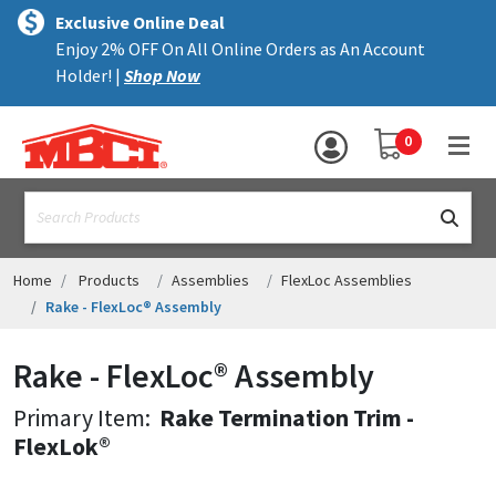
×
text.skipToContent
text.skipToNavigation
MENU
Exclusive Online Deal
Enjoy 2% OFF On All Online Orders as An Account
ALL PRODUCTS
Holder! |
Shop Now
PANELS
YOUR SHOPPING 
0
hea
TRIM
text.search
ACCESSORIES
STRUCTURAL
Home
Products
Assemblies
FlexLoc Assemblies
Rake - FlexLoc® Assembly
ASSEMBLIES
Rake - FlexLoc® Assembly
RESOURCES
Primary Item:
Rake Termination Trim -
HELP
FlexLok®
CONTACT US