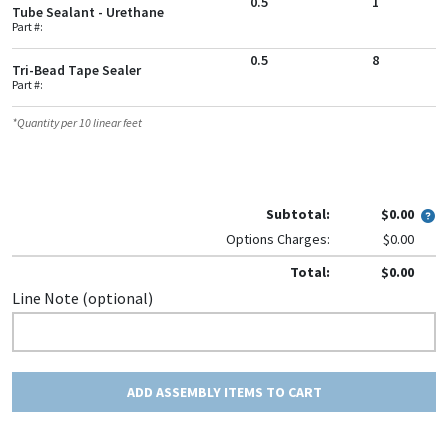
0.5
1
Tube Sealant - Urethane
Part #:
0.5
8
Tri-Bead Tape Sealer
Part #:
*Quantity per
10
linear feet
Subtotal:
$0.00
Options Charges:
$0.00
Total:
$0.00
Line Note (optional)
ADD ASSEMBLY ITEMS TO CART