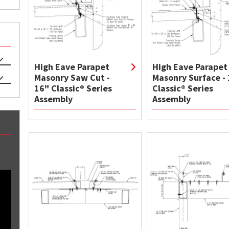
High Eave Parapet
High Eave Parapet
Masonry Saw Cut -
Masonry Surface -
16" Classic® Series
Classic® Series
Assembly
Assembly