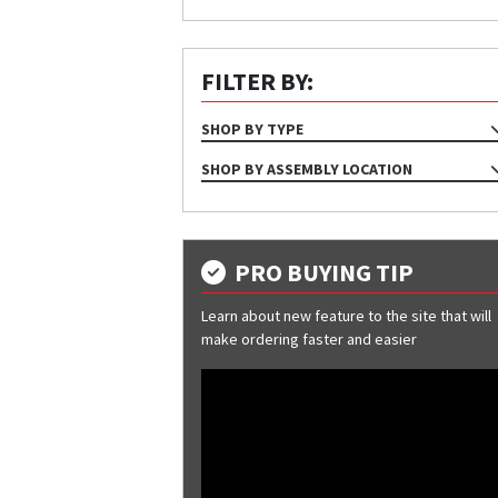
FILTER BY:
SHOP BY TYPE
ASSEMBLY
SHOP BY ASSEMBLY LOCATION
Eave
Eave Parapet
Gutter
PRO BUYING TIP
Hip
Learn about new feature to the site that will
Rake
make ordering faster and easier
Ridge
Soffit Angle To Wall
Soffit Cap Trim
Soffit Splice
Valley