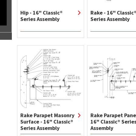
Hip - 16" Classic®
Rake - 16" Classic
Series Assembly
Series Assembly
Rake Parapet Masonry
Rake Parapet Panel
Surface - 16" Classic®
16" Classic® Serie
Series Assembly
Assembly