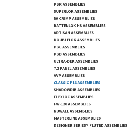
PBR ASSEMBLIES
SUPERLOK ASSEMBLIES
5V CRIMP ASSEMBLIES
BATTENLOK HS ASSEMBLIES
ARTISAN ASSEMBLIES
DOUBLELOK ASSEMBLIES
PBC ASSEMBLIES
PBD ASSEMBLIES
ULTRA-DEK ASSEMBLIES
7.2 PANEL ASSEMBLIES
AVP ASSEMBLIES
CLASSIC P16 ASSEMBLIES
SHADOWRIB ASSEMBLIES
FLEXLOC ASSEMBLIES
FW-120 ASSEMBLIES
NUWALL ASSEMBLIES
MASTERLINE ASSEMBLIES
DESIGNER SERIES® FLUTED ASSEMBLIES