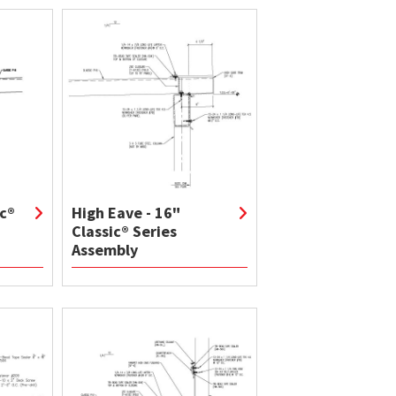
ic®
High Eave - 16"
Classic® Series
Assembly