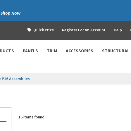
|
Shop Now
Quick Price
Register For An Account
Help
ODUCTS
PANELS
TRIM
ACCESSORIES
STRUCTURAL
c P16 Assemblies
16 items found