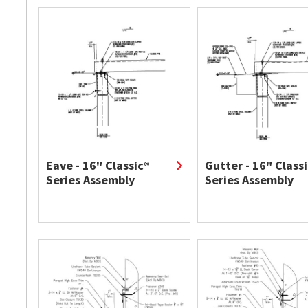
Eave - 16" Classic®
Gutter - 16" Class
Series Assembly
Series Assembly