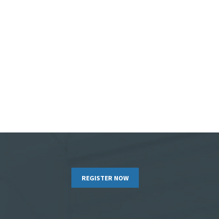
REGISTER NOW