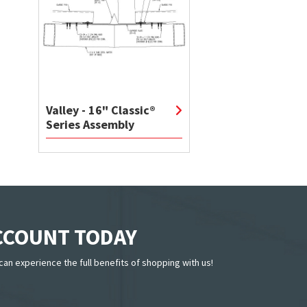
Valley - 16" Classic®
Series Assembly
ACCOUNT TODAY
can experience the full benefits of shopping with us!