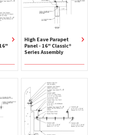
High Eave Parapet
 16"
Panel - 16" Classic®
Series Assembly