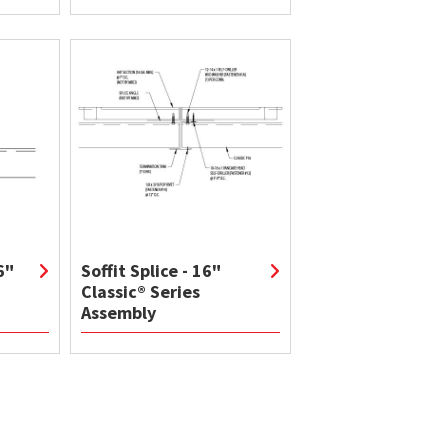
6"
Soffit Splice - 16"
Classic® Series
Assembly