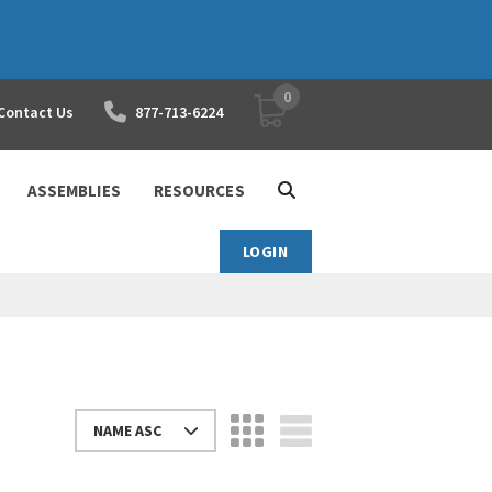
0
YOUR SHOPPING CART
Contact Us
877-713-6224
ASSEMBLIES
RESOURCES
LOGIN
NAME ASC