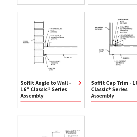
Soffit Angle to Wall -
Soffit Cap Trim - 1
16" Classic® Series
Classic® Series
Assembly
Assembly