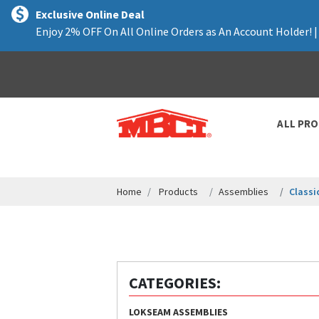
text.skipToContent
text.skipToNavigation
Exclusive Online Deal
Enjoy 2% OFF On All Online Orders as An Account Holder! 
ALL PR
Home
Products
Assemblies
Classi
CATEGORIES:
LOKSEAM ASSEMBLIES