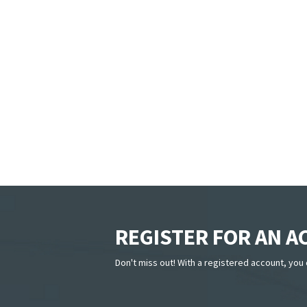
REGISTER FOR AN 
Don't miss out! With a registered account, you 