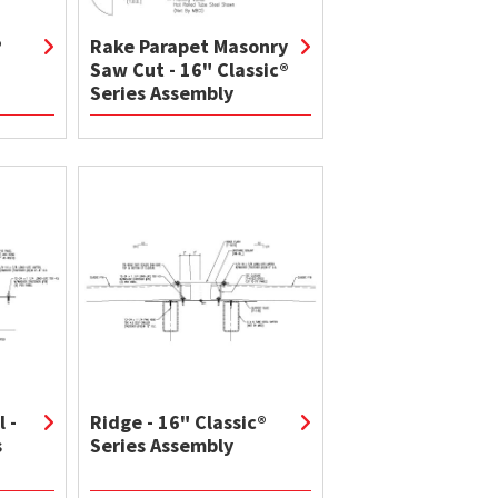
®
Rake Parapet Masonry
Saw Cut - 16" Classic®
Series Assembly
 -
Ridge - 16" Classic®
s
Series Assembly