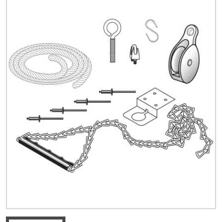
Quick Price
Look up cost for a product based on your size
and specifications.
Register for an Account
Dont miss out! With a registered account, you
can experience the full benefits of shopping
with us that will help your business.