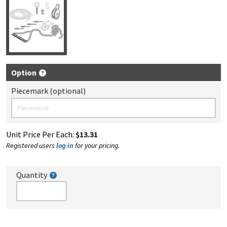
Option
Piecemark (optional)
Unit Price Per Each:
$13.31
Registered users
log in
for your pricing.
Quantity