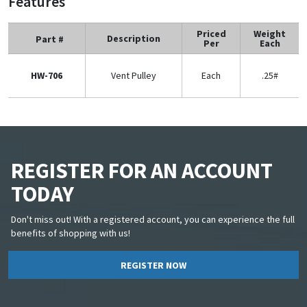
Features
Priced
Weight
Description
Part #
Per
Each
HW-706
Vent Pulley
Each
.25#
REGISTER FOR AN ACCOUNT
TODAY
Don't miss out! With a registered account, you can experience the full
benefits of shopping with us!
REGISTER NOW