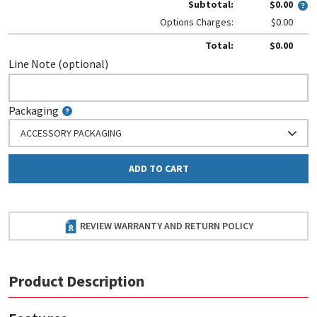
Subtotal:
$0.00
Options Charges:
$0.00
Total:
$0.00
Line Note (optional)
Packaging
ACCESSORY PACKAGING
ADD TO CART
REVIEW WARRANTY AND RETURN POLICY
Product Description