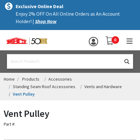
×
text.skipToContent
text.skipToNavigation
MENU
Exclusive Online Deal
Enjoy 2% OFF On All Online Orders as An Account
ALL PRODUCTS
Holder! |
Shop Now
PANELS
YOUR SHOPPING 
0
hea
TRIM
text.search
ACCESSORIES
STRUCTURAL
Home
Products
Accessories
Standing Seam Roof Accessories
Vents and Hardware
ASSEMBLIES
Vent Pulley
RESOURCES
Vent Pulley
HELP
Part #:
CONTACT US