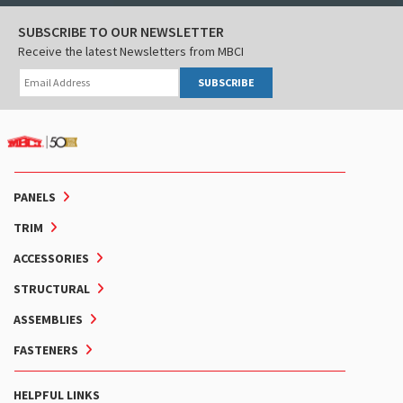
SUBSCRIBE TO OUR NEWSLETTER
Receive the latest Newsletters from MBCI
SUBSCRIBE
PANELS
TRIM
ACCESSORIES
STRUCTURAL
ASSEMBLIES
FASTENERS
HELPFUL LINKS