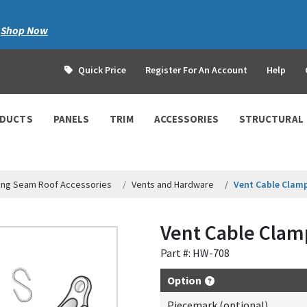
|
Shop Now
Quick Price
Register For An Account
Help
ODUCTS
PANELS
TRIM
ACCESSORIES
STRUCTURAL
ing Seam Roof Accessories
Vents and Hardware
Vent Cable Clam
Vent Cable Clam
Part #: HW-708
Option
Piecemark (optional)