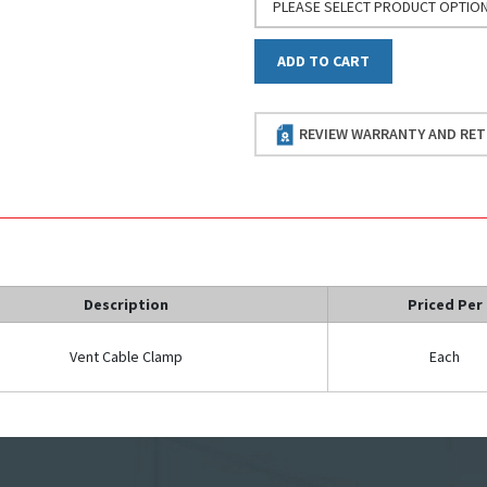
PLEASE SELECT PRODUCT OPTIO
ADD TO CART
REVIEW WARRANTY AND RET
Description
Priced Per
Vent Cable Clamp
Each