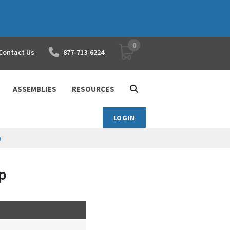
0
YOUR SHOPPING CART
Contact Us
877-713-6224
ASSEMBLIES
RESOURCES
LOGIN
p
p