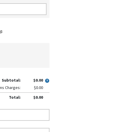
g.
Subtotal:
$0.00
ns Charges:
$0.00
Total:
$0.00