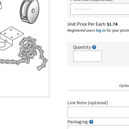
Unit Price Per Each:
$1.74
Registered users
log in
for your pricin
Quantity
Optio
Line Note (optional)
Packaging