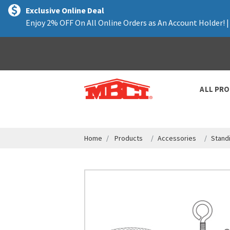
text.skipToContent
text.skipToNavigation
Exclusive Online Deal
Enjoy 2% OFF On All Online Orders as An Account Holder! 
ALL PR
Home
Products
Accessories
Stand