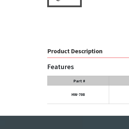
Product Description
Features
Part #
HW-708